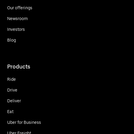
Our offerings
Newsroom
Investors
Blog
Products
Ride
Drive
Deliver
Eat
Uber for Business
Uber Freight