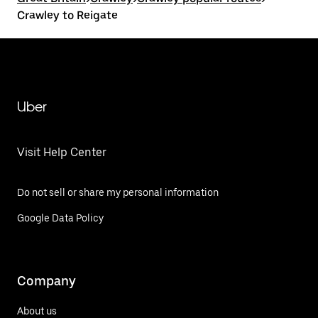
Crawley to Reigate
Uber
Visit Help Center
Do not sell or share my personal information
Google Data Policy
Company
About us