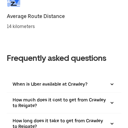
Average Route Distance
14 kilometers
Frequently asked questions
When is Uber available at Crawley?
How much does it cost to get from Crawley
to Reigate?
How long does it take to get from Crawley
to Reigate?