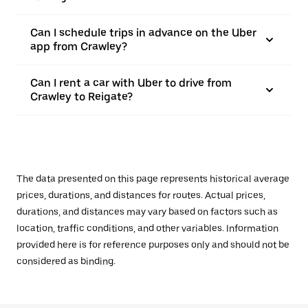
Can I schedule trips in advance on the Uber
app from Crawley?
Can I rent a car with Uber to drive from
Crawley to Reigate?
The data presented on this page represents historical average
prices, durations, and distances for routes. Actual prices,
durations, and distances may vary based on factors such as
location, traffic conditions, and other variables. Information
provided here is for reference purposes only and should not be
considered as binding.