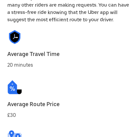
many other riders are making requests. You can have
a stress-free ride knowing that the Uber app will
suggest the most efficient route to your driver.
Average Travel Time
20 minutes
Average Route Price
£30