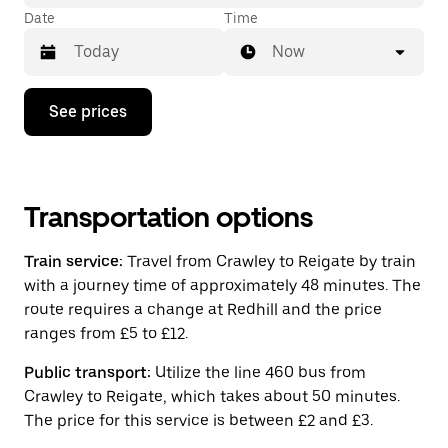
Date
Time
Now
Press
See prices
the
down
arrow
key
to
interact
Transportation options
with
the
Train service:
Travel from Crawley to Reigate by train
calendar
and
with a journey time of approximately 48 minutes. The
select
route requires a change at Redhill and the price
a
ranges from £5 to £12.
date.
Press
the
Public transport:
Utilize the line 460 bus from
escape
Crawley to Reigate, which takes about 50 minutes.
button
The price for this service is between £2 and £3.
to
close