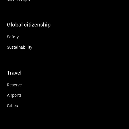
Global citizenship
Safety
Sustainability
Travel
Reserve
Airports
Cities