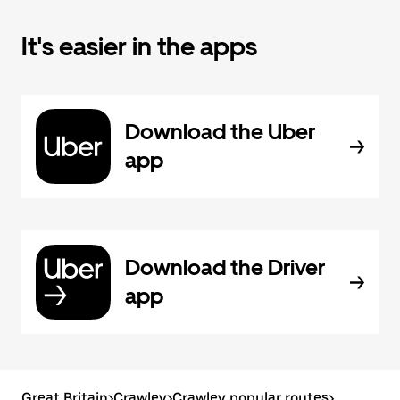
It's easier in the apps
Download the Uber
app
Download the Driver
app
Great Britain
>
Crawley
>
Crawley popular routes
>