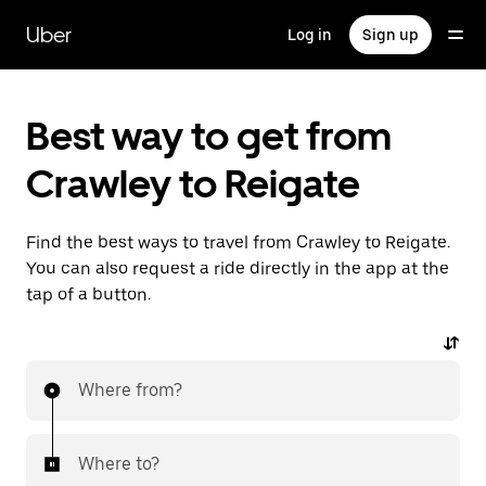
Skip
to
Uber
Log in
Sign up
main
content
Best way to get from
Crawley to Reigate
Find the best ways to travel from Crawley to Reigate.
You can also request a ride directly in the app at the
tap of a button.
Where from?
Where to?