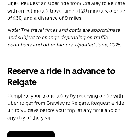
Uber:
Request an Uber ride from Crawley to Reigate
the
calendar.
with an estimated travel time of 20 minutes, a price
of £30, and a distance of 9 miles.
Note: The travel times and costs are approximate
and subject to change depending on traffic
conditions and other factors. Updated June, 2025.
Reserve a ride in advance to
Reigate
Complete your plans today by reserving a ride with
Uber to get from Crawley to Reigate. Request a ride
up to 90 days before your trip, at any time and on
any day of the year.