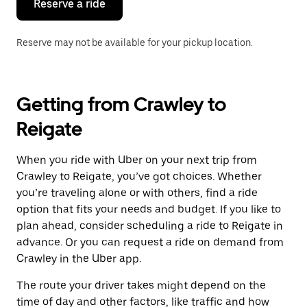
Reserve a ride
Reserve may not be available for your pickup location.
Getting from Crawley to
Reigate
When you ride with Uber on your next trip from
Crawley to Reigate, you’ve got choices. Whether
you’re traveling alone or with others, find a ride
option that fits your needs and budget. If you like to
plan ahead, consider scheduling a ride to Reigate in
advance. Or you can request a ride on demand from
Crawley in the Uber app.
The route your driver takes might depend on the
time of day and other factors, like traffic and how