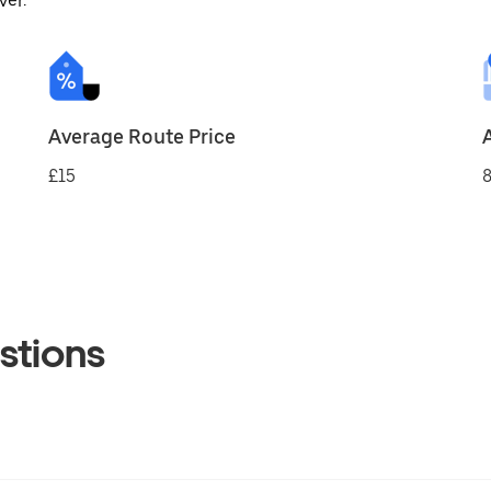
ver.
Average Route Price
£15
8
stions