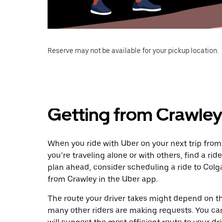
Reserve may not be available for your pickup location.
Getting from Crawley
When you ride with Uber on your next trip from
you’re traveling alone or with others, find a rid
plan ahead, consider scheduling a ride to Col
from Crawley in the Uber app.
The route your driver takes might depend on the
many other riders are making requests. You can