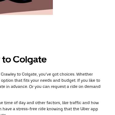
 to Colgate
 Crawley to Colgate, you’ve got choices. Whether
e option that fits your needs and budget. If you like to
gate in advance. Or you can request a ride on demand
 time of day and other factors, like traffic and how
 have a stress-free ride knowing that the Uber app