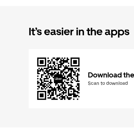
It’s easier in the apps
Download the
Scan to download