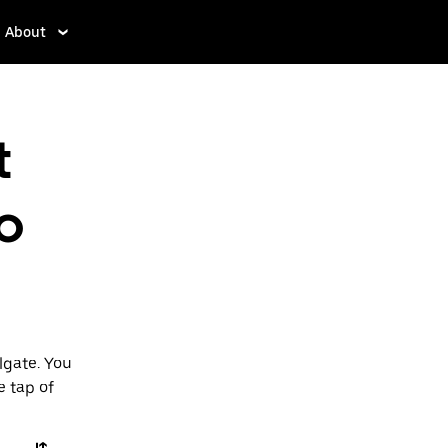
About
t
o
lgate. You
e tap of