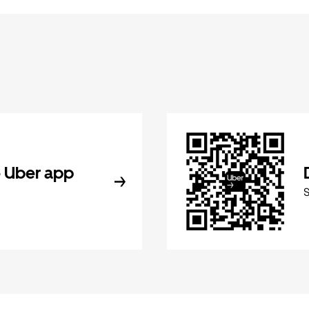
 Uber app