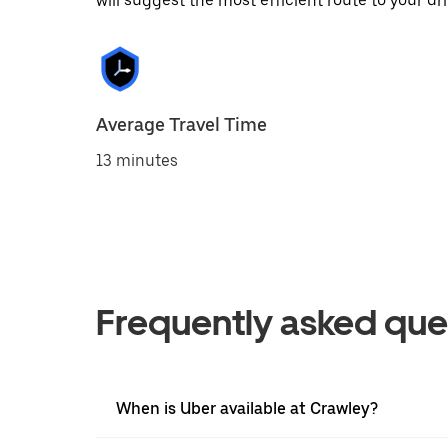
will suggest the most efficient route to your dri
Average Travel Time
13 minutes
Frequently asked que
When is Uber available at Crawley?