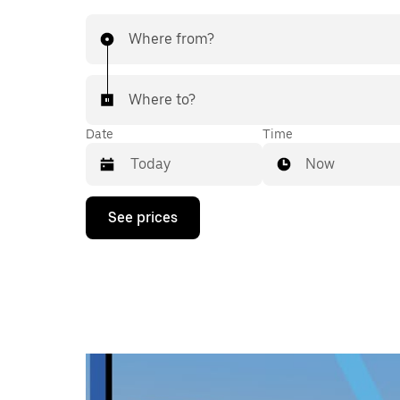
Where from?
Where to?
Date
Time
Now
Press
See prices
the
down
arrow
key
to
interact
with
the
calendar
and
select