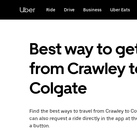
Skip
to
Uber
Ride
Drive
Business
Uber Eats
main
content
Best way to ge
from Crawley t
Colgate
Find the best ways to travel from Crawley to Co
can also request a ride directly in the app at th
a button.