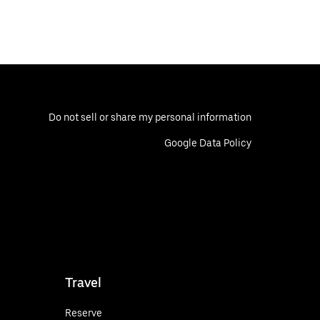
Do not sell or share my personal information
Google Data Policy
Travel
Reserve