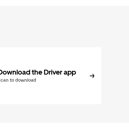
Download the Driver app
Scan to download