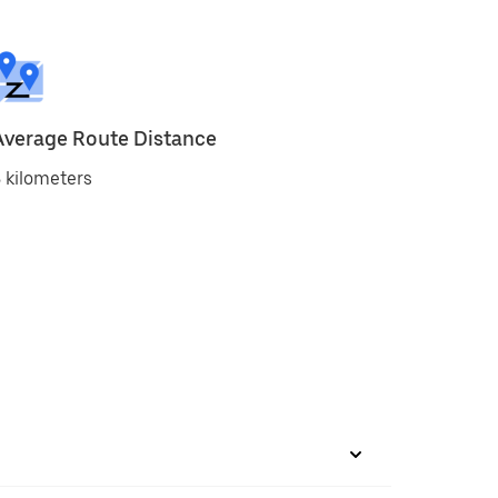
Average Route Distance
 kilometers