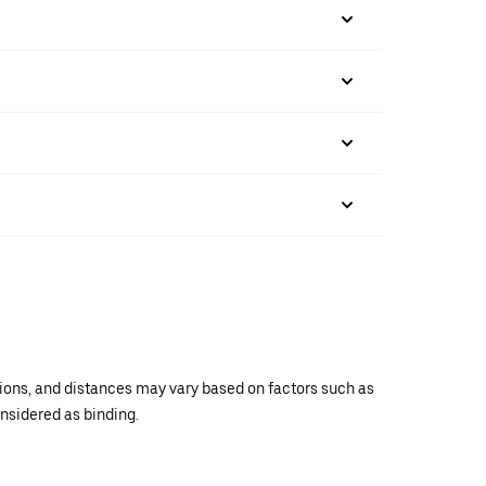
ations, and distances may vary based on factors such as
onsidered as binding.