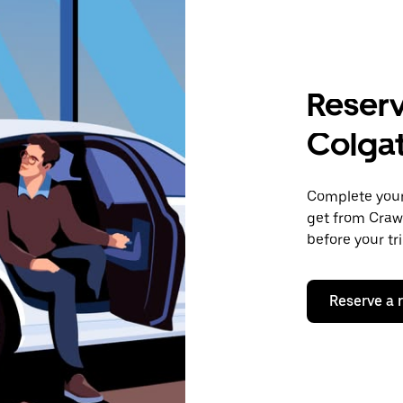
Reserv
Colga
Complete your 
get from Crawl
before your tr
Reserve a 