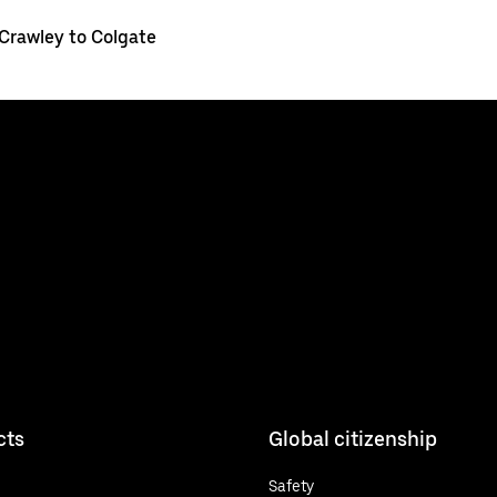
Crawley to Colgate
cts
Global citizenship
Safety