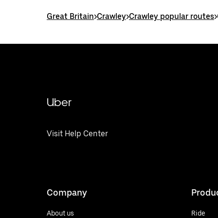
Great Britain
>
Crawley
>
Crawley popular routes
>
Uber
Visit Help Center
Company
Produ
About us
Ride