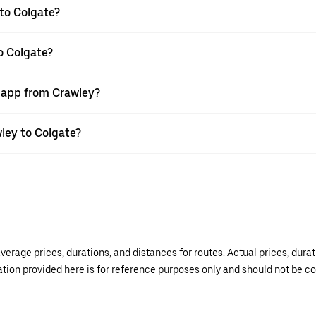
to Colgate?
o Colgate?
r app from Crawley?
wley to Colgate?
verage prices, durations, and distances for routes. Actual prices, dur
mation provided here is for reference purposes only and should not be c