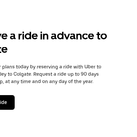
e a ride in advance to
te
plans today by reserving a ride with Uber to
ey to Colgate. Request a ride up to 90 days
ip, at any time and on any day of the year.
ride