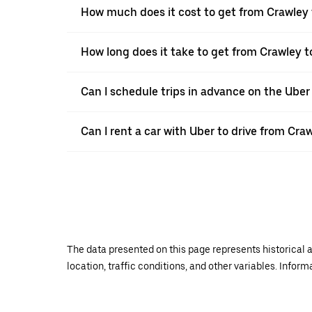
How much does it cost to get from Crawley 
How long does it take to get from Crawley t
Can I schedule trips in advance on the Ube
Can I rent a car with Uber to drive from Cra
The data presented on this page represents historical a
location, traffic conditions, and other variables. Infor