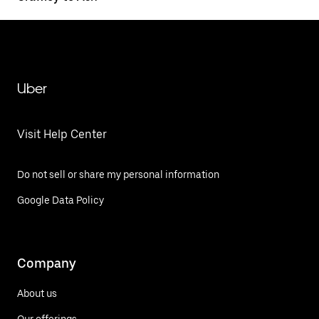
Uber
Visit Help Center
Do not sell or share my personal information
Google Data Policy
Company
About us
Our offerings