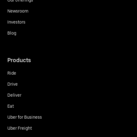
Newsroom
Investors
Blog
Products
Ride
Drive
Deliver
Eat
Uber for Business
Uber Freight