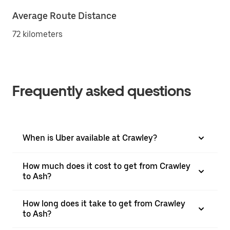
Average Route Distance
72 kilometers
Frequently asked questions
When is Uber available at Crawley?
How much does it cost to get from Crawley
to Ash?
How long does it take to get from Crawley
to Ash?