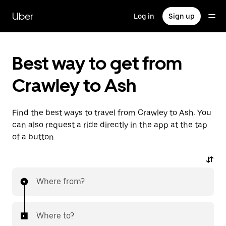
Skip
to
Uber
Log in
Sign up
main
content
Best way to get from
Crawley to Ash
Find the best ways to travel from Crawley to Ash. You
can also request a ride directly in the app at the tap
of a button.
Where from?
Where to?