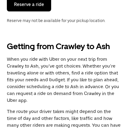
the
Reserve a ride
calendar.
Reserve may not be available for your pickup location.
Getting from Crawley to Ash
When you ride with Uber on your next trip from
Crawley to Ash, you’ve got choices. Whether you’re
traveling alone or with others, find a ride option that
fits your needs and budget. If you like to plan ahead,
consider scheduling a ride to Ash in advance. Or you
can request a ride on demand from Crawley in the
Uber app.
The route your driver takes might depend on the
time of day and other factors, like traffic and how
many other riders are making requests. You can have