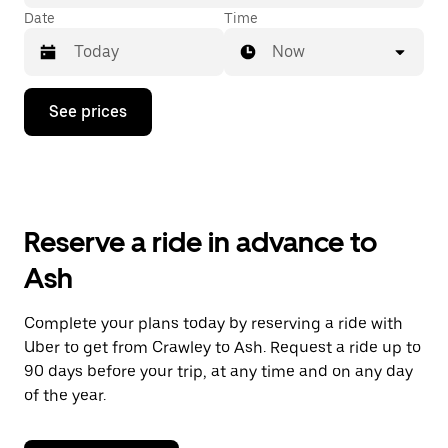
Date
Time
Now
Press
See prices
the
down
arrow
key
to
interact
with
Reserve a ride in advance to
the
calendar
Ash
and
select
a
Complete your plans today by reserving a ride with
date.
Uber to get from Crawley to Ash. Request a ride up to
Press
the
90 days before your trip, at any time and on any day
escape
of the year.
button
to
close