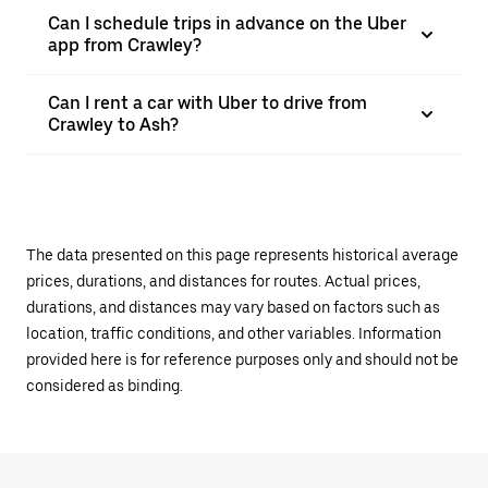
Can I schedule trips in advance on the Uber
app from Crawley?
Can I rent a car with Uber to drive from
Crawley to Ash?
The data presented on this page represents historical average
prices, durations, and distances for routes. Actual prices,
durations, and distances may vary based on factors such as
location, traffic conditions, and other variables. Information
provided here is for reference purposes only and should not be
considered as binding.