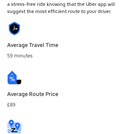
a stress-free ride knowing that the Uber app will
suggest the most efficient route to your driver.
Average Travel Time
59 minutes
Average Route Price
£89