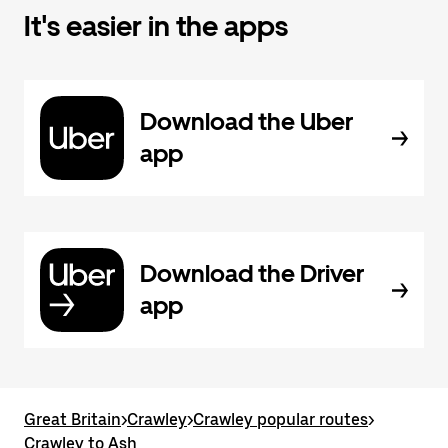
It's easier in the apps
Download the Uber
app
Download the Driver
app
Great Britain
>
Crawley
>
Crawley popular routes
>
Crawley to Ash