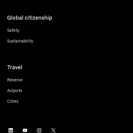
Global citizenship
Safety
Sustainability
Travel
Reserve
Airports
Cities