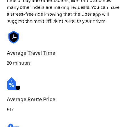
time of day and other factors, like traffic and how
many other riders are making requests. You can have
a stress-free ride knowing that the Uber app will
suggest the most efficient route to your driver.
Average Travel Time
20 minutes
Average Route Price
£17