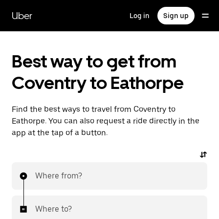
Skip
to
Uber
Log in
Sign up
main
content
Best way to get from
Coventry to Eathorpe
Find the best ways to travel from Coventry to
Eathorpe. You can also request a ride directly in the
app at the tap of a button.
Where from?
Where to?