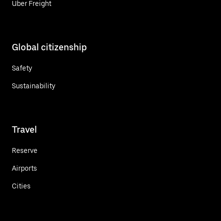
Uber Freight
Global citizenship
Safety
Sustainability
Travel
Reserve
Airports
Cities