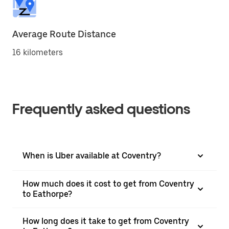
Average Route Distance
16 kilometers
Frequently asked questions
When is Uber available at Coventry?
How much does it cost to get from Coventry
to Eathorpe?
How long does it take to get from Coventry