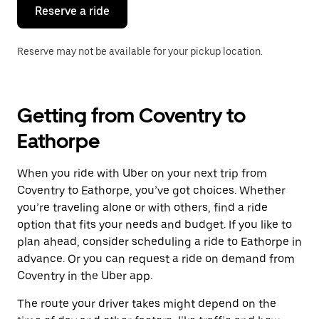
the
Reserve a ride
calendar.
Reserve may not be available for your pickup location.
Getting from Coventry to
Eathorpe
When you ride with Uber on your next trip from
Coventry to Eathorpe, you’ve got choices. Whether
you’re traveling alone or with others, find a ride
option that fits your needs and budget. If you like to
plan ahead, consider scheduling a ride to Eathorpe in
advance. Or you can request a ride on demand from
Coventry in the Uber app.
The route your driver takes might depend on the