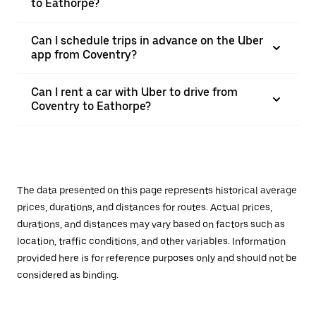
to Eathorpe?
Can I schedule trips in advance on the Uber
app from Coventry?
Can I rent a car with Uber to drive from
Coventry to Eathorpe?
The data presented on this page represents historical average
prices, durations, and distances for routes. Actual prices,
durations, and distances may vary based on factors such as
location, traffic conditions, and other variables. Information
provided here is for reference purposes only and should not be
considered as binding.