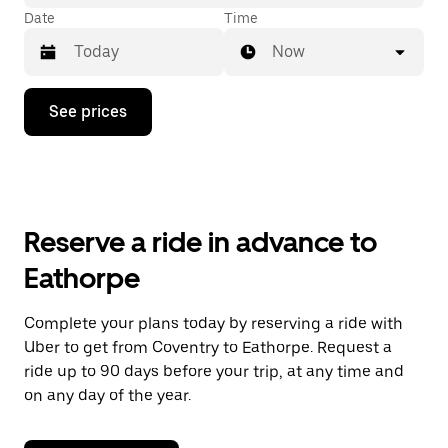
Date
Time
Now
Press
See prices
the
down
arrow
key
to
interact
with
Reserve a ride in advance to
the
calendar
Eathorpe
and
select
a
Complete your plans today by reserving a ride with
date.
Uber to get from Coventry to Eathorpe. Request a
Press
the
ride up to 90 days before your trip, at any time and
escape
on any day of the year.
button
to
close