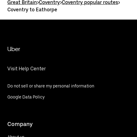
Great Britain
>
Coventry
>
Coventry popular routes
>
Coventry to Eathorpe
Uber
Visit Help Center
Do not sell or share my personal information
Google Data Policy
Company
About us