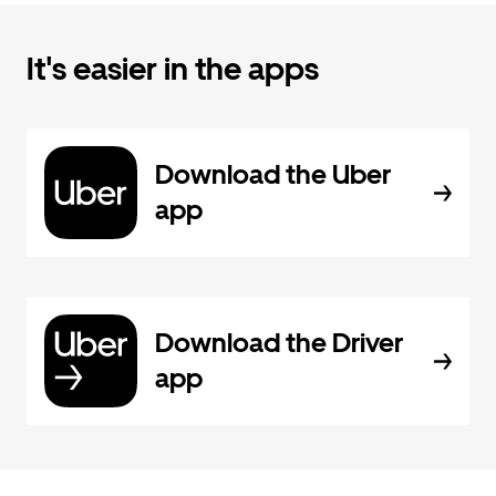
It's easier in the apps
Download the Uber
app
Download the Driver
app