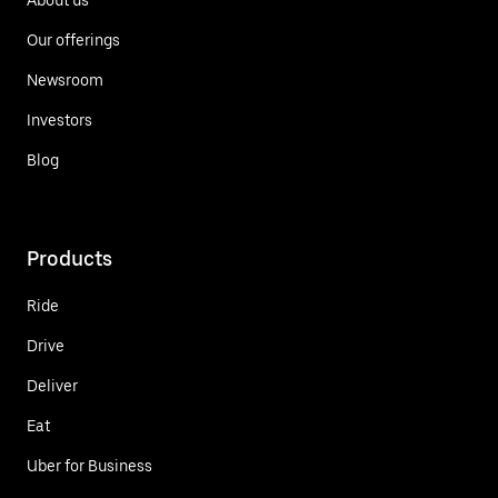
Our offerings
Newsroom
Investors
Blog
Products
Ride
Drive
Deliver
Eat
Uber for Business