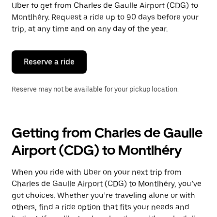
Uber to get from Charles de Gaulle Airport (CDG) to
Press
the
Montlhéry. Request a ride up to 90 days before your
escape
trip, at any time and on any day of the year.
button
to
close
the
Reserve a ride
calendar.
Reserve may not be available for your pickup location.
Getting from Charles de Gaulle
Airport (CDG) to Montlhéry
When you ride with Uber on your next trip from
Charles de Gaulle Airport (CDG) to Montlhéry, you’ve
got choices. Whether you’re traveling alone or with
others, find a ride option that fits your needs and