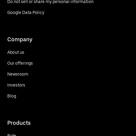
Do not sell or share my personal information
Google Data Policy
Company
About us
Our offerings
Newsroom
Investors
Blog
Products
Ride