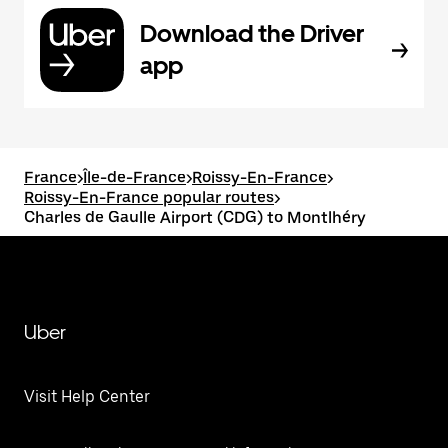
Download the Driver
app
France
>
Île-de-France
>
Roissy-En-France
>
Roissy-En-France popular routes
>
Charles de Gaulle Airport (CDG) to Montlhéry
Uber
Visit Help Center