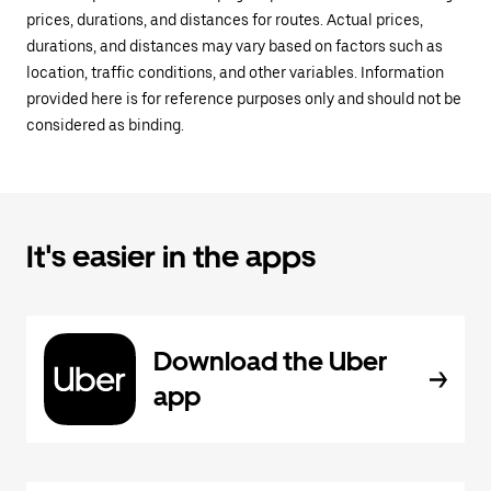
prices, durations, and distances for routes. Actual prices,
durations, and distances may vary based on factors such as
location, traffic conditions, and other variables. Information
provided here is for reference purposes only and should not be
considered as binding.
It's easier in the apps
Download the Uber
app