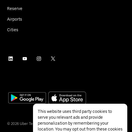
Reserve
Airports
Cities
This website uses third party cookies to
serve you relevant ads and provide
personalization by remembering your
©
2026
Uber Technologies Inc.
location. You may opt out from these cookies