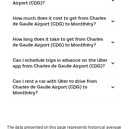
Airport (CDG)?
How much does it cost to get from Charles
de Gaulle Airport (CDG) to Montlhéry?
How long does it take to get from Charles
de Gaulle Airport (CDG) to Montlhéry?
Can I schedule trips in advance on the Uber
app from Charles de Gaulle Airport (CDG)?
Can I rent a car with Uber to drive from
Charles de Gaulle Airport (CDG) to
Montlhéry?
The data presented on this page represents historical average