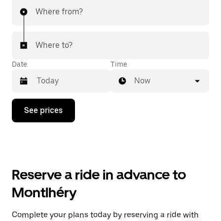
Where from?
Where to?
Date
Time
Now
Press
See prices
the
down
arrow
key
to
interact
with
Reserve a ride in advance to
the
calendar
Montlhéry
and
select
a
Complete your plans today by reserving a ride with
date.