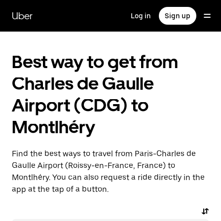
Skip
to
Uber
Log in
Sign up
main
content
Best way to get from
Charles de Gaulle
Airport (CDG) to
Montlhéry
Find the best ways to travel from Paris-Charles de
Gaulle Airport (Roissy-en-France, France) to
Montlhéry. You can also request a ride directly in the
app at the tap of a button.