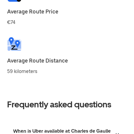
Average Route Price
€74
Average Route Distance
59 kilometers
Frequently asked questions
When is Uber available at Charles de Gaulle