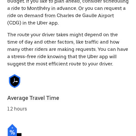
budget. If you like to plan ahead, consider scheduling
a ride to Montlhéry in advance. Or you can request a
ride on demand from Charles de Gaulle Airport
(CDG) in the Uber app.
The route your driver takes might depend on the
time of day and other factors, like traffic and how
many other riders are making requests. You can have
a stress-free ride knowing that the Uber app will
suggest the most efficient route to your driver.
Average Travel Time
1.2 hours