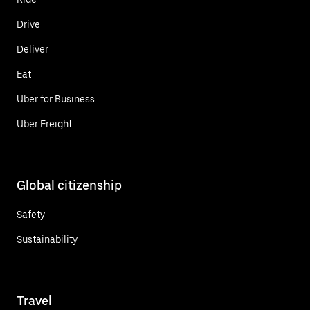
Drive
Deliver
Eat
Uber for Business
Uber Freight
Global citizenship
Safety
Sustainability
Travel