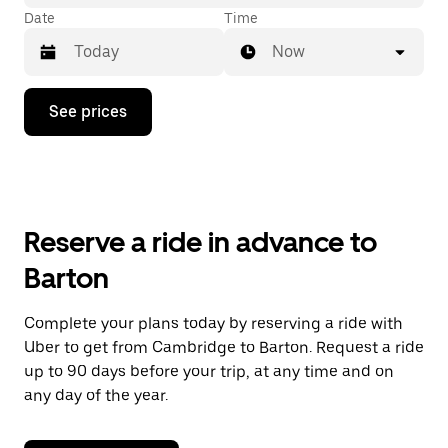
Date
Time
Now
Press
See prices
the
down
arrow
key
to
interact
with
Reserve a ride in advance to
the
calendar
Barton
and
select
a
Complete your plans today by reserving a ride with
date.
Uber to get from Cambridge to Barton. Request a ride
Press
the
up to 90 days before your trip, at any time and on
escape
any day of the year.
button
to
close