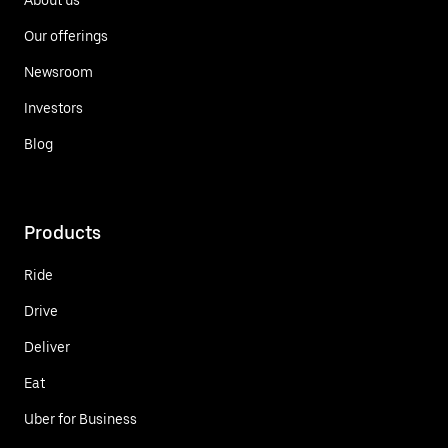
Our offerings
Newsroom
Investors
Blog
Products
Ride
Drive
Deliver
Eat
Uber for Business