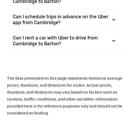
Cambridge to Barton?
Can I schedule trips in advance on the Uber
app from Cambridge?
Can I rent a car with Uber to drive from
Cambridge to Barton?
The data presented on this page represents historical average
prices, durations, and distances for routes. Actual prices,
durations, and distances may vary based on factors such as
location, traffic conditions, and other variables. Information
provided here is for reference purposes only and should not be
considered as binding.