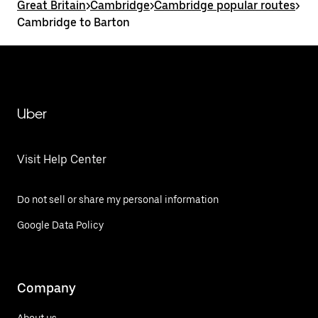
Great Britain
>
Cambridge
>
Cambridge popular routes
>
Cambridge to Barton
Uber
Visit Help Center
Do not sell or share my personal information
Google Data Policy
Company
About us