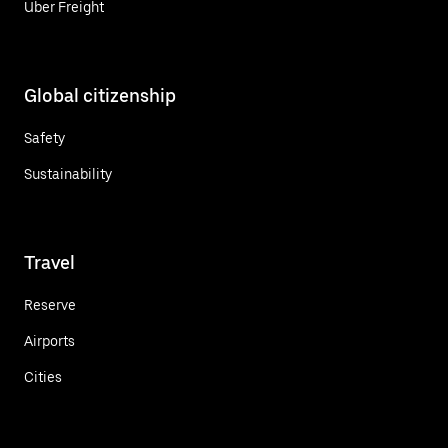
Uber Freight
Global citizenship
Safety
Sustainability
Travel
Reserve
Airports
Cities