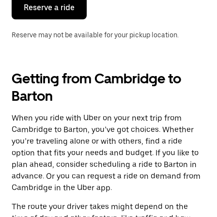
the
Reserve a ride
calendar.
Reserve may not be available for your pickup location.
Getting from Cambridge to
Barton
When you ride with Uber on your next trip from
Cambridge to Barton, you’ve got choices. Whether
you’re traveling alone or with others, find a ride
option that fits your needs and budget. If you like to
plan ahead, consider scheduling a ride to Barton in
advance. Or you can request a ride on demand from
Cambridge in the Uber app.
The route your driver takes might depend on the