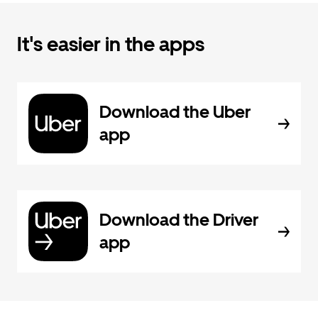
It's easier in the apps
Download the Uber
app
Download the Driver
app