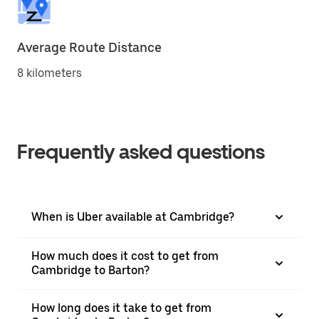
Average Route Distance
8 kilometers
Frequently asked questions
When is Uber available at Cambridge?
How much does it cost to get from
Cambridge to Barton?
How long does it take to get from