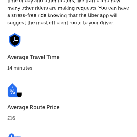
time of day and other factors, like traffic and how
many other riders are making requests. You can have
a stress-free ride knowing that the Uber app will
suggest the most efficient route to your driver.
Average Travel Time
14 minutes
Average Route Price
£16