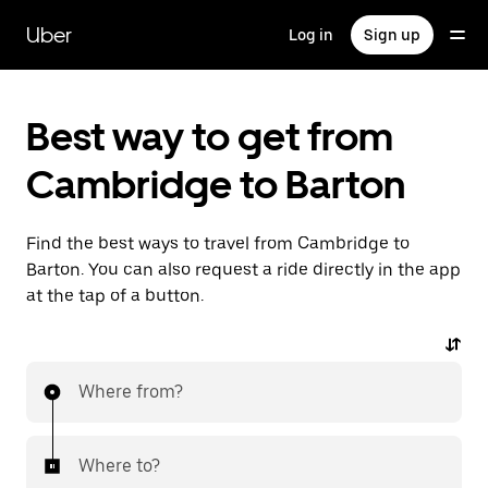
Skip
to
Uber
Log in
Sign up
main
content
Best way to get from
Cambridge to Barton
Find the best ways to travel from Cambridge to
Barton. You can also request a ride directly in the app
at the tap of a button.
Where from?
Where to?