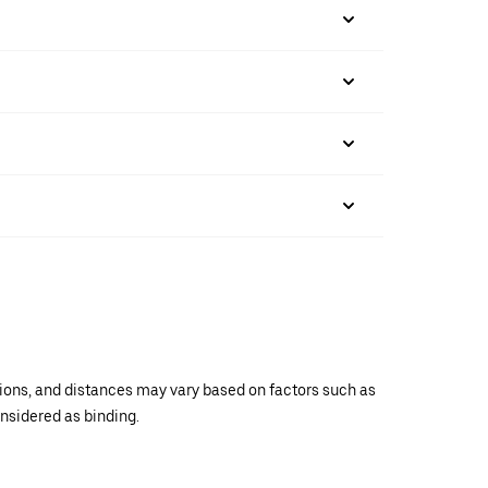
ations, and distances may vary based on factors such as
onsidered as binding.