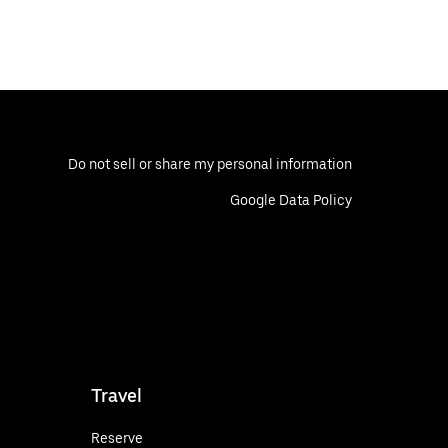
Do not sell or share my personal information
Google Data Policy
Travel
Reserve