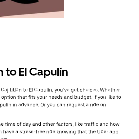
n to El Capulín
Cajititlán to El Capulín, you’ve got choices. Whether
e option that fits your needs and budget. If you like to
pulín in advance. Or you can request a ride on
 time of day and other factors, like traffic and how
 have a stress-free ride knowing that the Uber app