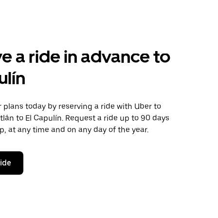
e a ride in advance to
ulín
plans today by reserving a ride with Uber to
itlán to El Capulín. Request a ride up to 90 days
ip, at any time and on any day of the year.
ride