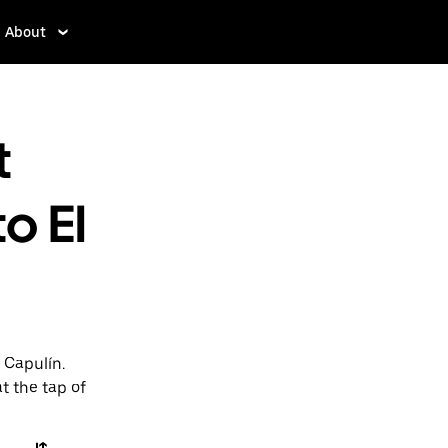
About
t
to El
l Capulín.
t the tap of