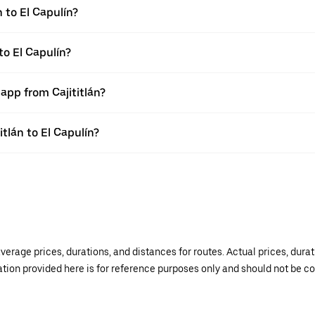
 to El Capulín?
to El Capulín?
app from Cajititlán?
itlán to El Capulín?
verage prices, durations, and distances for routes. Actual prices, dur
mation provided here is for reference purposes only and should not be c