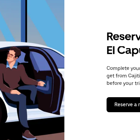
Reserv
El Cap
Complete your 
get from Cajit
before your tr
Reserve a 