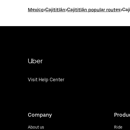
Mexico
>
Cajititlán
>
Cajititlán popular routes
>
Caj
Uber
Visit Help Center
Company
Produ
About us
Ride