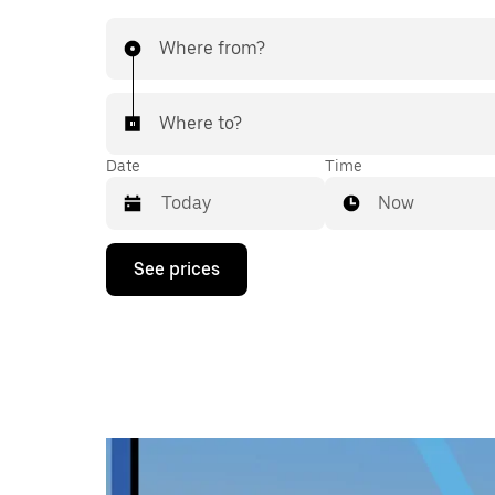
Where from?
Where to?
Date
Time
Now
Press
See prices
the
down
arrow
key
to
interact
with
the
calendar
and
select