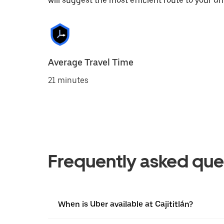
will suggest the most efficient route to your dri
Average Travel Time
21 minutes
Frequently asked que
When is Uber available at Cajititlán?