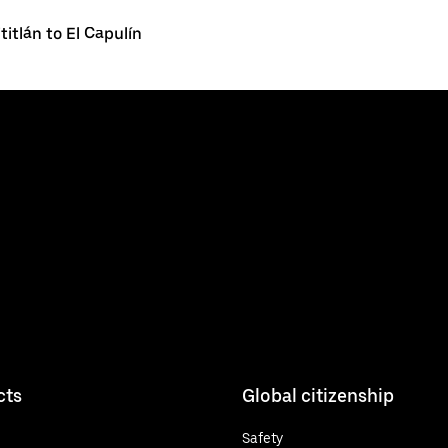
ititlán to El Capulín
cts
Global citizenship
Safety