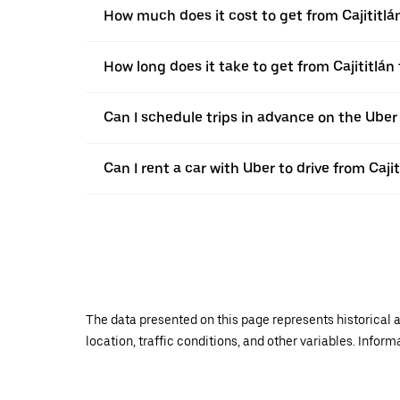
How much does it cost to get from Cajititlán
How long does it take to get from Cajititlán 
Can I schedule trips in advance on the Uber 
Can I rent a car with Uber to drive from Cajit
The data presented on this page represents historical a
location, traffic conditions, and other variables. Infor