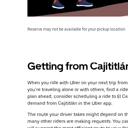
Reserve may not be available for your pickup location.
Getting from Cajititlá
When you ride with Uber on your next trip from 
you’re traveling alone or with others, find a rid
plan ahead, consider scheduling a ride to El Ca
demand from Cajititlán in the Uber app.
The route your driver takes might depend on the
many other riders are making requests. You can