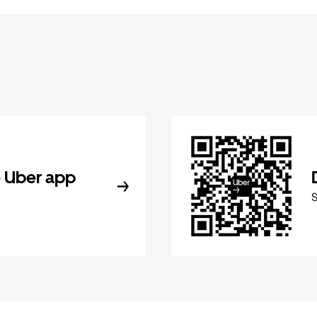
 Uber app