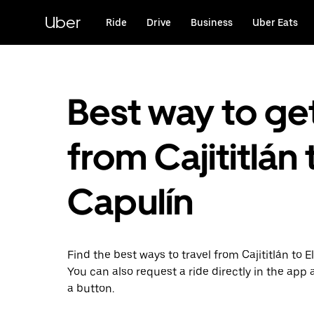
Skip
to
Uber
Ride
Drive
Business
Uber Eats
main
content
Best way to ge
from Cajititlán 
Capulín
Find the best ways to travel from Cajititlán to E
You can also request a ride directly in the app a
a button.