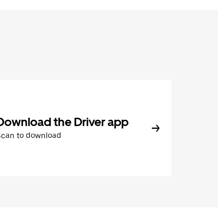
Download the Driver app
Scan to download