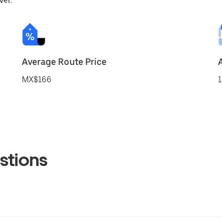
ver.
Average Route Price
MX$166
1
stions