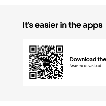
It’s easier in the apps
Download the
Scan to download