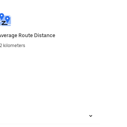
Average Route Distance
2 kilometers