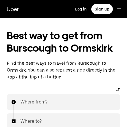
Skip
to
Uber
Log in
Sign up
main
content
Best way to get from
Burscough to Ormskirk
Find the best ways to travel from Burscough to
Ormskirk. You can also request a ride directly in the
app at the tap of a button.
Where from?
Where to?