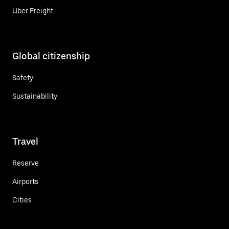
Uber Freight
Global citizenship
Safety
Sustainability
Travel
Reserve
Airports
Cities