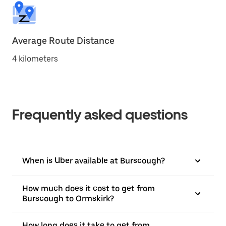
Average Route Distance
4 kilometers
Frequently asked questions
When is Uber available at Burscough?
How much does it cost to get from
Burscough to Ormskirk?
How long does it take to get from