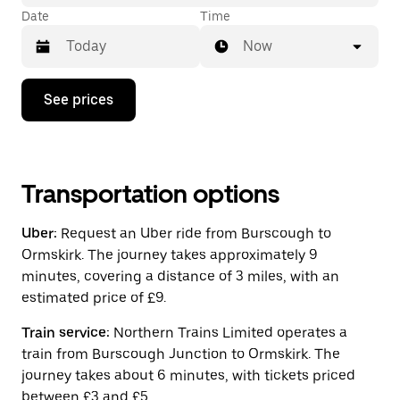
Date
Time
Now
Press
See prices
the
down
arrow
key
to
interact
Transportation options
with
the
Uber:
Request an Uber ride from Burscough to
calendar
and
Ormskirk. The journey takes approximately 9
select
minutes, covering a distance of 3 miles, with an
a
estimated price of £9.
date.
Press
the
Train service:
Northern Trains Limited operates a
escape
train from Burscough Junction to Ormskirk. The
button
journey takes about 6 minutes, with tickets priced
to
close
between £3 and £5.