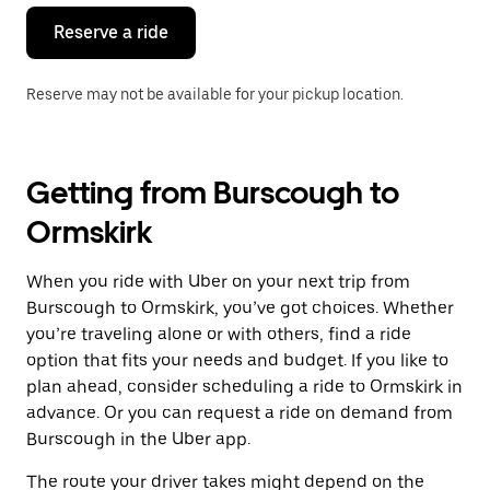
Reserve a ride
Reserve may not be available for your pickup location.
Getting from Burscough to
Ormskirk
When you ride with Uber on your next trip from
Burscough to Ormskirk, you’ve got choices. Whether
you’re traveling alone or with others, find a ride
option that fits your needs and budget. If you like to
plan ahead, consider scheduling a ride to Ormskirk in
advance. Or you can request a ride on demand from
Burscough in the Uber app.
The route your driver takes might depend on the