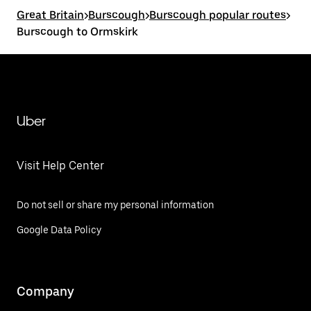
Great Britain
>
Burscough
>
Burscough popular routes
>
Burscough to Ormskirk
Uber
Visit Help Center
Do not sell or share my personal information
Google Data Policy
Company