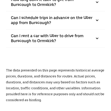
Burscough to Ormskirk?
Can I schedule trips in advance on the Uber
app from Burscough?
Can I rent a car with Uber to drive from
Burscough to Ormskirk?
The data presented on this page represents historical average
prices, durations, and distances for routes. Actual prices,
durations, and distances may vary based on factors such as
location, traffic conditions, and other variables. Information
provided here is for reference purposes only and should not be
considered as binding.