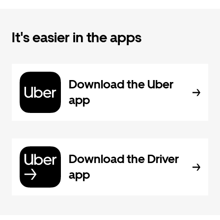
It's easier in the apps
Download the Uber
app
Download the Driver
app