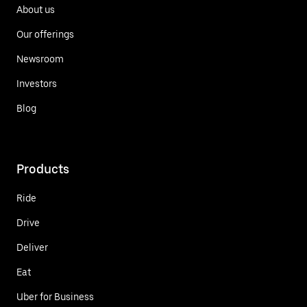
About us
Our offerings
Newsroom
Investors
Blog
Products
Ride
Drive
Deliver
Eat
Uber for Business