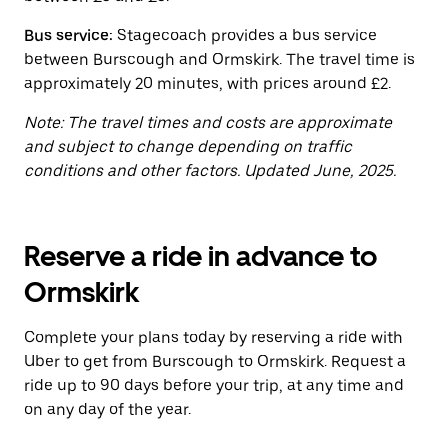
the
calendar.
Bus service:
Stagecoach provides a bus service
between Burscough and Ormskirk. The travel time is
approximately 20 minutes, with prices around £2.
Note: The travel times and costs are approximate
and subject to change depending on traffic
conditions and other factors. Updated June, 2025.
Reserve a ride in advance to
Ormskirk
Complete your plans today by reserving a ride with
Uber to get from Burscough to Ormskirk. Request a
ride up to 90 days before your trip, at any time and
on any day of the year.