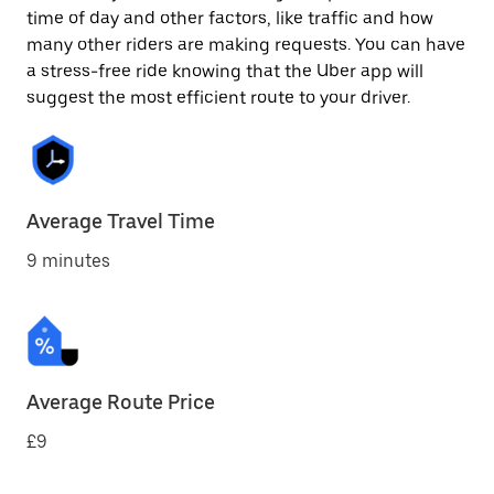
time of day and other factors, like traffic and how
many other riders are making requests. You can have
a stress-free ride knowing that the Uber app will
suggest the most efficient route to your driver.
Average Travel Time
9 minutes
Average Route Price
£9