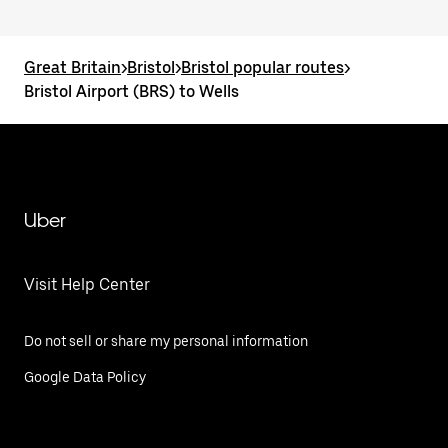
Great Britain
>
Bristol
>
Bristol popular routes
>
Bristol Airport (BRS) to Wells
Uber
Visit Help Center
Do not sell or share my personal information
Google Data Policy