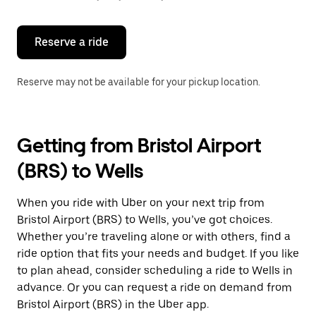
button
to
close
the
Reserve a ride
calendar.
Reserve may not be available for your pickup location.
Getting from Bristol Airport
(BRS) to Wells
When you ride with Uber on your next trip from
Bristol Airport (BRS) to Wells, you’ve got choices.
Whether you’re traveling alone or with others, find a
ride option that fits your needs and budget. If you like
to plan ahead, consider scheduling a ride to Wells in
advance. Or you can request a ride on demand from
Bristol Airport (BRS) in the Uber app.