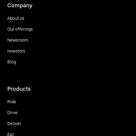
Company
About us
Our offerings
Newsroom
Investors
Blog
Products
Ride
Drive
Deliver
Eat