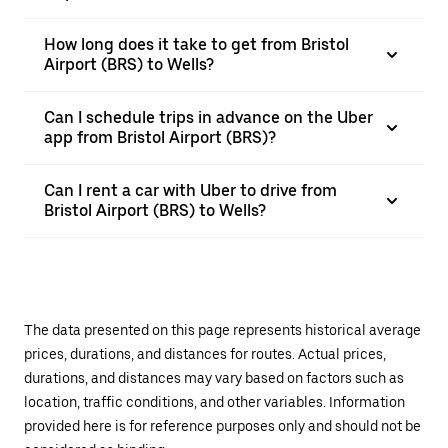
How long does it take to get from Bristol
Airport (BRS) to Wells?
Can I schedule trips in advance on the Uber
app from Bristol Airport (BRS)?
Can I rent a car with Uber to drive from
Bristol Airport (BRS) to Wells?
The data presented on this page represents historical average
prices, durations, and distances for routes. Actual prices,
durations, and distances may vary based on factors such as
location, traffic conditions, and other variables. Information
provided here is for reference purposes only and should not be