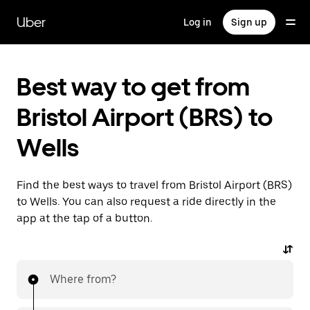
Skip
to
Uber
Log in
Sign up
main
content
Best way to get from
Bristol Airport (BRS) to
Wells
Find the best ways to travel from Bristol Airport (BRS)
to Wells. You can also request a ride directly in the
app at the tap of a button.
Where from?