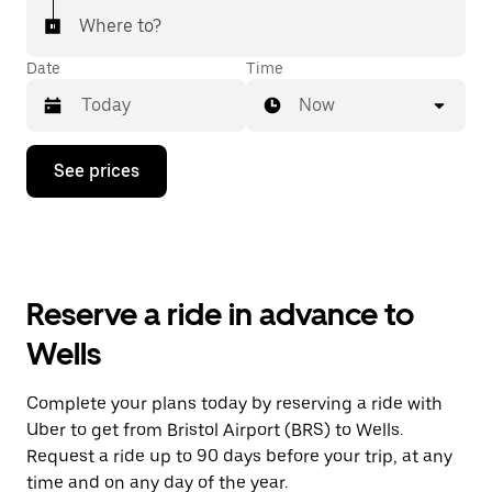
Where to?
Date
Time
Now
Press
See prices
the
down
arrow
key
to
interact
with
Reserve a ride in advance to
the
calendar
Wells
and
select
a
Complete your plans today by reserving a ride with
date.
Uber to get from Bristol Airport (BRS) to Wells.
Press
the
Request a ride up to 90 days before your trip, at any
escape
time and on any day of the year.