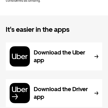
considered as binding.
It's easier in the apps
Download the Uber
app
Download the Driver
app