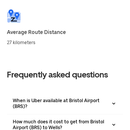
Average Route Distance
27 kilometers
Frequently asked questions
When is Uber available at Bristol Airport
(BRS)?
How much does it cost to get from Bristol
Airport (BRS) to Wells?