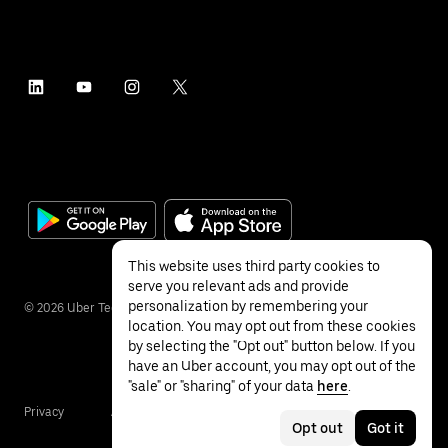
This website uses third party cookies to
serve you relevant ads and provide
personalization by remembering your
©
2026
Uber Technologies Inc.
location. You may opt out from these cookies
by selecting the "Opt out" button below. If you
have an Uber account, you may opt out of the
"sale" or "sharing" of your data
here
.
Privacy
Accessibility
Terms
Opt out
Got it