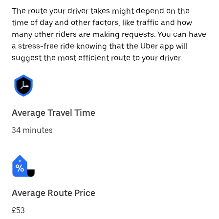
The route your driver takes might depend on the
time of day and other factors, like traffic and how
many other riders are making requests. You can have
a stress-free ride knowing that the Uber app will
suggest the most efficient route to your driver.
Average Travel Time
34 minutes
Average Route Price
£53