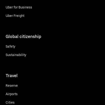
Uber for Business
Uber Freight
Global citizenship
Safety
Sustainability
Travel
Reserve
Airports
Cities