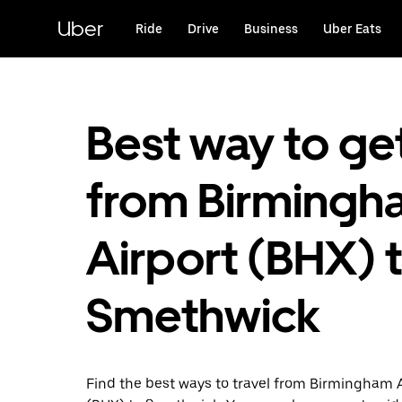
Skip
to
Uber
Ride
Drive
Business
Uber Eats
main
content
Best way to ge
from Birmingh
Airport (BHX) 
Smethwick
Find the best ways to travel from Birmingham 