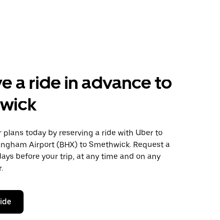
e a ride in advance to
wick
plans today by reserving a ride with Uber to
ingham Airport (BHX) to Smethwick. Request a
days before your trip, at any time and on any
.
ride