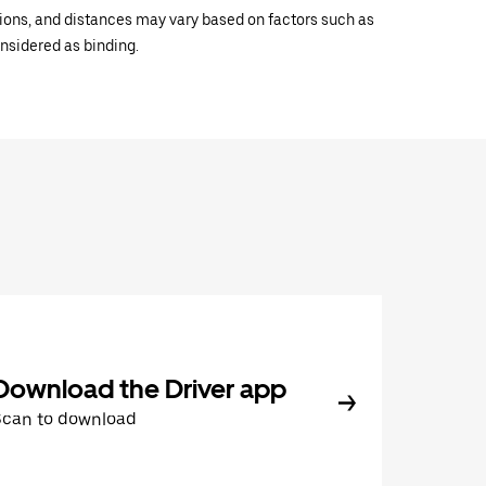
ations, and distances may vary based on factors such as
onsidered as binding.
Download the Driver app
Scan to download