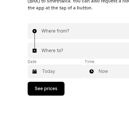
(BHX) to Smethwick. You can also request a ride
the app at the tap of a button.
Where from?
Where to?
Date
Time
Now
Press
See prices
the
down
arrow
key
to
interact
with
the