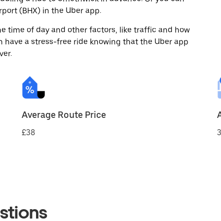
port (BHX) in the Uber app.
 time of day and other factors, like traffic and how
 have a stress-free ride knowing that the Uber app
ver.
Average Route Price
£38
3
stions