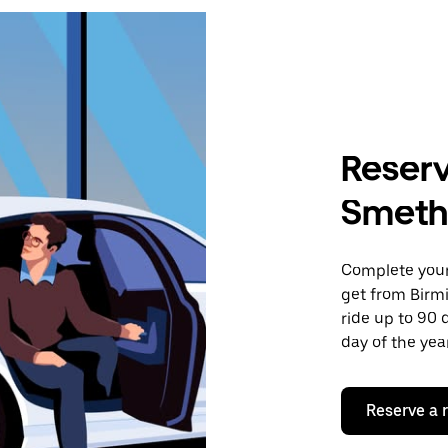
Reserv
Smeth
Complete your 
get from Birm
ride up to 90 
day of the year
Reserve a 