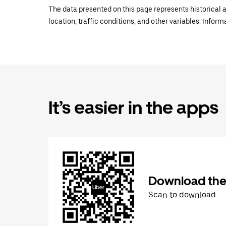
The data presented on this page represents historical a
location, traffic conditions, and other variables. Infor
It’s easier in the apps
Download the
Scan to download