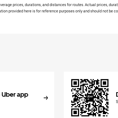
verage prices, durations, and distances for routes. Actual prices, dur
mation provided here is for reference purposes only and should not be c
 Uber app