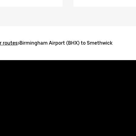
 routes
>
Birmingham Airport (BHX) to Smethwick