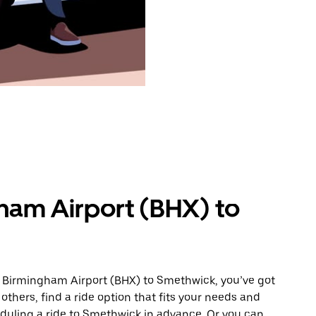
ham Airport (BHX) to
m Birmingham Airport (BHX) to Smethwick, you’ve got
others, find a ride option that fits your needs and
eduling a ride to Smethwick in advance. Or you can