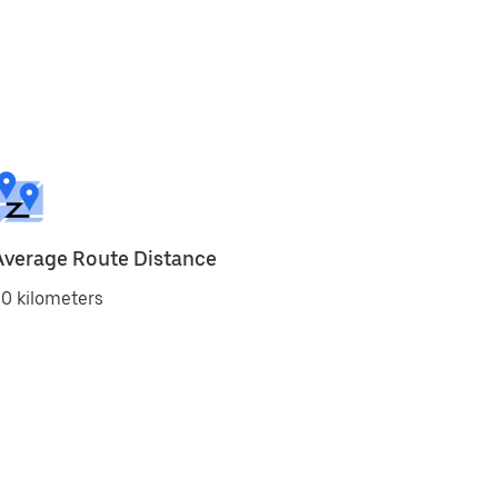
Average Route Distance
0 kilometers