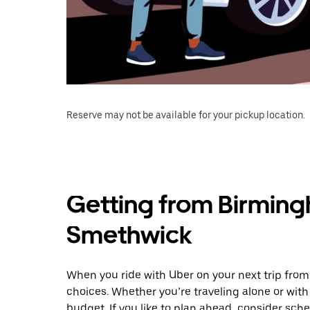
Reserve may not be available for your pickup location.
Getting from Birming
Smethwick
When you ride with Uber on your next trip fro
choices. Whether you’re traveling alone or with 
budget. If you like to plan ahead, consider sch