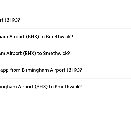
rt (BHX)?
ham Airport (BHX) to Smethwick?
ham Airport (BHX) to Smethwick?
r app from Birmingham Airport (BHX)?
irmingham Airport (BHX) to Smethwick?