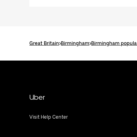
Great Britain
>
Birmingham
>
Birmingham popular
Uber
Visit Help Center