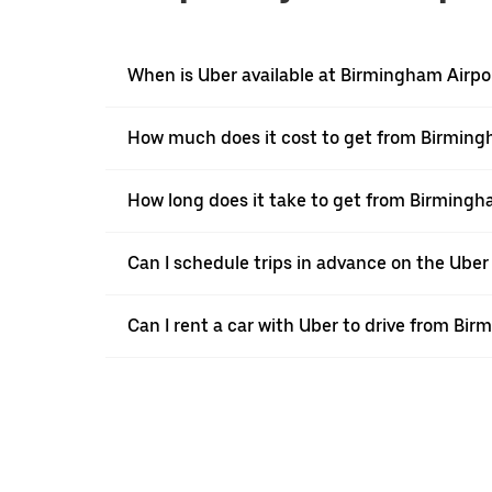
When is Uber available at Birmingham Airpo
How much does it cost to get from Birming
How long does it take to get from Birming
Can I schedule trips in advance on the Ube
Can I rent a car with Uber to drive from B