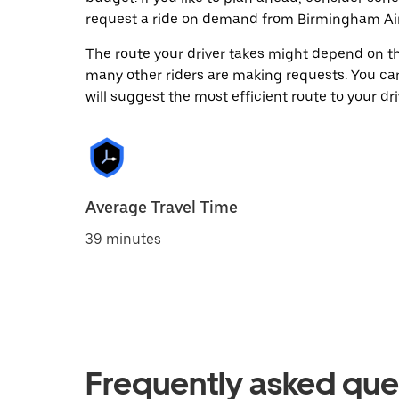
request a ride on demand from Birmingham Air
The route your driver takes might depend on the
many other riders are making requests. You can
will suggest the most efficient route to your dri
Average Travel Time
39 minutes
Frequently asked que