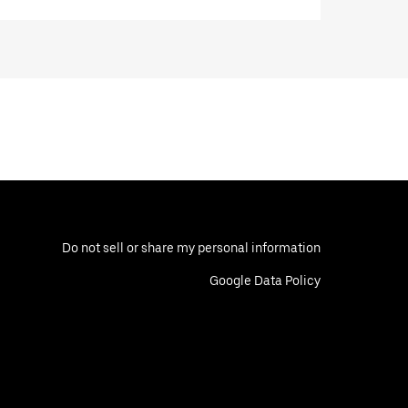
Do not sell or share my personal information
Google Data Policy