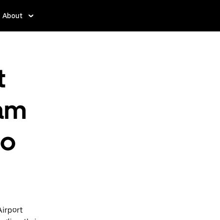
About
t
am
to
Airport