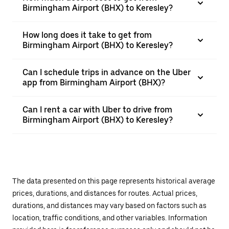
Birmingham Airport (BHX) to Keresley?
How long does it take to get from
Birmingham Airport (BHX) to Keresley?
Can I schedule trips in advance on the Uber
app from Birmingham Airport (BHX)?
Can I rent a car with Uber to drive from
Birmingham Airport (BHX) to Keresley?
The data presented on this page represents historical average
prices, durations, and distances for routes. Actual prices,
durations, and distances may vary based on factors such as
location, traffic conditions, and other variables. Information