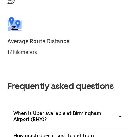
£27
Average Route Distance
17 kilometers
Frequently asked questions
When is Uber available at Birmingham
Airport (BHX)?
How much does it cost to get from