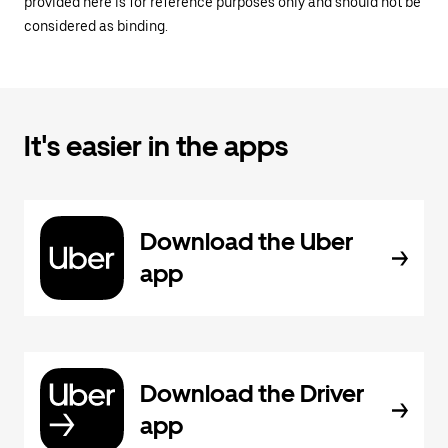
provided here is for reference purposes only and should not be
considered as binding.
It's easier in the apps
Download the Uber
app
Download the Driver
app