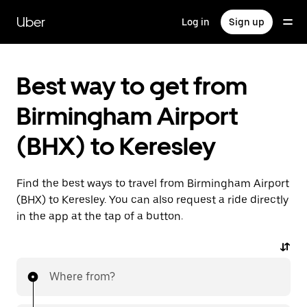
Skip
to
Uber
Log in
Sign up
main
content
Best way to get from
Birmingham Airport
(BHX) to Keresley
Find the best ways to travel from Birmingham Airport
(BHX) to Keresley. You can also request a ride directly
in the app at the tap of a button.
Where from?