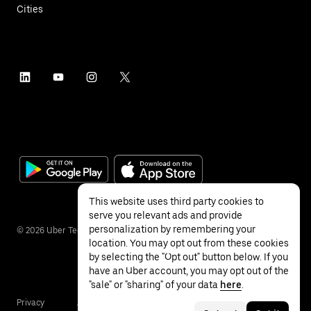
Cities
This website uses third party cookies to
serve you relevant ads and provide
personalization by remembering your
©
2026
Uber Technologies Inc.
location. You may opt out from these cookies
by selecting the "Opt out" button below. If you
have an Uber account, you may opt out of the
"sale" or "sharing" of your data
here
.
Privacy
Accessibility
Terms