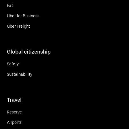
Eat
Uber for Business
Uber Freight
Global citizenship
Safety
Sustainability
Travel
Reserve
Airports