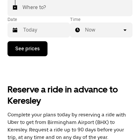
Where to?
Date
Time
Now
Press
See prices
the
down
arrow
key
to
interact
with
Reserve a ride in advance to
the
calendar
Keresley
and
select
a
Complete your plans today by reserving a ride with
date.
Uber to get from Birmingham Airport (BHX) to
Press
the
Keresley. Request a ride up to 90 days before your
escape
trip, at any time and on any day of the year.