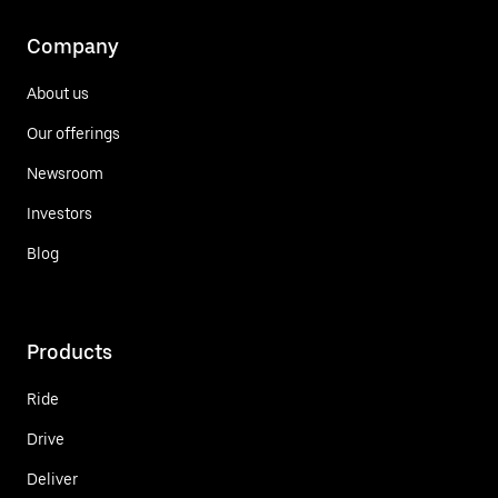
Company
About us
Our offerings
Newsroom
Investors
Blog
Products
Ride
Drive
Deliver