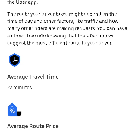
the Uber app.
The route your driver takes might depend on the
time of day and other factors, like traffic and how
many other riders are making requests. You can have
a stress-free ride knowing that the Uber app will
suggest the most efficient route to your driver.
Average Travel Time
22 minutes
Average Route Price