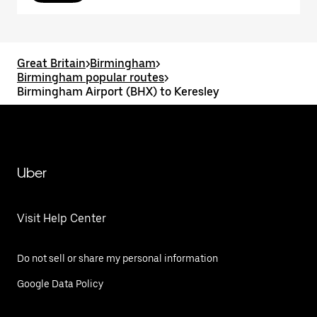
Great Britain
>
Birmingham
>
Birmingham popular routes
>
Birmingham Airport (BHX) to Keresley
Uber
Visit Help Center
Do not sell or share my personal information
Google Data Policy