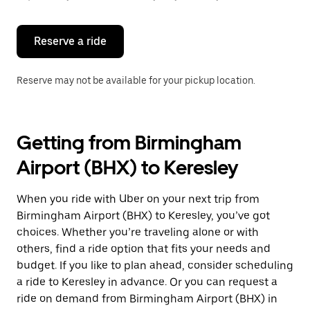
button
to
close
the
Reserve a ride
calendar.
Reserve may not be available for your pickup location.
Getting from Birmingham
Airport (BHX) to Keresley
When you ride with Uber on your next trip from
Birmingham Airport (BHX) to Keresley, you’ve got
choices. Whether you’re traveling alone or with
others, find a ride option that fits your needs and
budget. If you like to plan ahead, consider scheduling
a ride to Keresley in advance. Or you can request a
ride on demand from Birmingham Airport (BHX) in