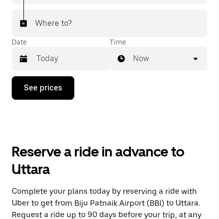
Where to?
Date
Time
Now
Press
See prices
the
down
arrow
key
to
interact
with
Reserve a ride in advance to
the
calendar
Uttara
and
select
a
Complete your plans today by reserving a ride with
date.
Uber to get from Biju Patnaik Airport (BBI) to Uttara.
Press
the
Request a ride up to 90 days before your trip, at any