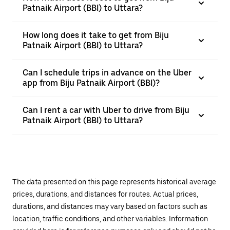
Patnaik Airport (BBI) to Uttara?
How long does it take to get from Biju
Patnaik Airport (BBI) to Uttara?
Can I schedule trips in advance on the Uber
app from Biju Patnaik Airport (BBI)?
Can I rent a car with Uber to drive from Biju
Patnaik Airport (BBI) to Uttara?
The data presented on this page represents historical average
prices, durations, and distances for routes. Actual prices,
durations, and distances may vary based on factors such as
location, traffic conditions, and other variables. Information