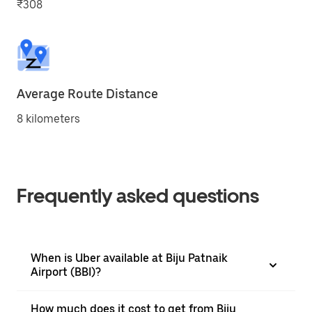
₹308
Average Route Distance
8 kilometers
Frequently asked questions
When is Uber available at Biju Patnaik
Airport (BBI)?
How much does it cost to get from Biju