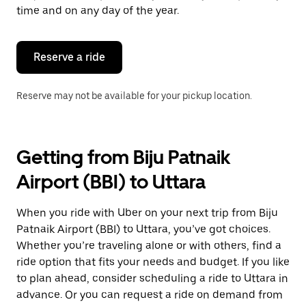
escape
time and on any day of the year.
button
to
close
the
Reserve a ride
calendar.
Reserve may not be available for your pickup location.
Getting from Biju Patnaik
Airport (BBI) to Uttara
When you ride with Uber on your next trip from Biju
Patnaik Airport (BBI) to Uttara, you’ve got choices.
Whether you’re traveling alone or with others, find a
ride option that fits your needs and budget. If you like
to plan ahead, consider scheduling a ride to Uttara in
advance. Or you can request a ride on demand from