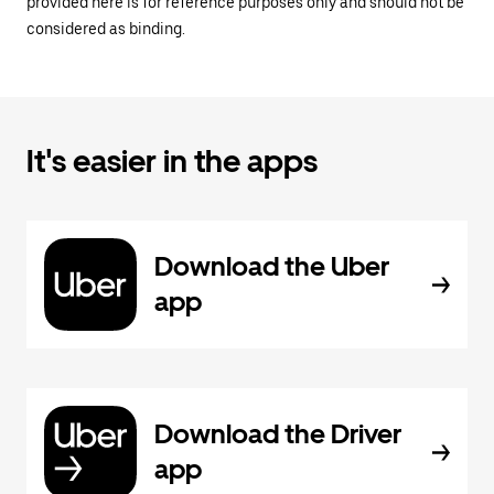
provided here is for reference purposes only and should not be
considered as binding.
It's easier in the apps
Download the Uber
app
Download the Driver
app