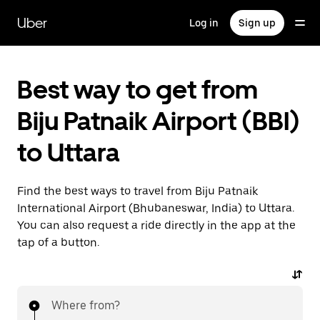
Skip
to
Uber
Log in
Sign up
main
content
Best way to get from
Biju Patnaik Airport (BBI)
to Uttara
Find the best ways to travel from Biju Patnaik
International Airport (Bhubaneswar, India) to Uttara.
You can also request a ride directly in the app at the
tap of a button.
Where from?