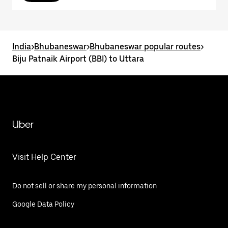
India
>
Bhubaneswar
>
Bhubaneswar popular routes
>
Biju Patnaik Airport (BBI) to Uttara
Uber
Visit Help Center
Do not sell or share my personal information
Google Data Policy