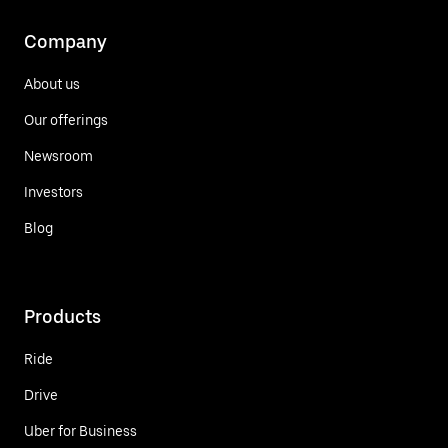
Company
About us
Our offerings
Newsroom
Investors
Blog
Products
Ride
Drive
Uber for Business