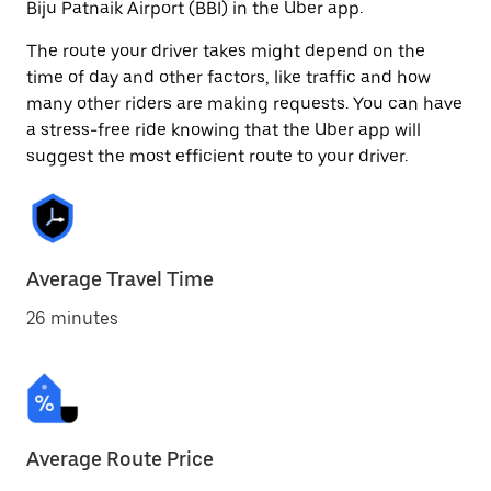
Biju Patnaik Airport (BBI) in the Uber app.
The route your driver takes might depend on the
time of day and other factors, like traffic and how
many other riders are making requests. You can have
a stress-free ride knowing that the Uber app will
suggest the most efficient route to your driver.
Average Travel Time
26 minutes
Average Route Price