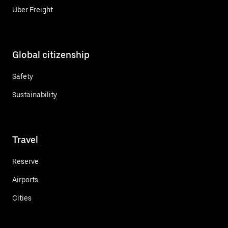
Uber Freight
Global citizenship
Safety
Sustainability
Travel
Reserve
Airports
Cities