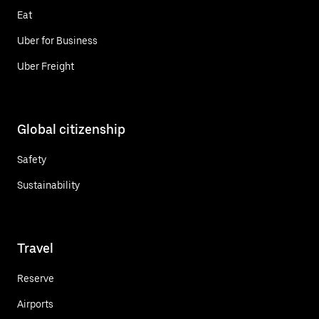
Eat
Uber for Business
Uber Freight
Global citizenship
Safety
Sustainability
Travel
Reserve
Airports