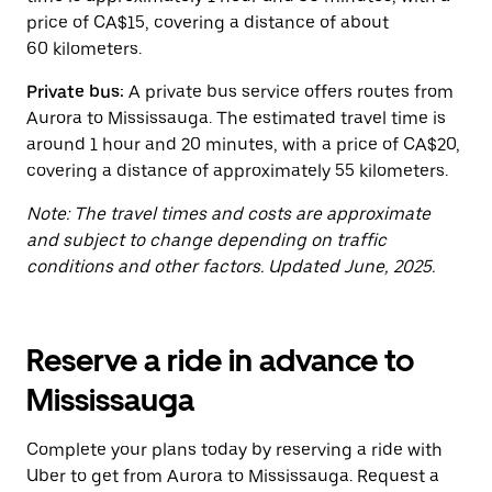
the
price of CA$15, covering a distance of about
calendar.
60 kilometers.
Private bus:
A private bus service offers routes from
Aurora to Mississauga. The estimated travel time is
around 1 hour and 20 minutes, with a price of CA$20,
covering a distance of approximately 55 kilometers.
Note: The travel times and costs are approximate
and subject to change depending on traffic
conditions and other factors. Updated June, 2025.
Reserve a ride in advance to
Mississauga
Complete your plans today by reserving a ride with
Uber to get from Aurora to Mississauga. Request a