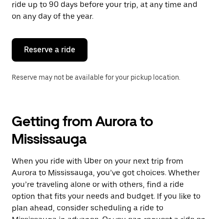
ride up to 90 days before your trip, at any time and
on any day of the year.
Reserve a ride
Reserve may not be available for your pickup location.
Getting from Aurora to
Mississauga
When you ride with Uber on your next trip from
Aurora to Mississauga, you’ve got choices. Whether
you’re traveling alone or with others, find a ride
option that fits your needs and budget. If you like to
plan ahead, consider scheduling a ride to