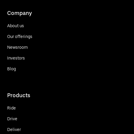
Company
About us
Our offerings
Newsroom
Investors
Blog
Products
Ride
Drive
Deliver