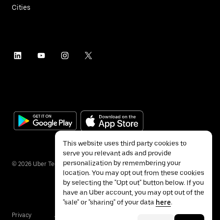
Cities
This website uses third party cookies to
serve you relevant ads and provide
personalization by remembering your
©
2026
Uber Technologies Inc.
location. You may opt out from these cookies
by selecting the "Opt out" button below. If you
have an Uber account, you may opt out of the
"sale" or "sharing" of your data
here
.
Privacy
Accessibility
Terms