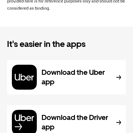
provided here is for reference purposes only and should not be
considered as binding.
It's easier in the apps
Download the Uber
app
Download the Driver
app