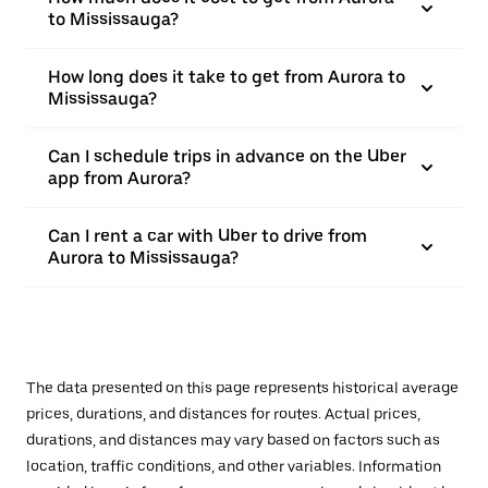
to Mississauga?
How long does it take to get from Aurora to
Mississauga?
Can I schedule trips in advance on the Uber
app from Aurora?
Can I rent a car with Uber to drive from
Aurora to Mississauga?
The data presented on this page represents historical average
prices, durations, and distances for routes. Actual prices,
durations, and distances may vary based on factors such as
location, traffic conditions, and other variables. Information