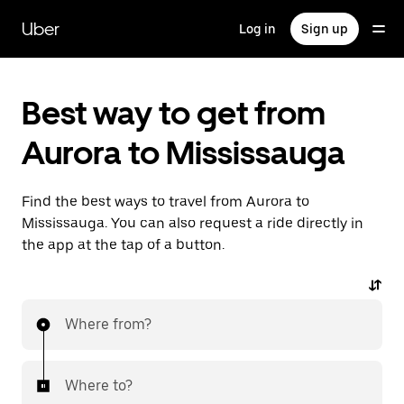
Skip
to
Uber
Log in
Sign up
main
content
Best way to get from
Aurora to Mississauga
Find the best ways to travel from Aurora to
Mississauga. You can also request a ride directly in
the app at the tap of a button.
Where from?
Where to?