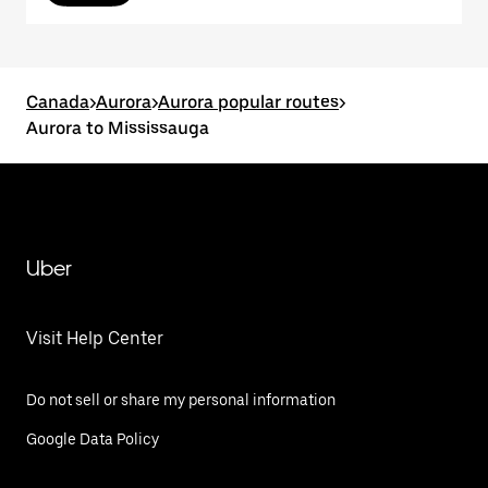
Canada
>
Aurora
>
Aurora popular routes
>
Aurora to Mississauga
Uber
Visit Help Center
Do not sell or share my personal information
Google Data Policy