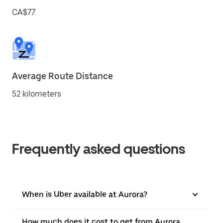
CA$77
Average Route Distance
52 kilometers
Frequently asked questions
When is Uber available at Aurora?
How much does it cost to get from Aurora