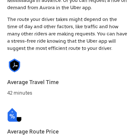
Mississauga in advance. Or you can request a ride on
demand from Aurora in the Uber app.
The route your driver takes might depend on the
time of day and other factors, like traffic and how
many other riders are making requests. You can have
a stress-free ride knowing that the Uber app will
suggest the most efficient route to your driver.
Average Travel Time
42 minutes
Average Route Price