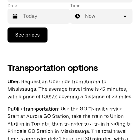
Date
Time
Now
Press
See prices
the
down
arrow
key
to
interact
Transportation options
with
the
Uber:
Request an Uber ride from Aurora to
calendar
and
Mississauga. The average travel time is 42 minutes,
select
with a price of CA$77, covering a distance of 33 miles.
a
date.
Public transportation:
Use the GO Transit service.
Press
the
Start at Aurora GO Station, take the train to Union
escape
Station in Toronto, then transfer to a train heading to
button
Erindale GO Station in Mississauga. The total travel
to
close
time is approximately 1 hour and 30 minutes, with a