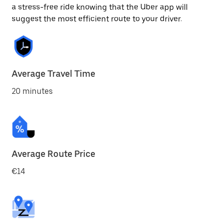
a stress-free ride knowing that the Uber app will
suggest the most efficient route to your driver.
Average Travel Time
20 minutes
Average Route Price
€14