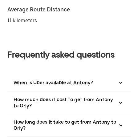
Average Route Distance
11 kilometers
Frequently asked questions
When is Uber available at Antony?
How much does it cost to get from Antony
to Orly?
How long does it take to get from Antony to
Orly?