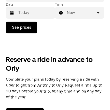
Date
Time
Now
Press
See prices
the
down
arrow
key
to
interact
with
Reserve a ride in advance to
the
calendar
Orly
and
select
a
Complete your plans today by reserving a ride with
date.
Uber to get from Antony to Orly. Request a ride up to
Press
the
90 days before your trip, at any time and on any day
escape
of the year.
button
to
close