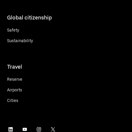
Global citizenship
Safety
Sustainability
Travel
Reserve
Airports
Cities