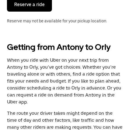
the
Reserve a ride
calendar.
Reserve may not be available for your pickup location.
Getting from Antony to Orly
When you ride with Uber on your next trip from
Antony to Orly, you’ve got choices. Whether you’re
traveling alone or with others, find a ride option that
fits your needs and budget. If you like to plan ahead,
consider scheduling a ride to Orly in advance. Or you
can request a ride on demand from Antony in the
Uber app.
The route your driver takes might depend on the
time of day and other factors, like traffic and how
many other riders are making requests. You can have