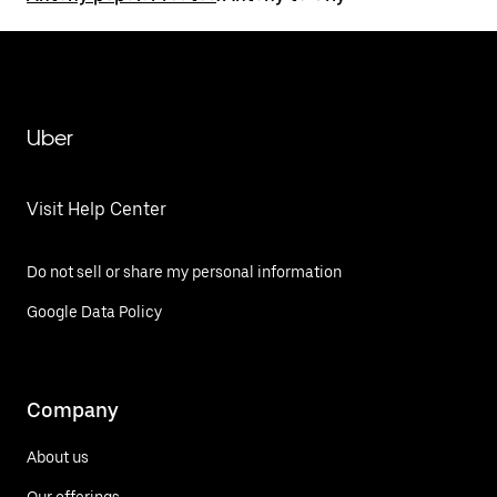
Uber
Visit Help Center
Do not sell or share my personal information
Google Data Policy
Company
About us
Our offerings