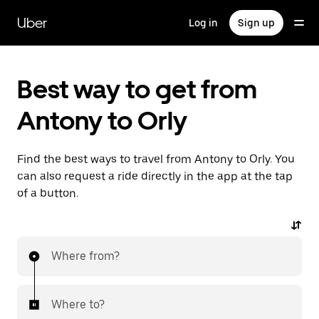
Skip
to
Uber
Log in
Sign up
main
content
Best way to get from
Antony to Orly
Find the best ways to travel from Antony to Orly. You
can also request a ride directly in the app at the tap
of a button.
Where from?
Where to?