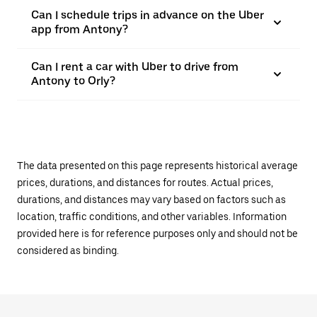
Can I schedule trips in advance on the Uber
app from Antony?
Can I rent a car with Uber to drive from
Antony to Orly?
The data presented on this page represents historical average
prices, durations, and distances for routes. Actual prices,
durations, and distances may vary based on factors such as
location, traffic conditions, and other variables. Information
provided here is for reference purposes only and should not be
considered as binding.