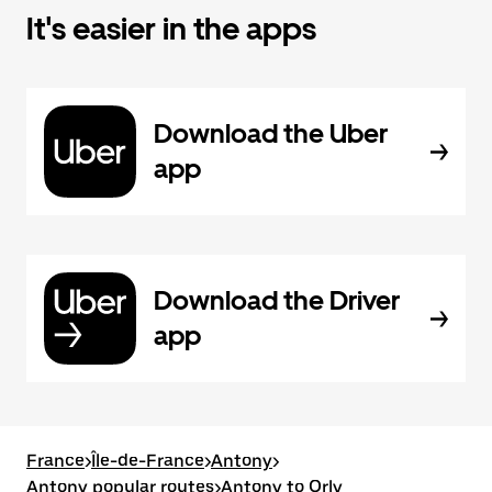
It's easier in the apps
Download the Uber
app
Download the Driver
app
France
>
Île-de-France
>
Antony
>
Antony popular routes
>
Antony to Orly