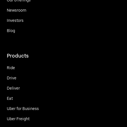
Newsroom
Investors
Blog
Products
Ride
Drive
Deliver
Eat
Uber for Business
Uber Freight