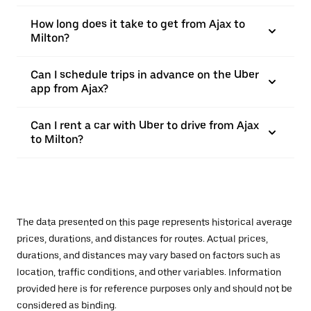
How long does it take to get from Ajax to
Milton?
Can I schedule trips in advance on the Uber
app from Ajax?
Can I rent a car with Uber to drive from Ajax
to Milton?
The data presented on this page represents historical average
prices, durations, and distances for routes. Actual prices,
durations, and distances may vary based on factors such as
location, traffic conditions, and other variables. Information
provided here is for reference purposes only and should not be
considered as binding.