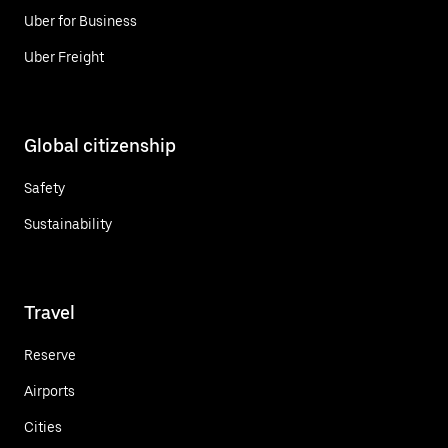
Uber for Business
Uber Freight
Global citizenship
Safety
Sustainability
Travel
Reserve
Airports
Cities