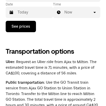
Date
Time
Now
Press
See prices
the
down
arrow
key
to
interact
Transportation options
with
the
Uber:
Request an Uber ride from Ajax to Milton. The
calendar
and
estimated travel time is 71 minutes, with a price of
select
CA$100, covering a distance of 56 miles.
a
date.
Public transportation:
Use the GO Transit train
Press
the
service from Ajax GO Station to Union Station in
escape
Toronto. Transfer to the Milton line to reach Milton
button
GO Station. The total travel time is approximately 2
to
close
hours and 30 minutes, with a price of around CA$20,