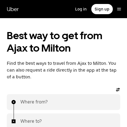
Skip
to
Uber
Log in
Sign up
main
content
Best way to get from
Ajax to Milton
Find the best ways to travel from Ajax to Milton. You
can also request a ride directly in the app at the tap
of a button.
Where from?
Where to?