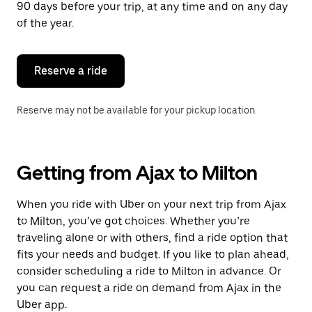
90 days before your trip, at any time and on any day
of the year.
Reserve a ride
Reserve may not be available for your pickup location.
Getting from Ajax to Milton
When you ride with Uber on your next trip from Ajax
to Milton, you’ve got choices. Whether you’re
traveling alone or with others, find a ride option that
fits your needs and budget. If you like to plan ahead,
consider scheduling a ride to Milton in advance. Or
you can request a ride on demand from Ajax in the
Uber app.