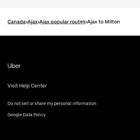
Canada
>
Ajax
>
Ajax popular routes
>
Ajax to Milton
Uber
Visit Help Center
Do not sell or share my personal information
Google Data Policy