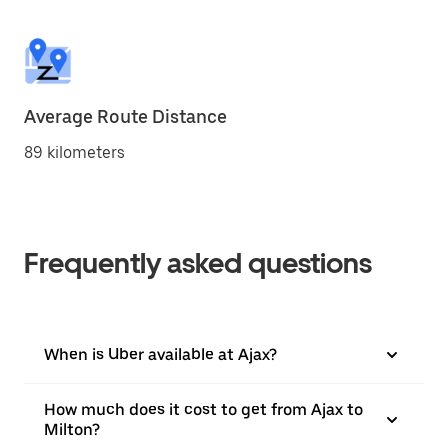
Average Route Distance
89 kilometers
Frequently asked questions
When is Uber available at Ajax?
How much does it cost to get from Ajax to
Milton?