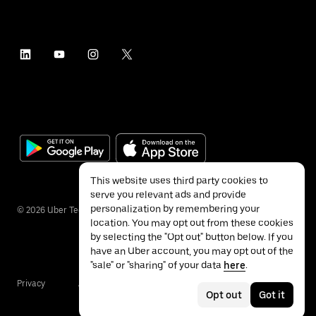
This website uses third party cookies to
serve you relevant ads and provide
personalization by remembering your
©
2026
Uber Technologies Inc.
location. You may opt out from these cookies
by selecting the "Opt out" button below. If you
have an Uber account, you may opt out of the
"sale" or "sharing" of your data
here
.
Privacy
Accessibility
Terms
Opt out
Got it