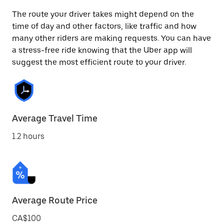
The route your driver takes might depend on the
time of day and other factors, like traffic and how
many other riders are making requests. You can have
a stress-free ride knowing that the Uber app will
suggest the most efficient route to your driver.
Average Travel Time
1.2 hours
Average Route Price
CA$100