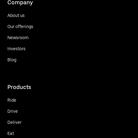
Company
About us
Our offerings
Newsroom
Investors
Blog
Products
Ride
Drive
Deliver
Eat