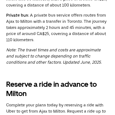
the
covering a distance of about 100 kilometers.
calendar.
Private bus:
A private bus service offers routes from
Ajax to Milton with a transfer in Toronto. The journey
takes approximately 2 hours and 45 minutes, with a
price of around CA$25, covering a distance of about
110 kilometers.
Note: The travel times and costs are approximate
and subject to change depending on traffic
conditions and other factors. Updated June, 2025.
Reserve a ride in advance to
Milton
Complete your plans today by reserving a ride with
Uber to get from Ajax to Milton. Request a ride up to