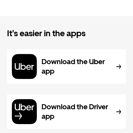
It's easier in the apps
Download the Uber
app
Download the Driver
app