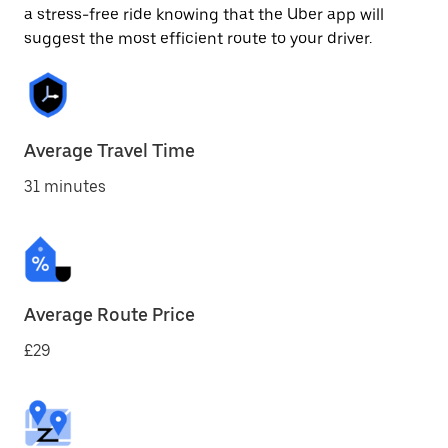
a stress-free ride knowing that the Uber app will
suggest the most efficient route to your driver.
Average Travel Time
31 minutes
Average Route Price
£29