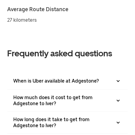
Average Route Distance
27 kilometers
Frequently asked questions
When is Uber available at Adgestone?
How much does it cost to get from
Adgestone to Iver?
How long does it take to get from
Adgestone to Iver?