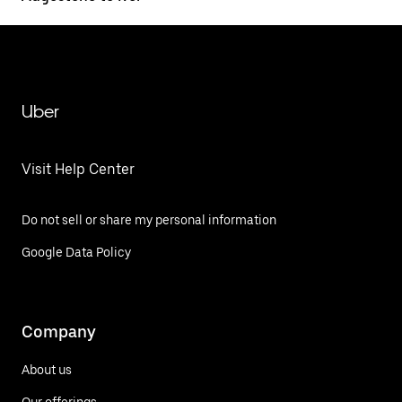
Uber
Visit Help Center
Do not sell or share my personal information
Google Data Policy
Company
About us
Our offerings