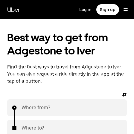
Skip
to
Uber
Log in
Sign up
main
content
Best way to get from
Adgestone to Iver
Find the best ways to travel from Adgestone to Iver.
You can also request a ride directly in the app at the
tap of a button.
Where from?
Where to?