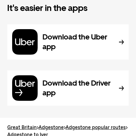
It's easier in the apps
Download the Uber
app
Download the Driver
app
Great Britain
>
Adgestone
>
Adgestone popular routes
>
Adgestone to Iver