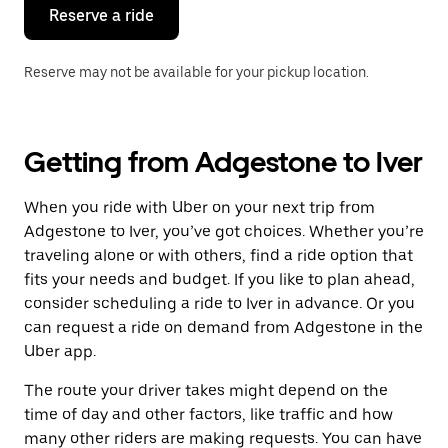
the
Reserve a ride
calendar.
Reserve may not be available for your pickup location.
Getting from Adgestone to Iver
When you ride with Uber on your next trip from
Adgestone to Iver, you’ve got choices. Whether you’re
traveling alone or with others, find a ride option that
fits your needs and budget. If you like to plan ahead,
consider scheduling a ride to Iver in advance. Or you
can request a ride on demand from Adgestone in the
Uber app.
The route your driver takes might depend on the
time of day and other factors, like traffic and how
many other riders are making requests. You can have