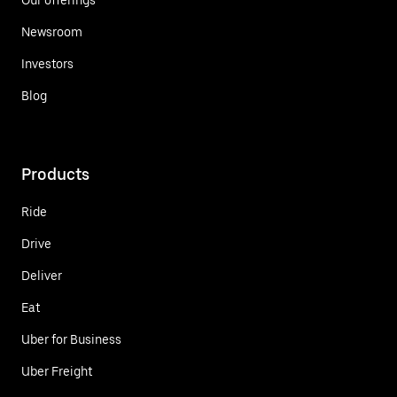
Newsroom
Investors
Blog
Products
Ride
Drive
Deliver
Eat
Uber for Business
Uber Freight