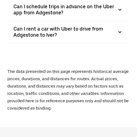
Can I schedule trips in advance on the Uber
app from Adgestone?
Can I rent a car with Uber to drive from
Adgestone to Iver?
The data presented on this page represents historical average
prices, durations, and distances for routes. Actual prices,
durations, and distances may vary based on factors such as
location, traffic conditions, and other variables. Information
provided here is for reference purposes only and should not be
considered as binding.