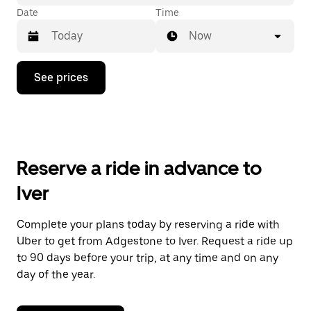
Date
Time
Now
Press
See prices
the
down
arrow
key
to
interact
with
Reserve a ride in advance to
the
calendar
Iver
and
select
a
Complete your plans today by reserving a ride with
date.
Uber to get from Adgestone to Iver. Request a ride up
Press
the
to 90 days before your trip, at any time and on any
escape
day of the year.
button
to
close