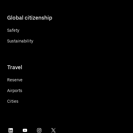
Global citizenship
Safety
Sustainability
Travel
Reserve
Airports
Cities