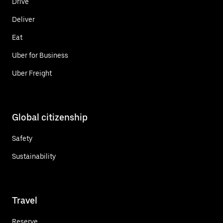
Drive
Deliver
Eat
Uber for Business
Uber Freight
Global citizenship
Safety
Sustainability
Travel
Reserve