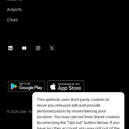
Airports
Cities
This website uses third party cookies to
serve you relevant ads and provide
personalization by remembering your
©
2026
Uber Technologies Inc.
location. You may opt out from these cookies
by selecting the "Opt out" button below. If you
have an Uber account, you may opt out of the