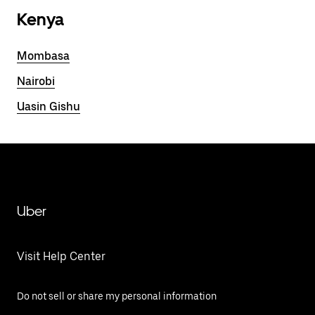
Kenya
Mombasa
Nairobi
Uasin Gishu
Uber
Visit Help Center
Do not sell or share my personal information