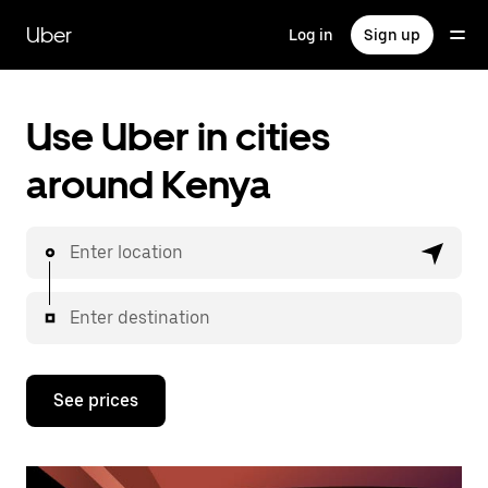
Skip
to
Uber
Log in
Sign up
main
content
Use Uber in cities
around Kenya
Enter location
Enter destination
See prices