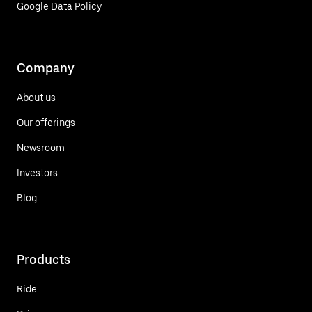
Google Data Policy
Company
About us
Our offerings
Newsroom
Investors
Blog
Products
Ride