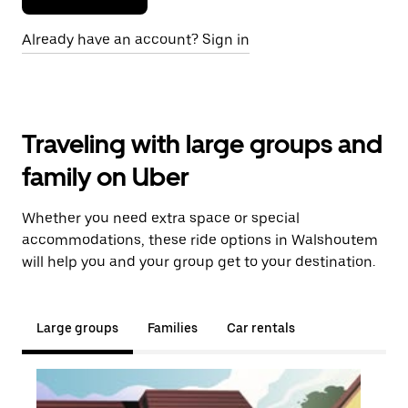
Already have an account? Sign in
Traveling with large groups and
family on Uber
Whether you need extra space or special
accommodations, these ride options in Walshoutem
will help you and your group get to your destination.
Large groups
Families
Car rentals