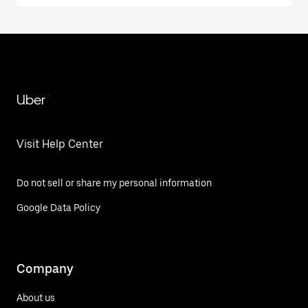
Uber
Visit Help Center
Do not sell or share my personal information
Google Data Policy
Company
About us