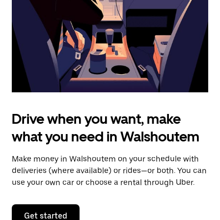
to
close
the
calendar.
Drive when you want, make
what you need in Walshoutem
Make money in Walshoutem on your schedule with
deliveries (where available) or rides—or both. You can
use your own car or choose a rental through Uber.
Get started