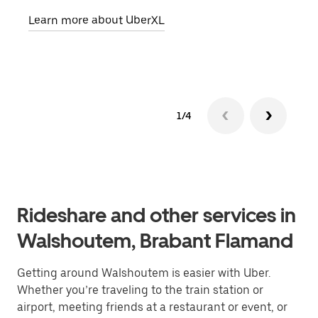
pick
Learn more about UberXL
Lear
1/4
Rideshare and other services in
Walshoutem, Brabant Flamand
Getting around Walshoutem is easier with Uber.
Whether you’re traveling to the train station or
airport, meeting friends at a restaurant or event, or