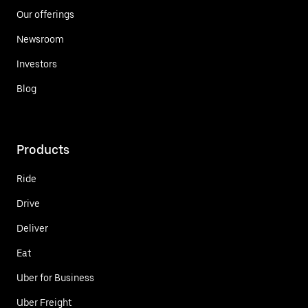
Our offerings
Newsroom
Investors
Blog
Products
Ride
Drive
Deliver
Eat
Uber for Business
Uber Freight