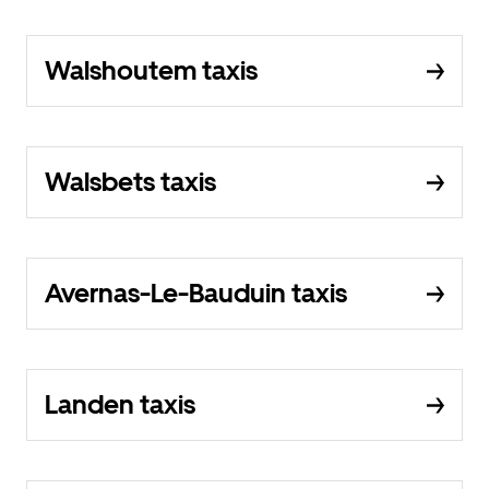
Walshoutem taxis
Walsbets taxis
Avernas-Le-Bauduin taxis
Landen taxis