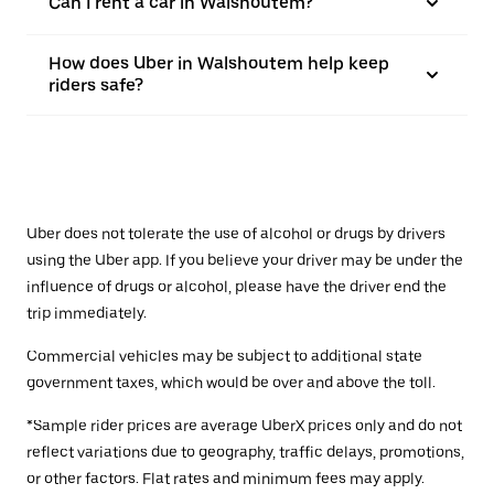
Can I rent a car in Walshoutem?
How does Uber in Walshoutem help keep
riders safe?
Uber does not tolerate the use of alcohol or drugs by drivers
using the Uber app. If you believe your driver may be under the
influence of drugs or alcohol, please have the driver end the
trip immediately.
Commercial vehicles may be subject to additional state
government taxes, which would be over and above the toll.
*Sample rider prices are average UberX prices only and do not
reflect variations due to geography, traffic delays, promotions,
or other factors. Flat rates and minimum fees may apply.