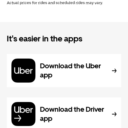
Actual prices for rides and scheduled rides may vary.
It's easier in the apps
Download the Uber
app
Download the Driver
app