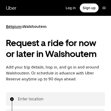
Skip
to
Uber
Log in
Sign up
main
content
Belgium
>
Walshoutem
Request a ride for now
or later in Walshoutem
Add your trip details, hop in, and go in and around
Walshoutem. Or schedule in advance with Uber
Reserve anytime up to 90 days ahead.
Enter location