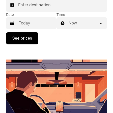
Enter destination
Date
Time
Now
Press
See prices
the
down
arrow
key
to
interact
with
the
calendar
and
select
a
date.
Press
the
escape
button