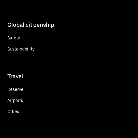
Global citizenship
Safety
Sustainability
Travel
Reserve
Airports
Cities