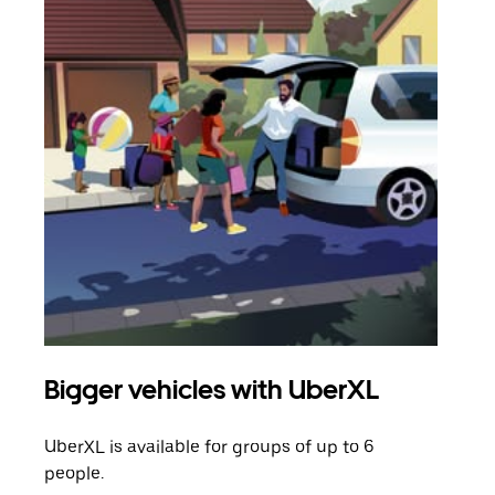
Bigger vehicles with UberXL
Gro
UberXL is available for groups of up to 6
When
people.
grou