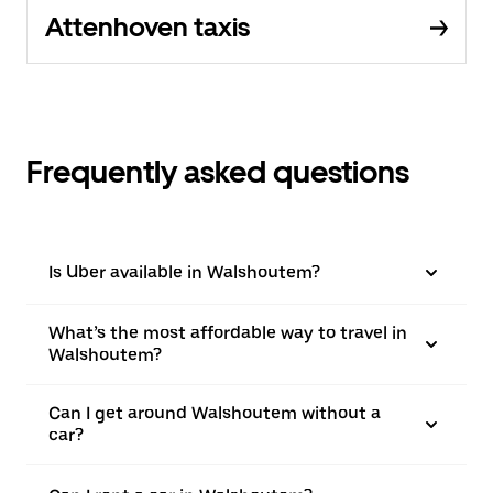
Attenhoven taxis
Frequently asked questions
Is Uber available in Walshoutem?
What’s the most affordable way to travel in
Walshoutem?
Can I get around Walshoutem without a
car?