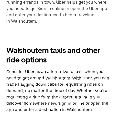
running errands in town, Uber helps get you where
you need to go. Sign in online or open the Uber app
and enter your destination to begin traveling
in Walshoutem.
Walshoutem taxis and other
ride options
Consider Uber as an alternative to taxis when you
need to get around Walshoutem. With Uber, you can
trade flagging down cabs for requesting rides on
demand, no matter the time of day. Whether you’re
requesting a ride from the airport or to help you
discover somewhere new, sign in online or open the
app and enter a destination in Walshoutem.