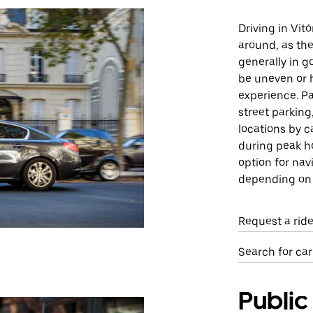
Driving in Vit
around, as the
generally in 
be uneven or h
experience. Pa
street parking
locations by c
during peak ho
option for nav
depending on t
Request a ride
Search for car
Public