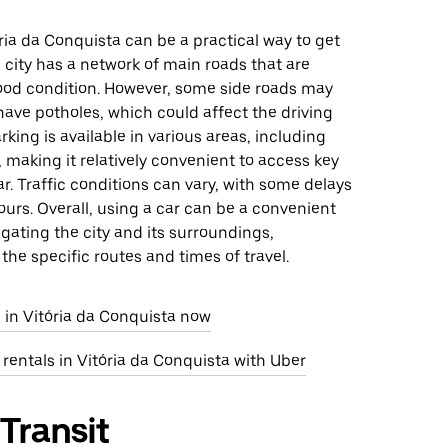
ória da Conquista can be a practical way to get
 city has a network of main roads that are
good condition. However, some side roads may
ave potholes, which could affect the driving
rking is available in various areas, including
, making it relatively convenient to access key
ar. Traffic conditions can vary, with some delays
urs. Overall, using a car can be a convenient
igating the city and its surroundings,
he specific routes and times of travel.
 in Vitória da Conquista now
 rentals in Vitória da Conquista with Uber
 Transit