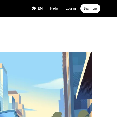
EN
Help
Log in
Sign up