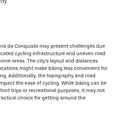
ity.
tória da Conquista may present challenges due
icated cycling infrastructure and uneven road
some areas. The city’s layout and distances
ocations might make biking less convenient for
ng. Additionally, the topography and road
impact the ease of cycling. While biking can be
short trips or recreational purposes, it may not
actical choice for getting around the
.