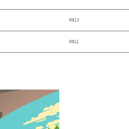
R$13
R$11