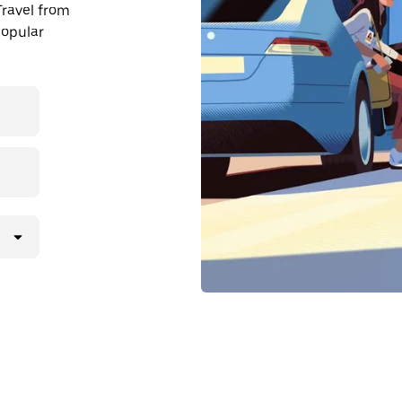
Travel from
popular