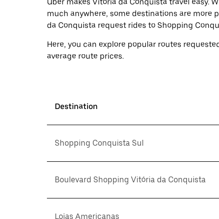
Uber makes Vitória da Conquista travel easy. Wh
much anywhere, some destinations are more pop
da Conquista request rides to Shopping Conqui
Here, you can explore popular routes requested
average route prices.
Destination
Shopping Conquista Sul
Boulevard Shopping Vitória da Conquista
Lojas Americanas