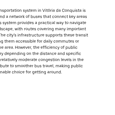
nsportation system in Vitória da Conquista is
nd a network of buses that connect key areas
his system provides a practical way to navigate
dscape, with routes covering many important
The city’s infrastructure supports these transit
ng them accessible for daily commutes or
the area. However, the efficiency of public
ary depending on the distance and specific
 relatively moderate congestion levels in the
ibute to smoother bus travel, making public
onable choice for getting around.