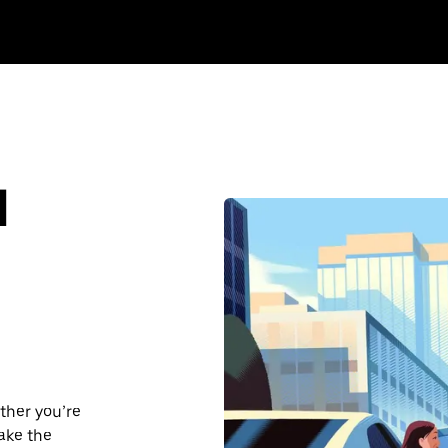
d
ther you’re
make the