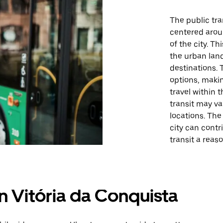
The public tra
centered arou
of the city. T
the urban lan
destinations. 
options, maki
travel within 
transit may v
locations. The
city can contr
transit a reas
in Vitória da Conquista