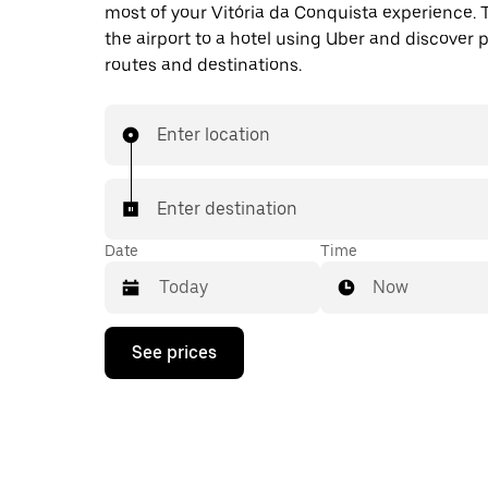
most of your Vitória da Conquista experience. 
the airport to a hotel using Uber and discover 
routes and destinations.
Enter location
Enter destination
Date
Time
Now
Press
See prices
the
down
arrow
key
to
interact
with