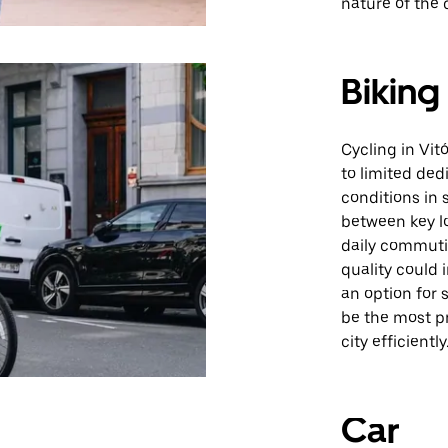
nature of the c
Biking
Cycling in Vi
to limited ded
conditions in 
between key l
daily commuti
quality could 
an option for 
be the most pr
city efficiently
Car