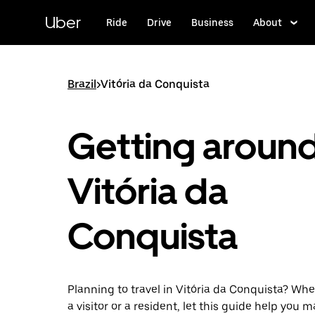
Skip
to
Uber
Ride
Drive
Business
About
main
content
Brazil
>
Vitória da Conquista
Getting aroun
Vitória da
Conquista
Planning to travel in Vitória da Conquista? Whe
a visitor or a resident, let this guide help you 