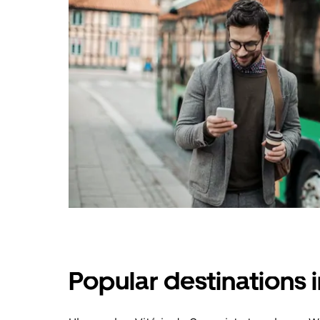
Popular destinations 