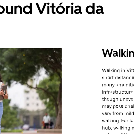
ound Vitória da
Walki
Walking in Vit
short distance
many amenitie
infrastructur
though uneven
may pose chall
vary from mild
walking. For l
hub, walking 