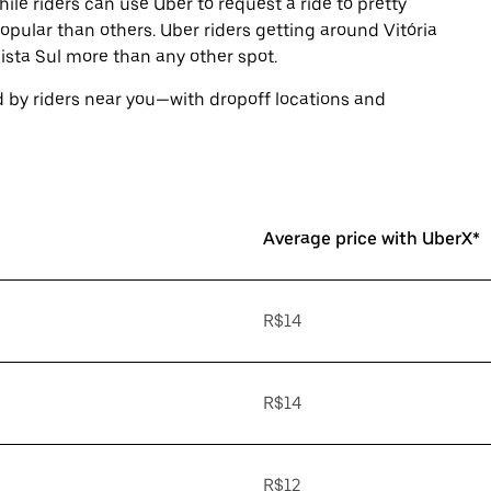
ile riders can use Uber to request a ride to pretty
ular than others. Uber riders getting around Vitória
sta Sul more than any other spot.
 by riders near you—with dropoff locations and
Average price with UberX*
R$14
R$14
R$12