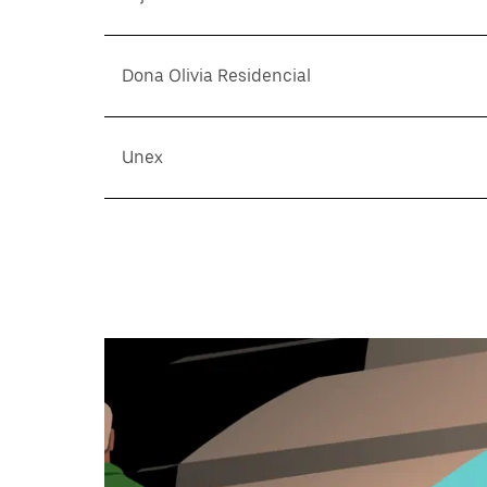
Dona Olivia Residencial
Unex