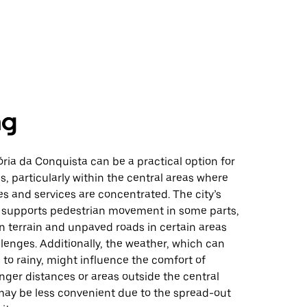
ng
ória da Conquista can be a practical option for
s, particularly within the central areas where
s and services are concentrated. The city’s
e supports pedestrian movement in some parts,
 terrain and unpaved roads in certain areas
enges. Additionally, the weather, which can
 to rainy, might influence the comfort of
onger distances or areas outside the central
may be less convenient due to the spread-out