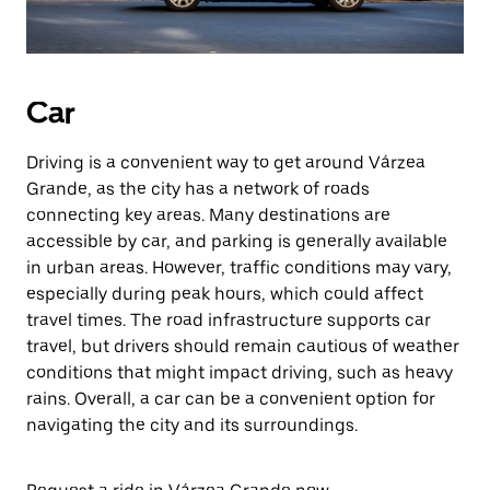
Car
Driving is a convenient way to get around Várzea
Grande, as the city has a network of roads
connecting key areas. Many destinations are
accessible by car, and parking is generally available
in urban areas. However, traffic conditions may vary,
especially during peak hours, which could affect
travel times. The road infrastructure supports car
travel, but drivers should remain cautious of weather
conditions that might impact driving, such as heavy
rains. Overall, a car can be a convenient option for
navigating the city and its surroundings.