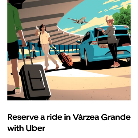
Reserve a ride in Várzea Grande
with Uber