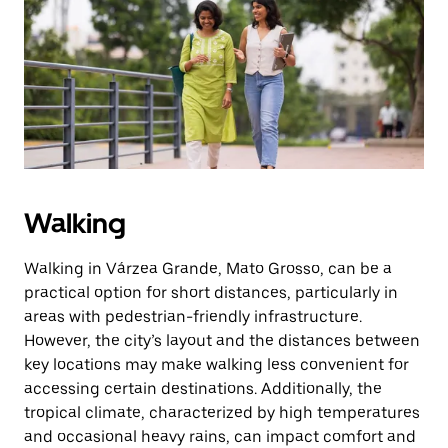
the
escape
button
to
close
the
calendar.
Walking
Walking in Várzea Grande, Mato Grosso, can be a
practical option for short distances, particularly in
areas with pedestrian-friendly infrastructure.
However, the city’s layout and the distances between
key locations may make walking less convenient for
accessing certain destinations. Additionally, the
tropical climate, characterized by high temperatures
and occasional heavy rains, can impact comfort and