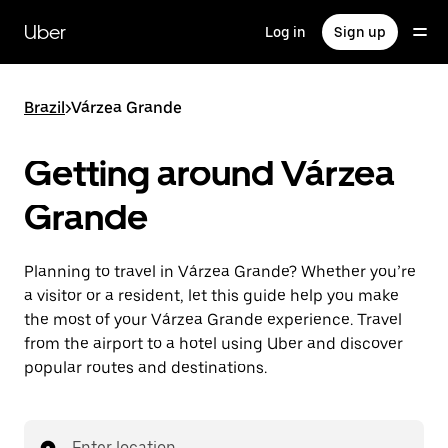
Skip
to
Uber
Log in
Sign up
main
content
Brazil
>
Várzea Grande
Getting around Várzea
Grande
Planning to travel in Várzea Grande? Whether you’re
a visitor or a resident, let this guide help you make
the most of your Várzea Grande experience. Travel
from the airport to a hotel using Uber and discover
popular routes and destinations.
Enter location