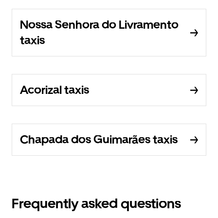
Nossa Senhora do Livramento
taxis
Acorizal taxis
Chapada dos Guimarães taxis
Frequently asked questions