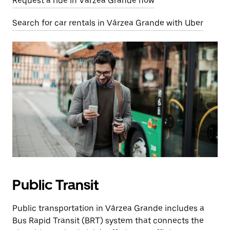
Request a ride in Várzea Grande now
Search for car rentals in Várzea Grande with Uber
Public Transit
Public transportation in Várzea Grande includes a
Bus Rapid Transit (BRT) system that connects the