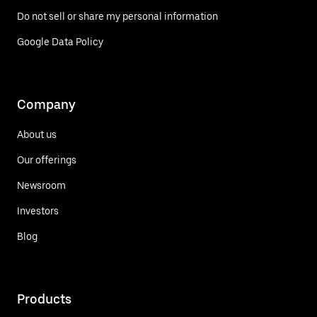
Do not sell or share my personal information
Google Data Policy
Company
About us
Our offerings
Newsroom
Investors
Blog
Products