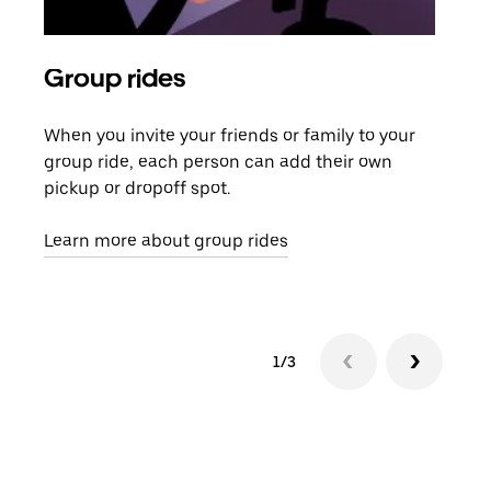
Group rides
Req
When you invite your friends or family to your
If t
group ride, each person can add their own
they
pickup or dropoff spot.
ride
requ
Learn more about group rides
1/3