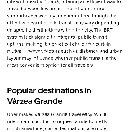
city with nearby Cuiabá, offering an efficient way to
travel between key areas. The infrastructure
supports accessibility for commuters, though the
effectiveness of public transit may vary depending
on specific destinations within the city. The BRT
system is designed to integrate public transit
options, making it a practical choice for certain
routes. However, factors such as distance and urban
layout may influence whether public transit is the
most convenient option for all travelers.
Popular destinations in
Várzea Grande
Uber makes Várzea Grande travel easy. While
riders can use Uber to request a ride to pretty
much anywhere, some destinations are more