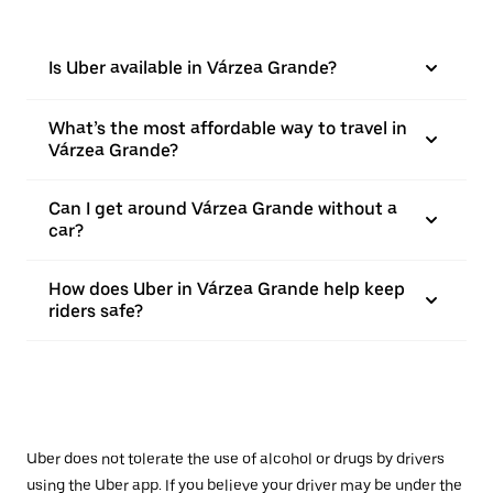
Is Uber available in Várzea Grande?
What’s the most affordable way to travel in
Várzea Grande?
Can I get around Várzea Grande without a
car?
How does Uber in Várzea Grande help keep
riders safe?
Uber does not tolerate the use of alcohol or drugs by drivers
using the Uber app. If you believe your driver may be under the