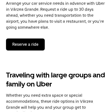
Arrange your car service needs in advance with Uber
in Várzea Grande. Request a ride up to 30 days
ahead, whether you need transportation to the
airport, you have plans to visit a restaurant, or you’re
going somewhere else.
Reserve a ride
Traveling with large groups and
family on Uber
Whether you need extra space or special
accommodations, these ride options in Várzea
Grande will help you and your group get to