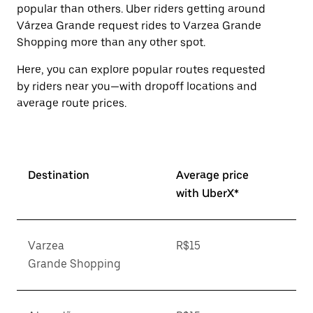
popular than others. Uber riders getting around
Várzea Grande request rides to Varzea Grande
Shopping more than any other spot.
Here, you can explore popular routes requested
by riders near you—with dropoff locations and
average route prices.
Destination
Average price
with UberX*
Varzea
R$15
Grande Shopping