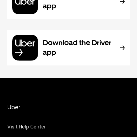
app
Download the Driver
app
Uber
Visit Help Center