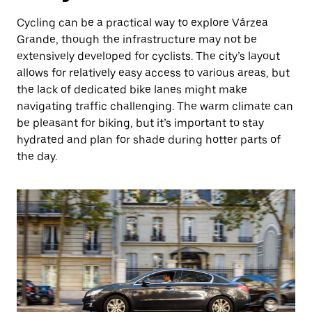
Cycling can be a practical way to explore Várzea
Grande, though the infrastructure may not be
extensively developed for cyclists. The city’s layout
allows for relatively easy access to various areas, but
the lack of dedicated bike lanes might make
navigating traffic challenging. The warm climate can
be pleasant for biking, but it’s important to stay
hydrated and plan for shade during hotter parts of
the day.