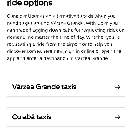
ride options
Consider Uber as an alternative to taxis when you
need to get around Várzea Grande. With Uber, you
can trade flagging down cabs for requesting rides on
demand, no matter the time of day. Whether you’re
requesting a ride from the airport or to help you
discover somewhere new, sign in online or open the
app and enter a destination in Várzea Grande.
Várzea Grande taxis
Cuiabá taxis