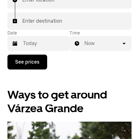
Enter destination
Date
Time
Now
Press
See prices
the
down
arrow
key
to
Ways to get around
interact
with
the
Várzea Grande
calendar
and
select
a
date.
Press