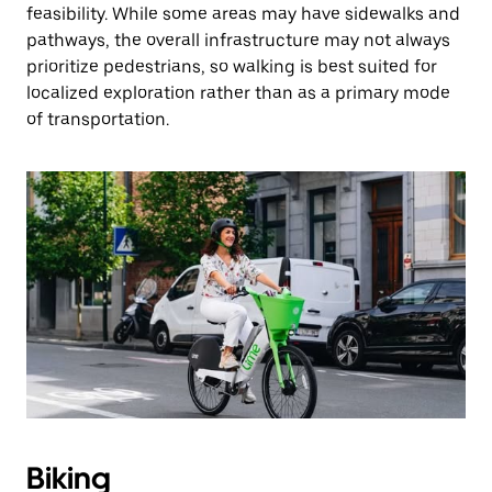
feasibility. While some areas may have sidewalks and
pathways, the overall infrastructure may not always
prioritize pedestrians, so walking is best suited for
localized exploration rather than as a primary mode
of transportation.
Biking