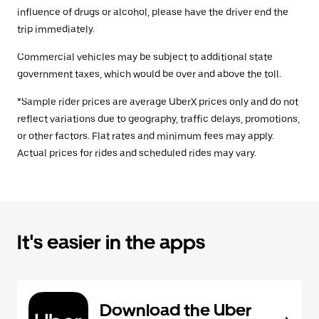
influence of drugs or alcohol, please have the driver end the
trip immediately.
Commercial vehicles may be subject to additional state
government taxes, which would be over and above the toll.
*Sample rider prices are average UberX prices only and do not
reflect variations due to geography, traffic delays, promotions,
or other factors. Flat rates and minimum fees may apply.
Actual prices for rides and scheduled rides may vary.
It's easier in the apps
Download the Uber