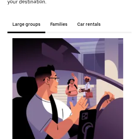
your destination.
Large groups
Families
Car rentals