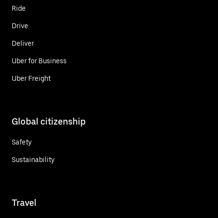
Ride
Drive
Deliver
Uber for Business
Uber Freight
Global citizenship
Safety
Sustainability
Travel