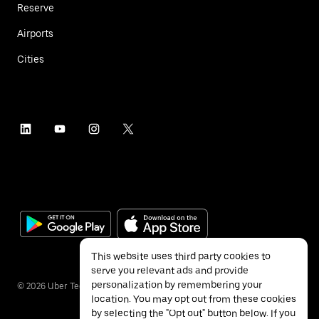
Reserve
Airports
Cities
This website uses third party cookies to
serve you relevant ads and provide
personalization by remembering your
©
2026
Uber Technologies Inc.
location. You may opt out from these cookies
by selecting the "Opt out" button below. If you