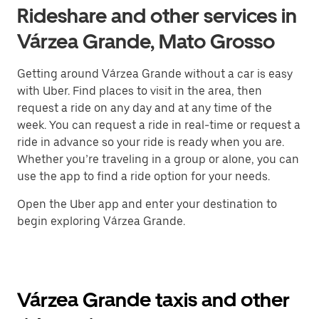
Rideshare and other services in
Várzea Grande, Mato Grosso
Getting around Várzea Grande without a car is easy
with Uber. Find places to visit in the area, then
request a ride on any day and at any time of the
week. You can request a ride in real-time or request a
ride in advance so your ride is ready when you are.
Whether you’re traveling in a group or alone, you can
use the app to find a ride option for your needs.
Open the Uber app and enter your destination to
begin exploring Várzea Grande.
Várzea Grande taxis and other