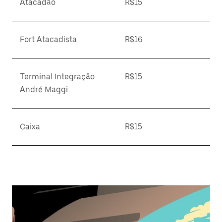
Atacadão
R$15
Fort Atacadista
R$16
Terminal Integração
R$15
André Maggi
Caixa
R$15