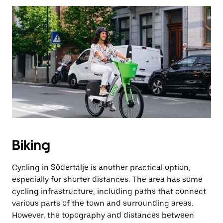
Biking
Cycling in Södertälje is another practical option,
especially for shorter distances. The area has some
cycling infrastructure, including paths that connect
various parts of the town and surrounding areas.
However, the topography and distances between