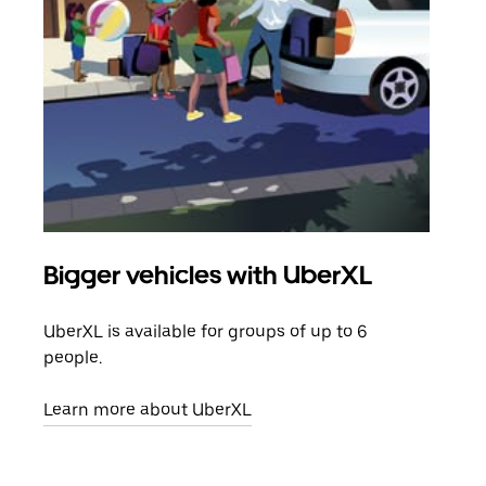
Bigger vehicles with UberXL
Gro
UberXL is available for groups of up to 6
When
people.
grou
pick
Learn more about UberXL
Lear