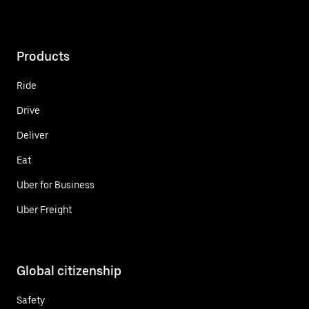
Products
Ride
Drive
Deliver
Eat
Uber for Business
Uber Freight
Global citizenship
Safety