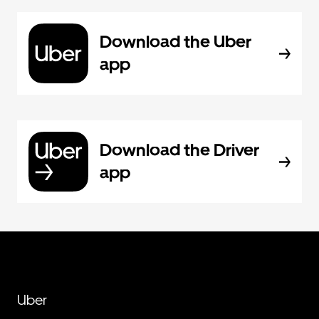
Download the Uber
app
Download the Driver
app
Uber