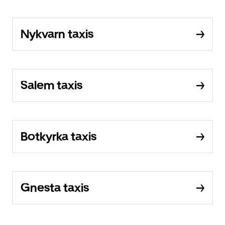
Nykvarn taxis
Salem taxis
Botkyrka taxis
Gnesta taxis