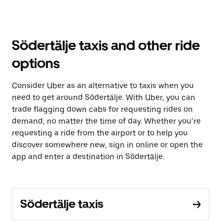
Södertälje taxis and other ride
options
Consider Uber as an alternative to taxis when you
need to get around Södertälje. With Uber, you can
trade flagging down cabs for requesting rides on
demand, no matter the time of day. Whether you’re
requesting a ride from the airport or to help you
discover somewhere new, sign in online or open the
app and enter a destination in Södertälje.
Södertälje taxis