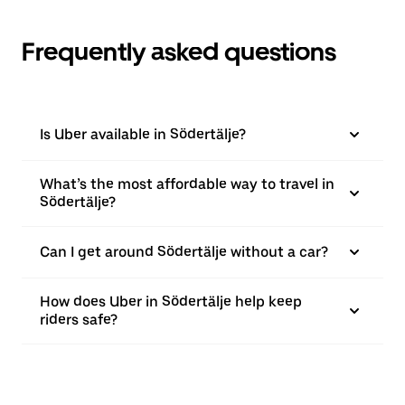
Frequently asked questions
Is Uber available in Södertälje?
What’s the most affordable way to travel in
Södertälje?
Can I get around Södertälje without a car?
How does Uber in Södertälje help keep
riders safe?