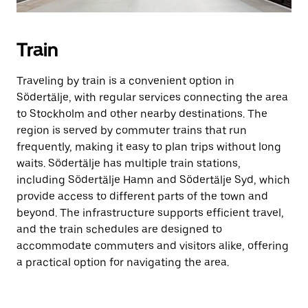
Train
Traveling by train is a convenient option in
Södertälje, with regular services connecting the area
to Stockholm and other nearby destinations. The
region is served by commuter trains that run
frequently, making it easy to plan trips without long
waits. Södertälje has multiple train stations,
including Södertälje Hamn and Södertälje Syd, which
provide access to different parts of the town and
beyond. The infrastructure supports efficient travel,
and the train schedules are designed to
accommodate commuters and visitors alike, offering
a practical option for navigating the area.