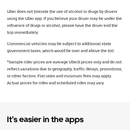
Uber does not tolerate the use of alcohol or drugs by drivers
using the Uber app. If you believe your driver may be under the
influence of drugs or alcohol, please have the driver end the
trip immediately.
Commercial vehicles may be subject to additional state
government taxes, which would be over and above the toll.
*Sample rider prices are average UberX prices only and do not
reflect variations due to geography, traffic delays, promotions,
or other factors. Flat rates and minimum fees may apply.
Actual prices for rides and scheduled rides may vary.
It's easier in the apps