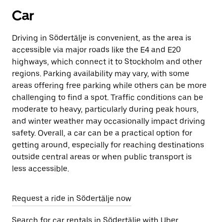
Car
Driving in Södertälje is convenient, as the area is
accessible via major roads like the E4 and E20
highways, which connect it to Stockholm and other
regions. Parking availability may vary, with some
areas offering free parking while others can be more
challenging to find a spot. Traffic conditions can be
moderate to heavy, particularly during peak hours,
and winter weather may occasionally impact driving
safety. Overall, a car can be a practical option for
getting around, especially for reaching destinations
outside central areas or when public transport is
less accessible.
Request a ride in Södertälje now
Search for car rentals in Södertälje with Uber