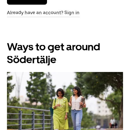
Already have an account? Sign in
Ways to get around
Södertälje