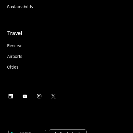
Sustainability
Travel
Reserve
Airports
Cities