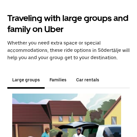
Traveling with large groups and
family on Uber
Whether you need extra space or special
accommodations, these ride options in Södertälje will
help you and your group get to your destination.
Large groups
Families
Car rentals