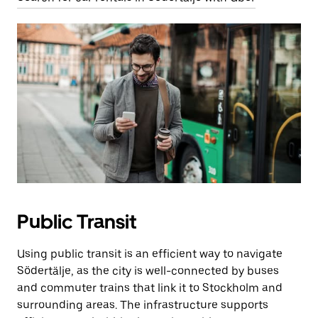
Public Transit
Using public transit is an efficient way to navigate
Södertälje, as the city is well-connected by buses
and commuter trains that link it to Stockholm and
surrounding areas. The infrastructure supports