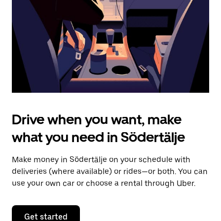
to
close
the
calendar.
Drive when you want, make
what you need in Södertälje
Make money in Södertälje on your schedule with
deliveries (where available) or rides—or both. You can
use your own car or choose a rental through Uber.
Get started