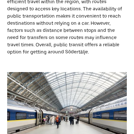
efficient travel within the region, with routes
designed to access key locations. The availability of
public transportation makes it convenient to reach
destinations without relying on a car. However,
factors such as distance between stops and the
need for transfers on some routes may influence
travel times. Overall, public transit offers a reliable
option for getting around Södertälje.