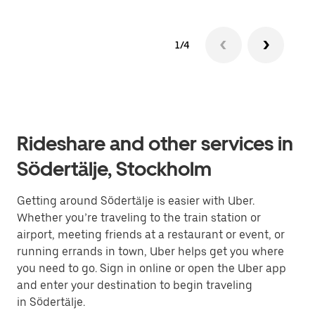
1/4
Rideshare and other services in
Södertälje, Stockholm
Getting around Södertälje is easier with Uber.
Whether you’re traveling to the train station or
airport, meeting friends at a restaurant or event, or
running errands in town, Uber helps get you where
you need to go. Sign in online or open the Uber app
and enter your destination to begin traveling
in Södertälje.