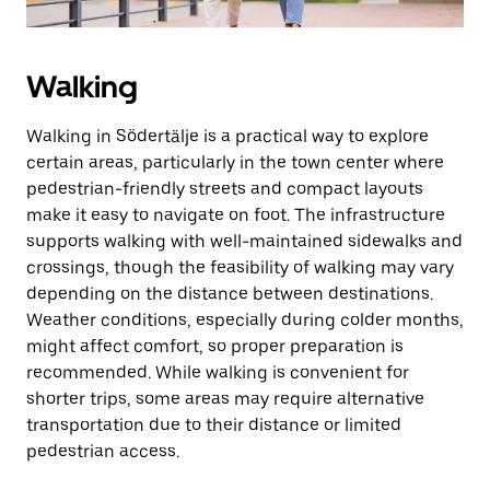
Walking
Walking in Södertälje is a practical way to explore
certain areas, particularly in the town center where
pedestrian-friendly streets and compact layouts
make it easy to navigate on foot. The infrastructure
supports walking with well-maintained sidewalks and
crossings, though the feasibility of walking may vary
depending on the distance between destinations.
Weather conditions, especially during colder months,
might affect comfort, so proper preparation is
recommended. While walking is convenient for
shorter trips, some areas may require alternative
transportation due to their distance or limited
pedestrian access.