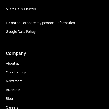
Visit Help Center
Do not sell or share my personal information
Google Data Policy
Company
About us
Our offerings
Newsroom
Investors
Blog
Careers