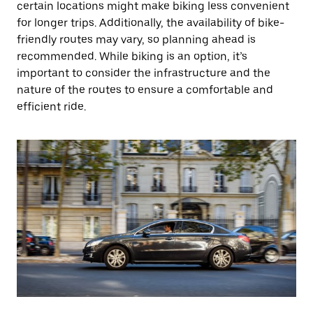
certain locations might make biking less convenient
for longer trips. Additionally, the availability of bike-
friendly routes may vary, so planning ahead is
recommended. While biking is an option, it’s
important to consider the infrastructure and the
nature of the routes to ensure a comfortable and
efficient ride.