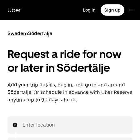
Skip
to
Uber
Log in
Sign up
main
content
Sweden
>
Södertälje
Request a ride for now
or later in Södertälje
Add your trip details, hop in, and go in and around
Södertälje. Or schedule in advance with Uber Reserve
anytime up to 90 days ahead.
Enter location