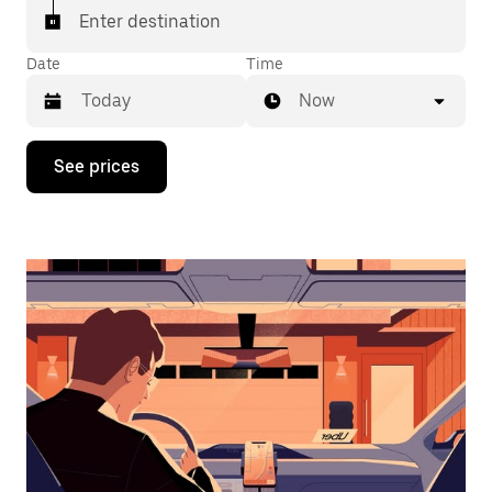
Enter destination
Date
Time
Now
Press
See prices
the
down
arrow
key
to
interact
with
the
calendar
and
select
a
date.
Press
the
escape
button