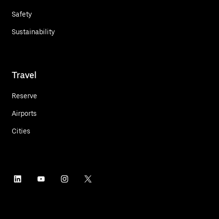
Safety
Sustainability
Travel
Reserve
Airports
Cities