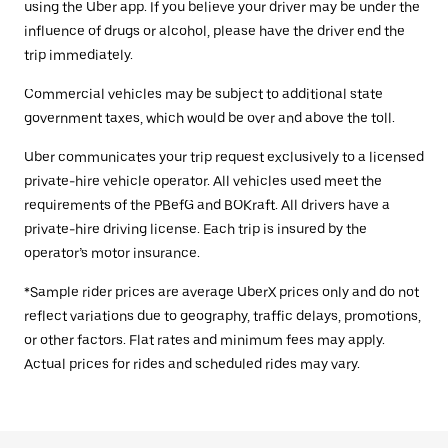
using the Uber app. If you believe your driver may be under the
influence of drugs or alcohol, please have the driver end the
trip immediately.
Commercial vehicles may be subject to additional state
government taxes, which would be over and above the toll.
Uber communicates your trip request exclusively to a licensed
private-hire vehicle operator. All vehicles used meet the
requirements of the PBefG and BOKraft. All drivers have a
private-hire driving license. Each trip is insured by the
operator’s motor insurance.
*Sample rider prices are average UberX prices only and do not
reflect variations due to geography, traffic delays, promotions,
or other factors. Flat rates and minimum fees may apply.
Actual prices for rides and scheduled rides may vary.