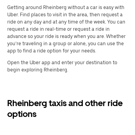
Getting around Rheinberg without a car is easy with
Uber. Find places to visit in the area, then request a
ride on any day and at any time of the week. You can
request a ride in real-time or request a ride in
advance so your ride is ready when you are. Whether
you’re traveling in a group or alone, you can use the
app to find a ride option for your needs.
Open the Uber app and enter your destination to
begin exploring Rheinberg.
Rheinberg taxis and other ride
options