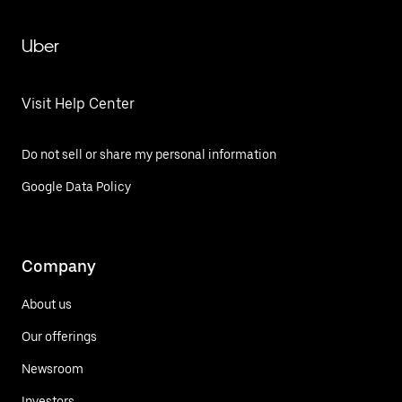
Uber
Visit Help Center
Do not sell or share my personal information
Google Data Policy
Company
About us
Our offerings
Newsroom
Investors