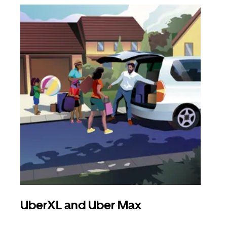
UberXL and Uber Max
Gro