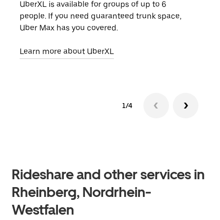
UberXL is available for groups of up to 6
When
people. If you need guaranteed trunk space,
grou
Uber Max has you covered.
pick
Learn more about UberXL
Lear
1/4
Rideshare and other services in
Rheinberg, Nordrhein-
Westfalen