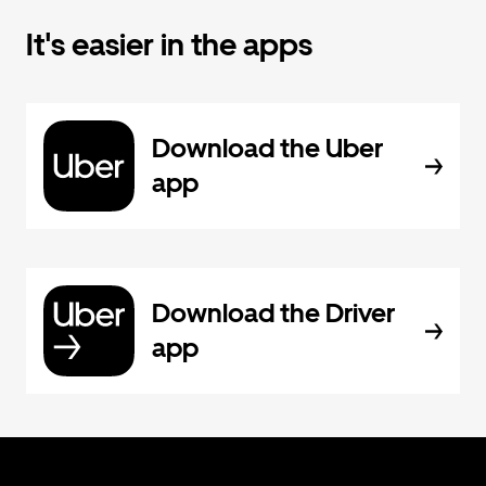
It's easier in the apps
Download the Uber
app
Download the Driver
app