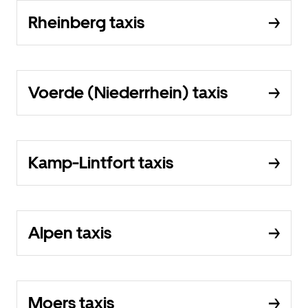
Rheinberg taxis
Voerde (Niederrhein) taxis
Kamp-Lintfort taxis
Alpen taxis
Moers taxis