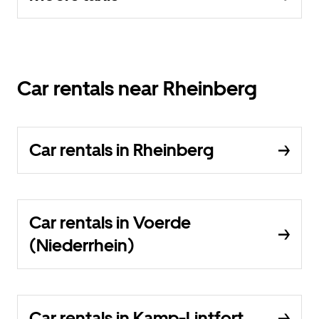
Car rentals near Rheinberg
Car rentals in Rheinberg
Car rentals in Voerde
(Niederrhein)
Car rentals in Kamp-Lintfort