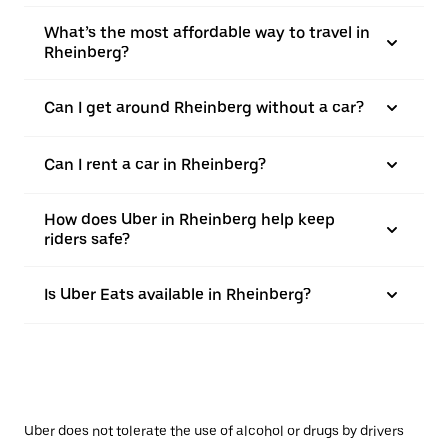
What’s the most affordable way to travel in
Rheinberg?
Can I get around Rheinberg without a car?
Can I rent a car in Rheinberg?
How does Uber in Rheinberg help keep
riders safe?
Is Uber Eats available in Rheinberg?
Uber does not tolerate the use of alcohol or drugs by drivers