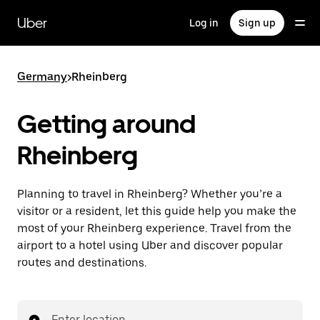
Skip
to
Uber
Log in
Sign up
main
content
Germany
>
Rheinberg
Getting around
Rheinberg
Planning to travel in Rheinberg? Whether you’re a
visitor or a resident, let this guide help you make the
most of your Rheinberg experience. Travel from the
airport to a hotel using Uber and discover popular
routes and destinations.
Enter location