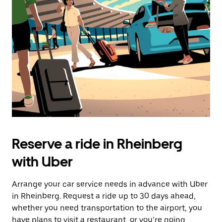
the
escape
button
to
close
the
calendar.
Reserve a ride in Rheinberg
with Uber
Arrange your car service needs in advance with Uber
in Rheinberg. Request a ride up to 30 days ahead,
whether you need transportation to the airport, you
have plans to visit a restaurant, or you’re going