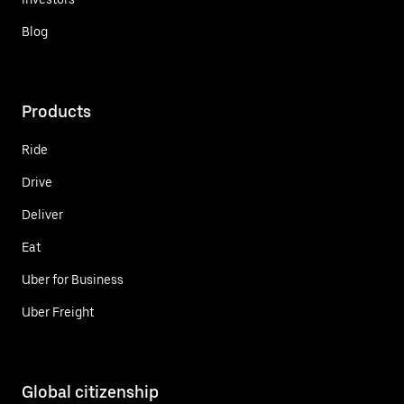
Blog
Products
Ride
Drive
Deliver
Eat
Uber for Business
Uber Freight
Global citizenship