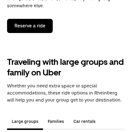
somewhere else.
Reserve a ride
Traveling with large groups and
family on Uber
Whether you need extra space or special
accommodations, these ride options in Rheinberg
will help you and your group get to your destination.
Large groups
Families
Car rentals