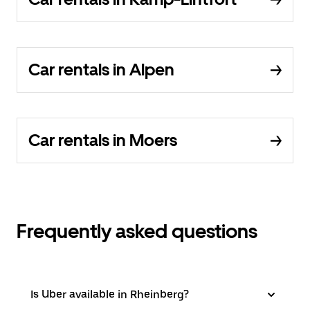
Car rentals in Alpen
Car rentals in Moers
Frequently asked questions
Is Uber available in Rheinberg?