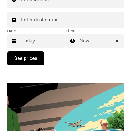
Enter destination
Date
Time
Now
Press
See prices
the
down
arrow
key
to
interact
with
the
calendar
and
select
a
date.
Press