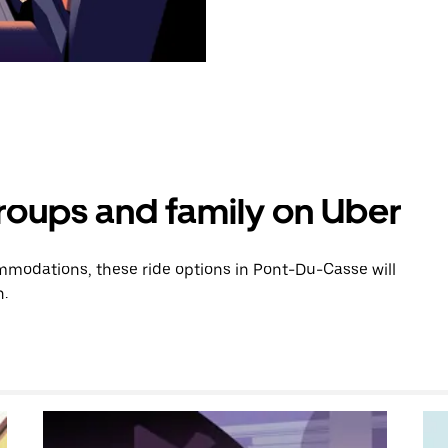
groups and family on Uber
modations, these ride options in Pont-Du-Casse will
n.