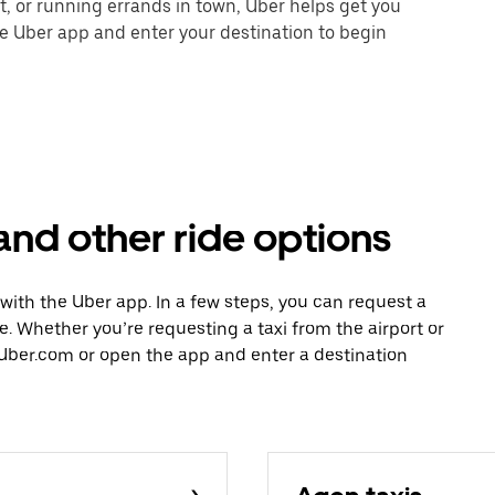
nt, or running errands in town, Uber helps get you
he Uber app and enter your destination to begin
and other ride options
 with the Uber app. In a few steps, you can request a
ce. Whether you’re requesting a taxi from the airport or
Uber.com or open the app and enter a destination