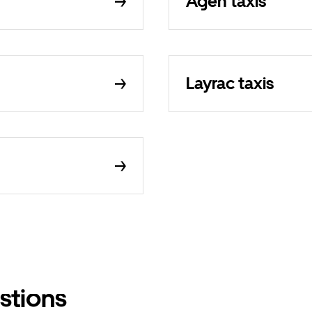
Agen taxis
Layrac taxis
stions