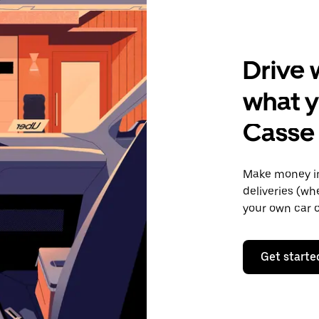
Drive 
what y
Casse
Make money in
deliveries (wh
your own car o
Get starte