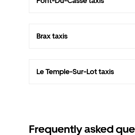
Pont-Du-Casse taxis
Brax taxis
Le Temple-Sur-Lot taxis
Frequently asked que