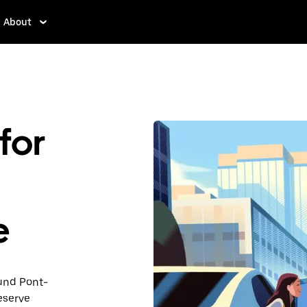
About
for
e
ound Pont-
eserve