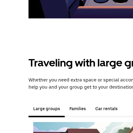
Traveling with large 
Whether you need extra space or special accom
help you and your group get to your destinatio
Large groups
Families
Car rentals