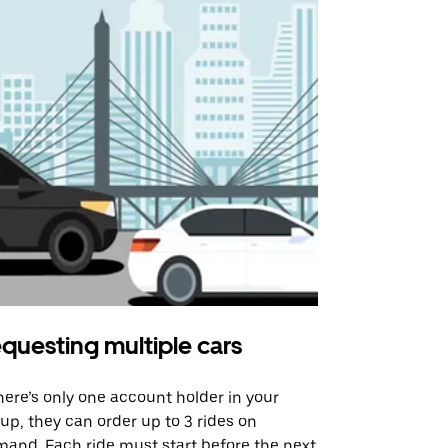
questing multiple cars
Uber Shu
there’s only one account holder in your
Our shuttle o
up, they can order up to 3 rides on
airport rout
and. Each ride must start before the next