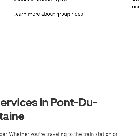
one
Learn more about group rides
ervices in Pont-Du-
taine
r. Whether you’re traveling to the train station or