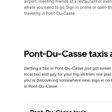
airport, meeting friends at a restaurant or eve
where you need to go. Sign in online or open t
traveling in Pont-Du-Casse.
Pont-Du-Casse taxis 
Getting a taxi in Pont-Du-Casse just got easier
local taxi and pay for your trip all from one pla
you’re discovering somewhere new, sign in on 
in Pont-Du-Casse.