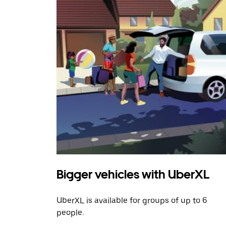
Bigger vehicles with UberXL
UberXL is available for groups of up to 6
people.