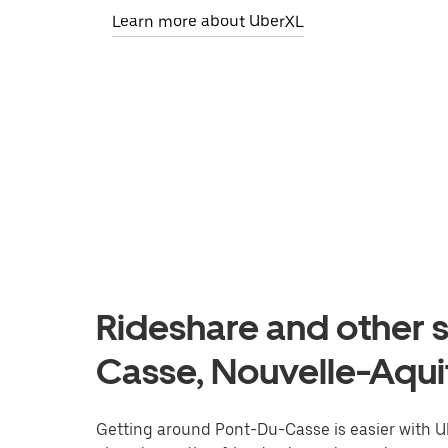
Learn more about UberXL
Rideshare and other s
Casse, Nouvelle-Aqui
Getting around Pont-Du-Casse is easier with Ube