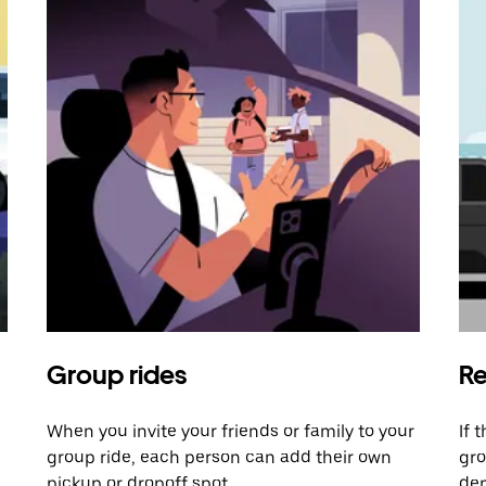
Group rides
Re
When you invite your friends or family to your
If 
group ride, each person can add their own
gro
pickup or dropoff spot.
dem