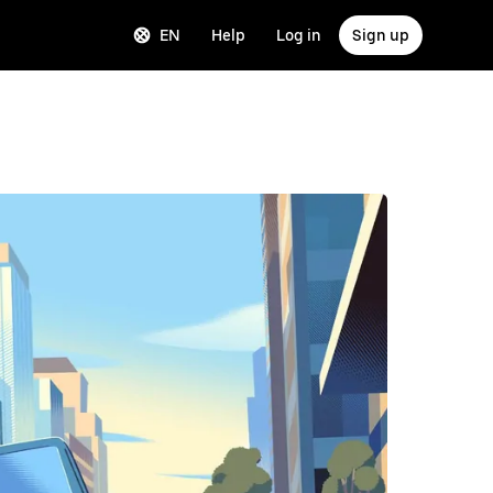
EN
Help
Log in
Sign up