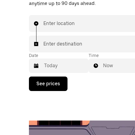
anytime up to 90 days ahead.
Enter location
Enter destination
Date
Time
Now
Press
See prices
the
down
arrow
key
to
interact
with
the
calendar
and