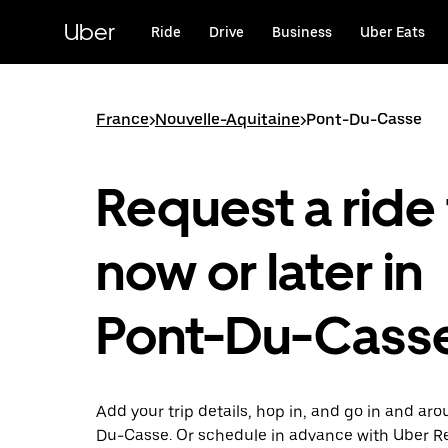
Skip
to
Uber
Ride
Drive
Business
Uber Eats
main
content
France
>
Nouvelle-Aquitaine
>
Pont-Du-Casse
Request a ride 
now or later in
Pont-Du-Cass
Add your trip details, hop in, and go in and ar
Du-Casse. Or schedule in advance with Uber R