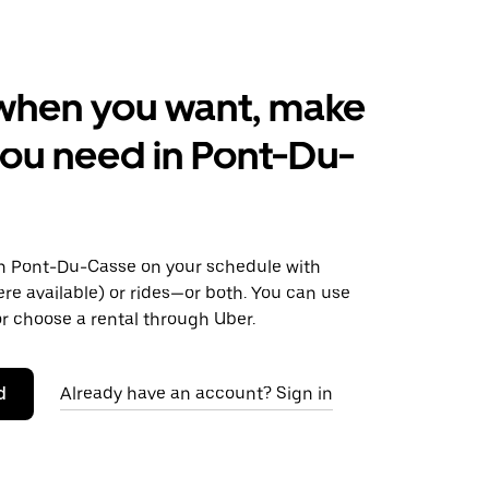
when you want, make
ou need in Pont-Du-
 Pont-Du-Casse on your schedule with
ere available) or rides—or both. You can use
r choose a rental through Uber.
d
Already have an account? Sign in