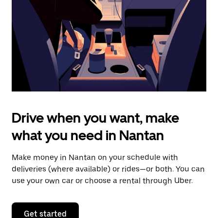
to
close
the
calendar.
Drive when you want, make
what you need in Nantan
Make money in Nantan on your schedule with
deliveries (where available) or rides—or both. You can
use your own car or choose a rental through Uber.
Get started