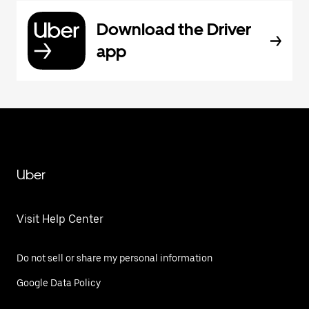
Download the Driver
app
Uber
Visit Help Center
Do not sell or share my personal information
Google Data Policy