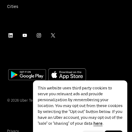
Cities
This website uses third party cookies to
serve you relevant ads and provide
personalization by remembering your
©
2026
Uber Technologies Inc.
location. You may opt out from these cookies
by selecting the "Opt out" button below. If you
have an Uber account, you may opt out of the
"sale" or "sharing" of your data
here
.
Privacy
Accessibility
Terms