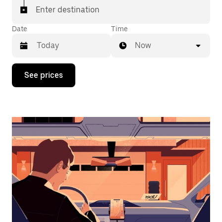
Enter destination
Date
Time
Now
Press
See prices
the
down
arrow
key
to
interact
with
the
calendar
and
select
a
date.
Press
the
escape
button