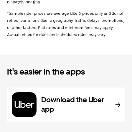
dispatch location.
*Sample rider prices are average UberX prices only and do not
reflect variations due to geography, traffic delays, promotions,
or other factors. Flat rates and minimum fees may apply.
Actual prices for rides and scheduled rides may vary.
It's easier in the apps
Download the Uber
app