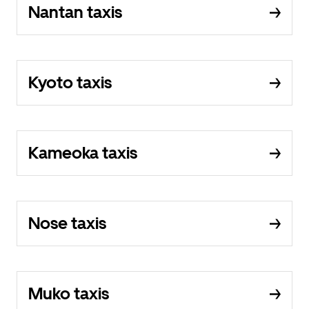
Nantan taxis
Kyoto taxis
Kameoka taxis
Nose taxis
Muko taxis