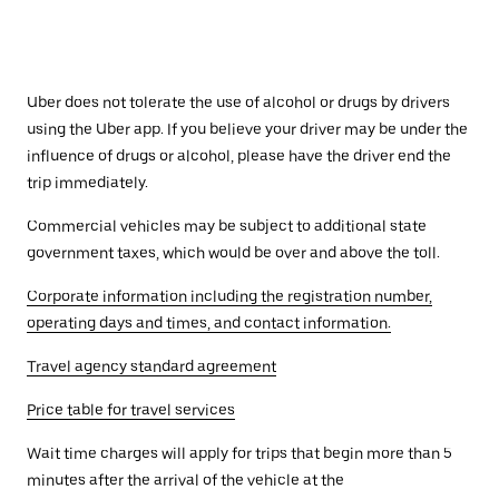
Uber does not tolerate the use of alcohol or drugs by drivers
using the Uber app. If you believe your driver may be under the
influence of drugs or alcohol, please have the driver end the
trip immediately.
Commercial vehicles may be subject to additional state
government taxes, which would be over and above the toll.
Corporate information including the registration number,
operating days and times, and contact information.
Travel agency standard agreement
Price table for travel services
Wait time charges will apply for trips that begin more than 5
minutes after the arrival of the vehicle at the