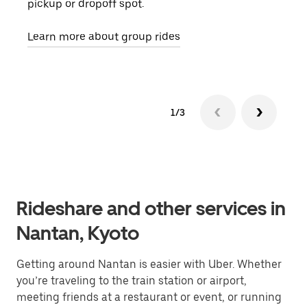
pickup or dropoff spot.
ride
requ
Learn more about group rides
1/3
Rideshare and other services in
Nantan, Kyoto
Getting around Nantan is easier with Uber. Whether
you’re traveling to the train station or airport,
meeting friends at a restaurant or event, or running