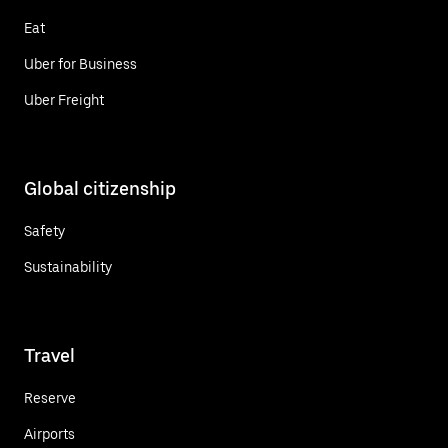
Eat
Uber for Business
Uber Freight
Global citizenship
Safety
Sustainability
Travel
Reserve
Airports