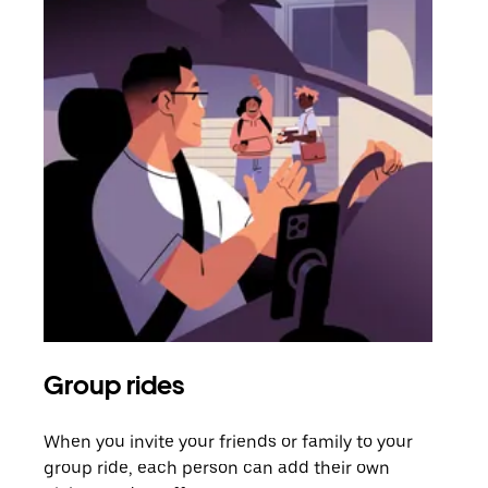
Group rides
Req
When you invite your friends or family to your
If t
group ride, each person can add their own
they