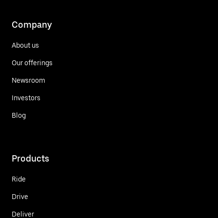
Company
About us
Our offerings
Newsroom
Investors
Blog
Products
Ride
Drive
Deliver