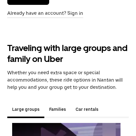
Already have an account? Sign in
Traveling with large groups and
family on Uber
Whether you need extra space or special
accommodations, these ride options in Nantan will
help you and your group get to your destination.
Large groups
Families
Car rentals