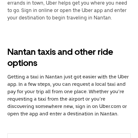
errands in town, Uber helps get you where you need
to go. Sign in online or open the Uber app and enter
your destination to begin traveling in Nantan.
Nantan taxis and other ride
options
Getting a taxi in Nantan just got easier with the Uber
app. In a few steps, you can request a local taxi and
pay for your trip all from one place. Whether you’re
requesting a taxi from the airport or you’re
discovering somewhere new, sign in on Uber.com or
open the app and enter a destination in Nantan.