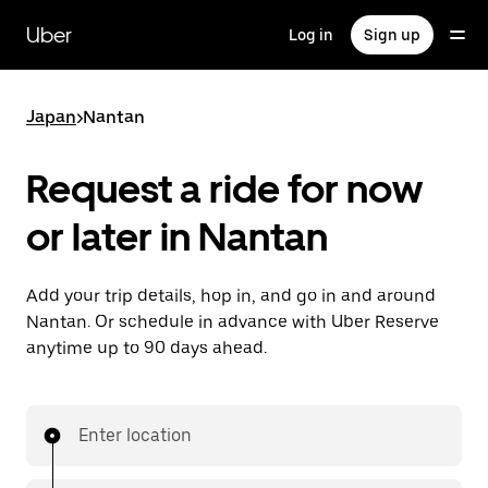
Skip
to
Uber
Log in
Sign up
main
content
Japan
>
Nantan
Request a ride for now
or later in Nantan
Add your trip details, hop in, and go in and around
Nantan. Or schedule in advance with Uber Reserve
anytime up to 90 days ahead.
Enter location