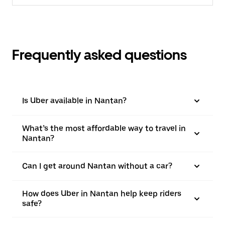
Frequently asked questions
Is Uber available in Nantan?
What’s the most affordable way to travel in
Nantan?
Can I get around Nantan without a car?
How does Uber in Nantan help keep riders
safe?