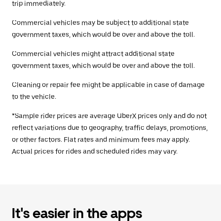
trip immediately.
Commercial vehicles may be subject to additional state
government taxes, which would be over and above the toll.
Commercial vehicles might attract additional state
government taxes, which would be over and above the toll.
Cleaning or repair fee might be applicable in case of damage
to the vehicle.
*Sample rider prices are average UberX prices only and do not
reflect variations due to geography, traffic delays, promotions,
or other factors. Flat rates and minimum fees may apply.
Actual prices for rides and scheduled rides may vary.
It's easier in the apps