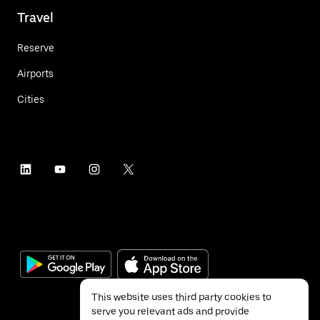
Travel
Reserve
Airports
Cities
This website uses third party cookies to
serve you relevant ads and provide