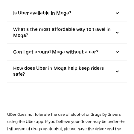
Is Uber available in Moga?
What’s the most affordable way to travel in
Moga?
Can I get around Moga without a car?
How does Uber in Moga help keep riders
safe?
Uber does not tolerate the use of alcohol or drugs by drivers
using the Uber app. If you believe your driver may be under the
influence of drugs or alcohol, please have the driver end the