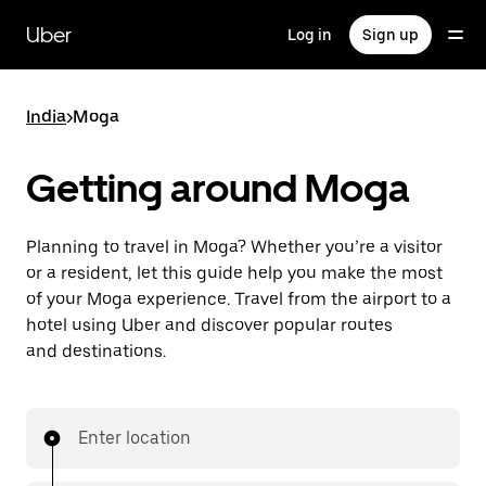
Skip
to
Uber
Log in
Sign up
main
content
India
>
Moga
Getting around Moga
Planning to travel in Moga? Whether you’re a visitor
or a resident, let this guide help you make the most
of your Moga experience. Travel from the airport to a
hotel using Uber and discover popular routes
and destinations.
Enter location