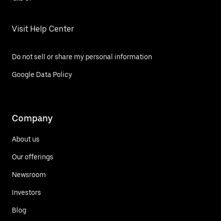
Visit Help Center
Do not sell or share my personal information
Google Data Policy
Company
About us
Our offerings
Newsroom
Investors
Blog