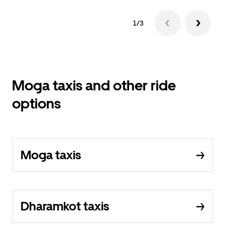
1/3
Moga taxis and other ride
options
Moga taxis
Dharamkot taxis