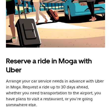
button
to
close
the
calendar.
Reserve a ride in Moga with
Uber
Arrange your car service needs in advance with Uber
in Moga. Request a ride up to 30 days ahead,
whether you need transportation to the airport, you
have plans to visit a restaurant, or you’re going
somewhere else.