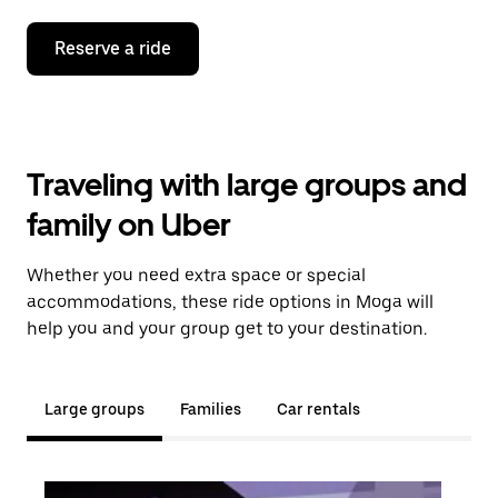
Reserve a ride
Traveling with large groups and
family on Uber
Whether you need extra space or special
accommodations, these ride options in Moga will
help you and your group get to your destination.
Large groups
Families
Car rentals