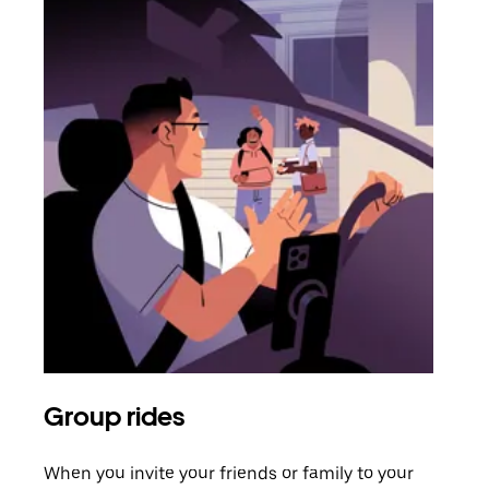
Group rides
Req
When you invite your friends or family to your
If t