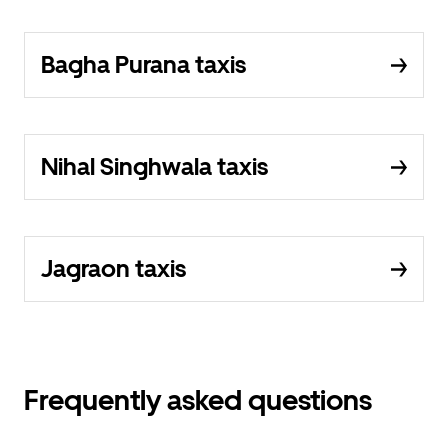
Bagha Purana taxis
Nihal Singhwala taxis
Jagraon taxis
Frequently asked questions