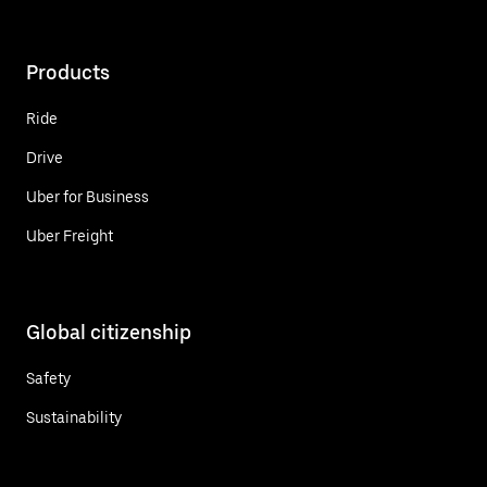
Products
Ride
Drive
Uber for Business
Uber Freight
Global citizenship
Safety
Sustainability