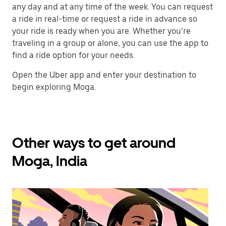
any day and at any time of the week. You can request
a ride in real-time or request a ride in advance so
your ride is ready when you are. Whether you’re
traveling in a group or alone, you can use the app to
find a ride option for your needs.
Open the Uber app and enter your destination to
begin exploring Moga.
Other ways to get around
Moga, India