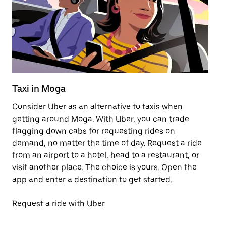
Taxi in Moga
Pu
Consider Uber as an alternative to taxis when
Ge
getting around Moga. With Uber, you can trade
af
flagging down cabs for requesting rides on
yo
demand, no matter the time of day. Request a ride
Ub
from an airport to a hotel, head to a restaurant, or
to
visit another place. The choice is yours. Open the
ne
app and enter a destination to get started.
ri
Request a ride with Uber
Op