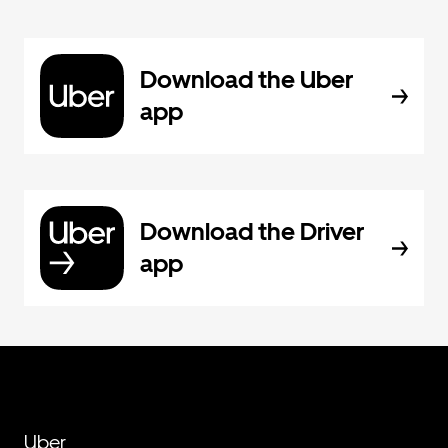
Download the Uber
app
Download the Driver
app
Uber