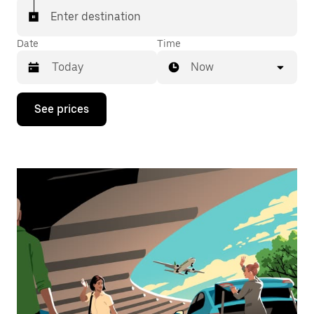
Enter destination
Date
Time
Now
Press
See prices
the
down
arrow
key
to
interact
with
the
calendar
and
select
a
date.
Press
the
escape