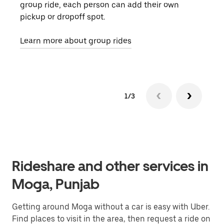
group ride, each person can add their own
they
pickup or dropoff spot.
ride
requ
Learn more about group rides
1/3
Rideshare and other services in
Moga, Punjab
Getting around Moga without a car is easy with Uber.
Find places to visit in the area, then request a ride on