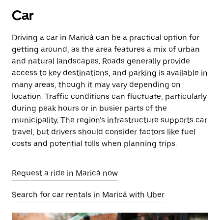
Car
Driving a car in Maricá can be a practical option for
getting around, as the area features a mix of urban
and natural landscapes. Roads generally provide
access to key destinations, and parking is available in
many areas, though it may vary depending on
location. Traffic conditions can fluctuate, particularly
during peak hours or in busier parts of the
municipality. The region’s infrastructure supports car
travel, but drivers should consider factors like fuel
costs and potential tolls when planning trips.
Request a ride in Maricá now
Search for car rentals in Maricá with Uber