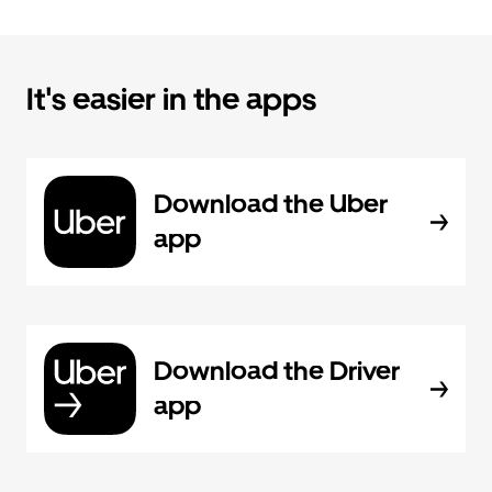
It's easier in the apps
Download the Uber
app
Download the Driver
app