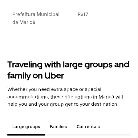
Prefeitura Municipal
R$17
de Maricá
Traveling with large groups and
family on Uber
Whether you need extra space or special
accommodations, these ride options in Maricá will
help you and your group get to your destination.
Large groups
Families
Car rentals