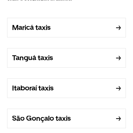
Maricá taxis
Tanguá taxis
Itaboraí taxis
São Gonçalo taxis