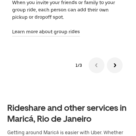
When you invite your friends or family to your
If t
group ride, each person can add their own
they
pickup or dropoff spot.
ride
requ
Learn more about group rides
1/3
Rideshare and other services in
Maricá, Rio de Janeiro
Getting around Maricá is easier with Uber. Whether