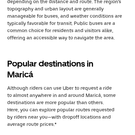
depending on the distance and route. The region’s
topography and urban layout are generally
manageable for buses, and weather conditions are
typically favorable for transit. Public buses are a
common choice for residents and visitors alike,
offering an accessible way to navigate the area.
Popular destinations in
Maricá
Although riders can use Uber to request a ride
to almost anywhere in and around Maricá, some
destinations are more popular than others.
Here, you can explore popular routes requested
by riders near you—with dropoff locations and
average route prices.*