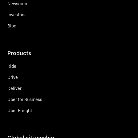
Newsroom
Investors
Blog
Products
Ride
Drive
Deliver
Uber for Business
Uber Freight
Global citizenship