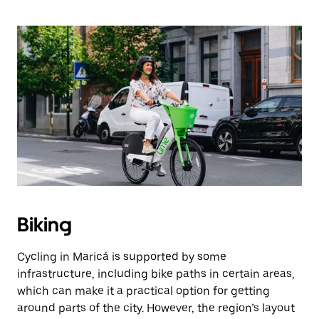
Biking
Cycling in Maricá is supported by some
infrastructure, including bike paths in certain areas,
which can make it a practical option for getting
around parts of the city. However, the region’s layout