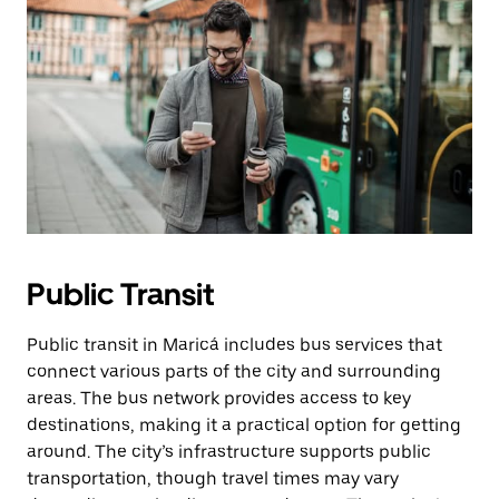
Public Transit
Public transit in Maricá includes bus services that
connect various parts of the city and surrounding
areas. The bus network provides access to key
destinations, making it a practical option for getting
around. The city’s infrastructure supports public
transportation, though travel times may vary