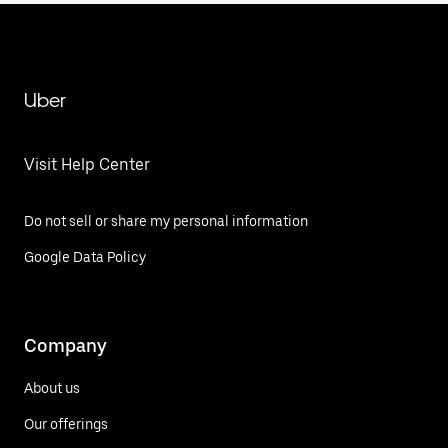
Uber
Visit Help Center
Do not sell or share my personal information
Google Data Policy
Company
About us
Our offerings