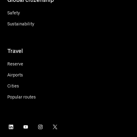
Safety
Sustainability
Travel
Reserve
Airports
Cities
Popular routes