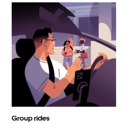
Group rides
Req