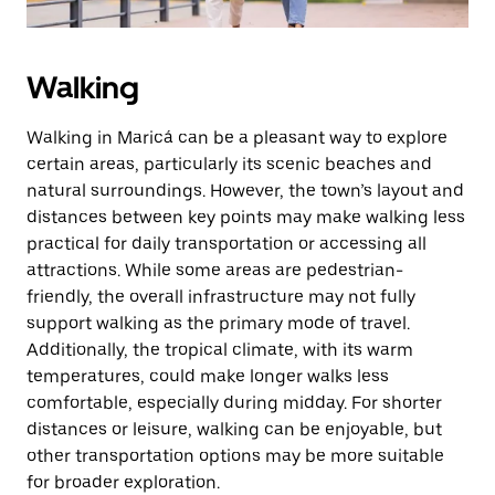
Walking
Walking in Maricá can be a pleasant way to explore
certain areas, particularly its scenic beaches and
natural surroundings. However, the town’s layout and
distances between key points may make walking less
practical for daily transportation or accessing all
attractions. While some areas are pedestrian-
friendly, the overall infrastructure may not fully
support walking as the primary mode of travel.
Additionally, the tropical climate, with its warm
temperatures, could make longer walks less
comfortable, especially during midday. For shorter
distances or leisure, walking can be enjoyable, but
other transportation options may be more suitable
for broader exploration.