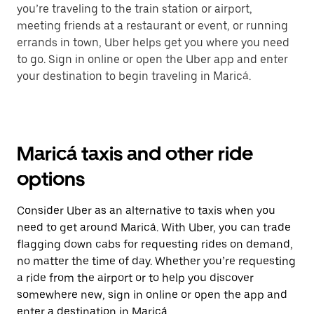
you’re traveling to the train station or airport,
meeting friends at a restaurant or event, or running
errands in town, Uber helps get you where you need
to go. Sign in online or open the Uber app and enter
your destination to begin traveling in Maricá.
Maricá taxis and other ride
options
Consider Uber as an alternative to taxis when you
need to get around Maricá. With Uber, you can trade
flagging down cabs for requesting rides on demand,
no matter the time of day. Whether you’re requesting
a ride from the airport or to help you discover
somewhere new, sign in online or open the app and
enter a destination in Maricá.