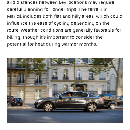
and distances between key locations may require
careful planning for longer trips. The terrain in
Maricá includes both flat and hilly areas, which could
influence the ease of cycling depending on the
route. Weather conditions are generally favorable for
biking, though it’s important to consider the
potential for heat during warmer months.