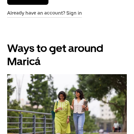
Already have an account? Sign in
Ways to get around
Maricá