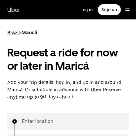
Skip
to
Uber
Log in
Sign up
main
content
Brazil
>
Maricá
Request a ride for now
or later in Maricá
Add your trip details, hop in, and go in and around
Maricá. Or schedule in advance with Uber Reserve
anytime up to 90 days ahead.
Enter location