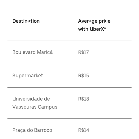
Destination
Average price
with UberX*
Boulevard Maricá
R$17
Supermarket
R$15
Universidade de
R$18
Vassouras Campus
Praça do Barroco
R$14