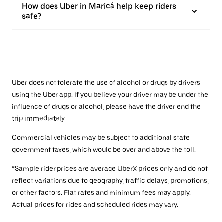
How does Uber in Maricá help keep riders
safe?
Uber does not tolerate the use of alcohol or drugs by drivers
using the Uber app. If you believe your driver may be under the
influence of drugs or alcohol, please have the driver end the
trip immediately.
Commercial vehicles may be subject to additional state
government taxes, which would be over and above the toll.
*Sample rider prices are average UberX prices only and do not
reflect variations due to geography, traffic delays, promotions,
or other factors. Flat rates and minimum fees may apply.
Actual prices for rides and scheduled rides may vary.