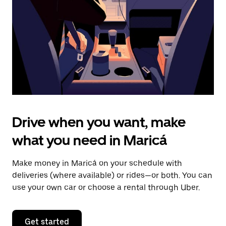
to
close
the
calendar.
Drive when you want, make
what you need in Maricá
Make money in Maricá on your schedule with
deliveries (where available) or rides—or both. You can
use your own car or choose a rental through Uber.
Get started