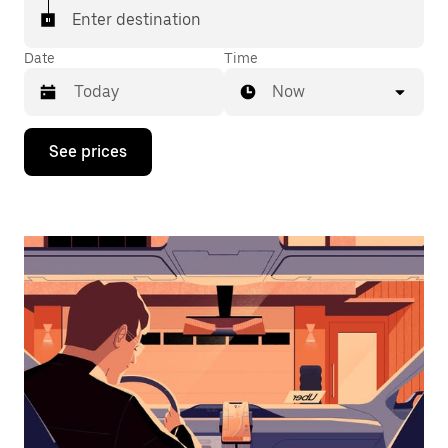
Enter destination
Date
Time
Now
Press
See prices
the
down
arrow
key
to
interact
with
the
calendar
and
select
a
date.
Press
the
escape
button