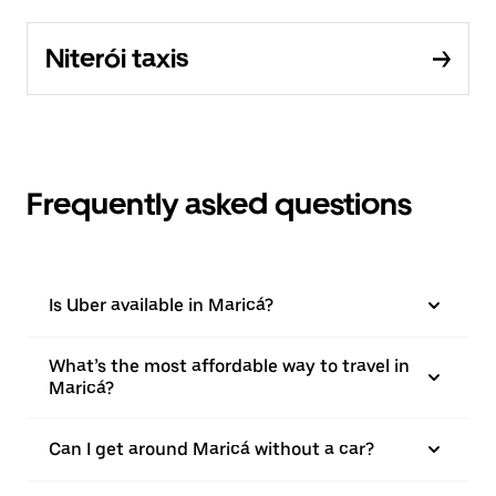
Niterói taxis
Frequently asked questions
Is Uber available in Maricá?
What’s the most affordable way to travel in
Maricá?
Can I get around Maricá without a car?