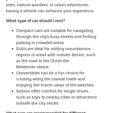
sites, natural wonders, or urban adventures,
having a vehicle can enhance your experience.
What type of car should I rent?
Compact cars are suitable for navigating
through the city's busy streets and finding
parking in crowded areas.
SUVs are ideal for visiting mountainous
regions or areas with uneven terrain, such
as the road to the Christ the
Redeemer statue.
Convertibles can be a fun choice for
cruising along the coastal roads and
enjoying the scenic views of the beaches.
Sedans offer comfort for longer drives,
such as trips to nearby cities or attractions
outside the city center.