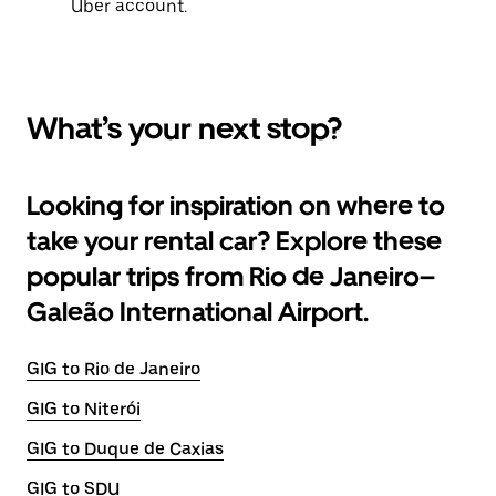
Uber account.
What’s your next stop?
Looking for inspiration on where to
take your rental car? Explore these
popular trips from Rio de Janeiro–
Galeão International Airport.
GIG to Rio de Janeiro
GIG to Niterói
GIG to Duque de Caxias
GIG to SDU