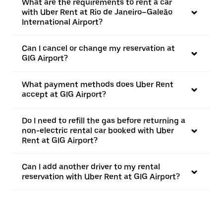
What are the requirements to rent a car
with Uber Rent at Rio de Janeiro–Galeão
International Airport?
Can I cancel or change my reservation at
GIG Airport?
What payment methods does Uber Rent
accept at GIG Airport?
Do I need to refill the gas before returning a
non-electric rental car booked with Uber
Rent at GIG Airport?
Can I add another driver to my rental
reservation with Uber Rent at GIG Airport?