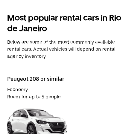
Most popular rental cars in Rio
de Janeiro
Below are some of the most commonly available
rental cars. Actual vehicles will depend on rental
agency inventory.
Peugeot 208 or similar
Fi
Economy
Co
Room for up to 5 people
Ro