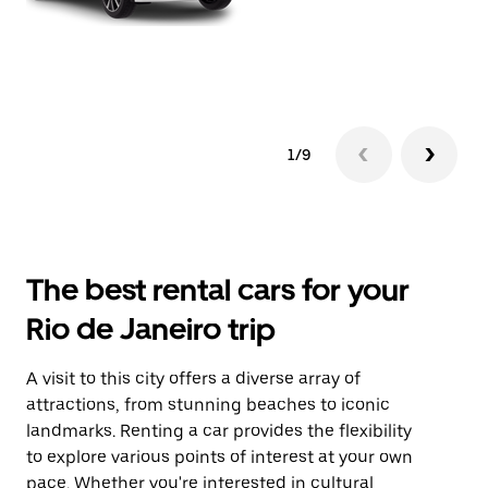
1/9
The best rental cars for your
Rio de Janeiro trip
A visit to this city offers a diverse array of
attractions, from stunning beaches to iconic
landmarks. Renting a car provides the flexibility
to explore various points of interest at your own
pace. Whether you're interested in cultural