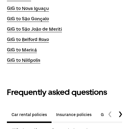
GIG to Nova Iguaçu
GIG to São Gonçalo
GIG to São João de Meriti
GIG to Belford Roxo
GIG to Maricá
GIG to Nilópolis
Frequently asked questions
Car rental policies
Insurance policies
General quest