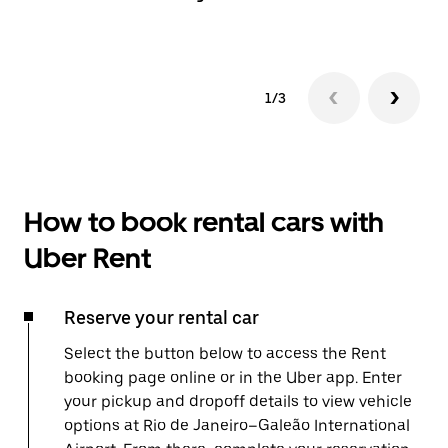
1/3
How to book rental cars with
Uber Rent
Reserve your rental car
Select the button below to access the Rent
booking page online or in the Uber app. Enter
your pickup and dropoff details to view vehicle
options at Rio de Janeiro–Galeão International