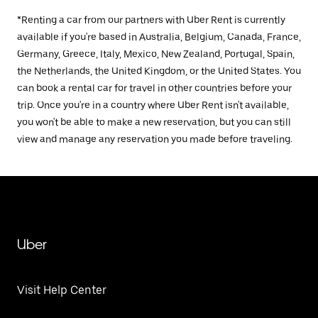
*Renting a car from our partners with Uber Rent is currently
available if you're based in Australia, Belgium, Canada, France,
Germany, Greece, Italy, Mexico, New Zealand, Portugal, Spain,
the Netherlands, the United Kingdom, or the United States. You
can book a rental car for travel in other countries before your
trip. Once you're in a country where Uber Rent isn't available,
you won't be able to make a new reservation, but you can still
view and manage any reservation you made before traveling.
Uber
Visit Help Center