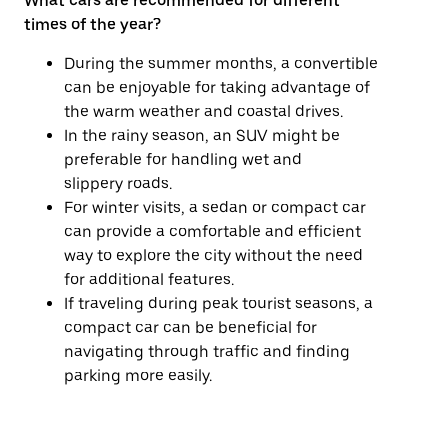
What cars are recommended for different
times of the year?
During the summer months, a convertible
can be enjoyable for taking advantage of
the warm weather and coastal drives.
In the rainy season, an SUV might be
preferable for handling wet and
slippery roads.
For winter visits, a sedan or compact car
can provide a comfortable and efficient
way to explore the city without the need
for additional features.
If traveling during peak tourist seasons, a
compact car can be beneficial for
navigating through traffic and finding
parking more easily.