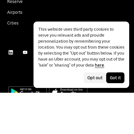
Reserve
Airports
Cities
This website uses third party cookies to
serve you relevant ads and provide
personalization by remembering your
location. You may opt out from these cookies
by selecting the "Opt out" button below. If you
have an Uber account, you may opt out of the
"sale" or "sharing" of your data
here
.
Opt out
Got it
©
2026
Uber Technologies Inc.