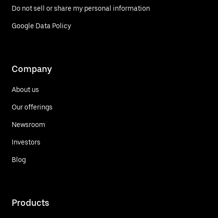
Do not sell or share my personal information
Google Data Policy
Company
About us
Our offerings
Newsroom
Investors
Blog
Products