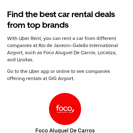
Find the best car rental deals
from top brands
With Uber Rent, you can rent a car from different
companies at Rio de Janeiro–Galeão International
Airport, such as Foco Aluguel De Carros, Localiza,
and Unidas.
Go to the Uber app or online to see companies
offering rentals at GIG Airport.
Foco Aluguel De Carros