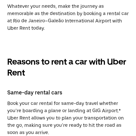
Whatever your needs, make the journey as
memorable as the destination by booking a rental car
at Rio de Janeiro–Galeão International Airport with
Uber Rent today.
Reasons to rent a car with Uber
Rent
Same-day rental cars
Book your car rental for same-day travel whether
you’re boarding a plane or landing at GIG Airport.*
Uber Rent allows you to plan your transportation on
the go, making sure you’re ready to hit the road as
soon as you arrive.