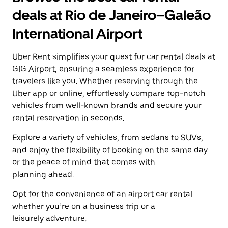
a
and
date.
deals at Rio de Janeiro–Galeão
select
Press
a
the
International Airport
date.
escape
Press
button
the
Uber Rent simplifies your quest for car rental deals at
to
escape
close
GIG Airport, ensuring a seamless experience for
button
the
travelers like you. Whether reserving through the
to
calendar.
close
Uber app or online, effortlessly compare top-notch
the
vehicles from well-known brands and secure your
calendar.
rental reservation in seconds.
Explore a variety of vehicles, from sedans to SUVs,
and enjoy the flexibility of booking on the same day
or the peace of mind that comes with
planning ahead.
Opt for the convenience of an airport car rental
whether you’re on a business trip or a
leisurely adventure.