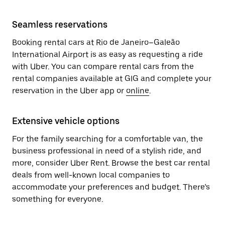
Seamless reservations
Booking rental cars at Rio de Janeiro–Galeão
International Airport is as easy as requesting a ride
with Uber. You can compare rental cars from the
rental companies available at GIG and complete your
reservation in the Uber app or
online
.
Extensive vehicle options
For the family searching for a comfortable van, the
business professional in need of a stylish ride, and
more, consider Uber Rent. Browse the best car rental
deals from well-known local companies to
accommodate your preferences and budget. There’s
something for everyone.