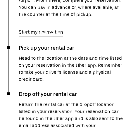
Airport. From there, complete your reservation.
You can pay in advance or, where available, at
the counter at the time of pickup.
Start my reservation
Pick up your rental car
Head to the location at the date and time listed
on your reservation in the Uber app. Remember
to take your driver’s license and a physical
credit card.
Drop off your rental car
Return the rental car at the dropoff location
listed in your reservation. Your reservation can
be found in the Uber app and is also sent to the
email address associated with your