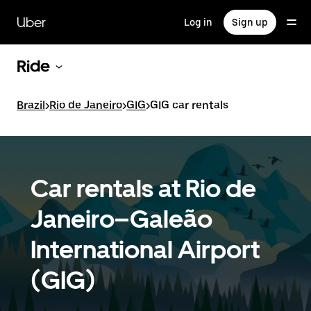
Skip
to
Uber
Log in
Sign up
main
content
Ride
Brazil
>
Rio de Janeiro
>
GIG
>
GIG car rentals
Car rentals at Rio de
Janeiro–Galeão
International Airport
(GIG)