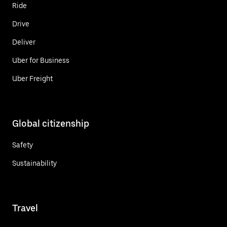
Ride
Drive
Deliver
Uber for Business
Uber Freight
Global citizenship
Safety
Sustainability
Travel