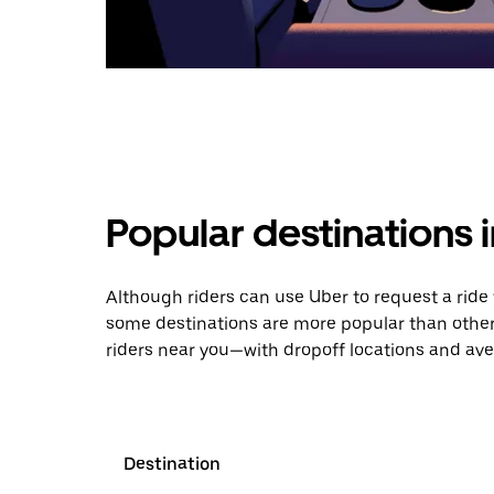
Popular destinations 
Although riders can use Uber to request a rid
some destinations are more popular than other
riders near you—with dropoff locations and ave
Destination