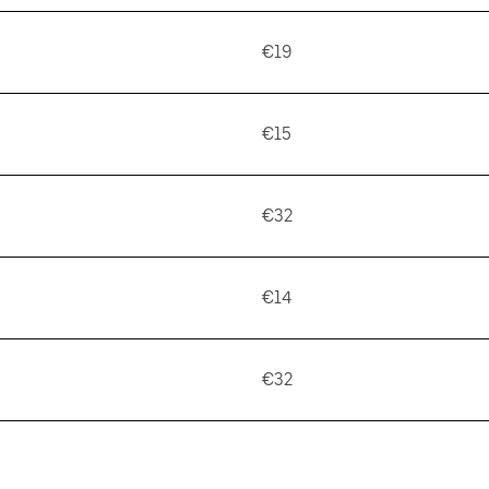
€19
€15
€32
€14
€32