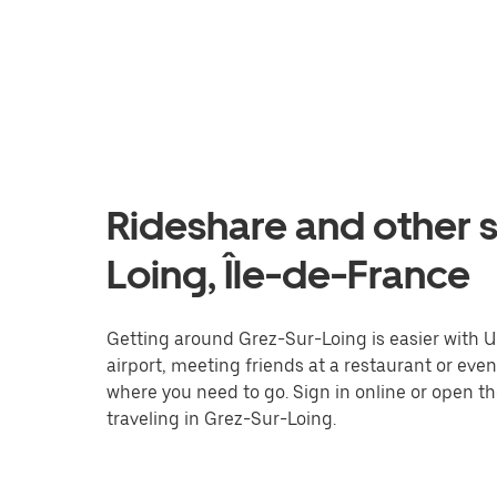
Rideshare and other s
Loing, Île-de-France
Getting around Grez-Sur-Loing is easier with Ub
airport, meeting friends at a restaurant or eve
where you need to go. Sign in online or open t
traveling in Grez-Sur-Loing.