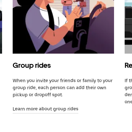
Group rides
Re
When you invite your friends or family to your
If 
group ride, each person can add their own
gro
pickup or dropoff spot.
dem
one
Learn more about group rides