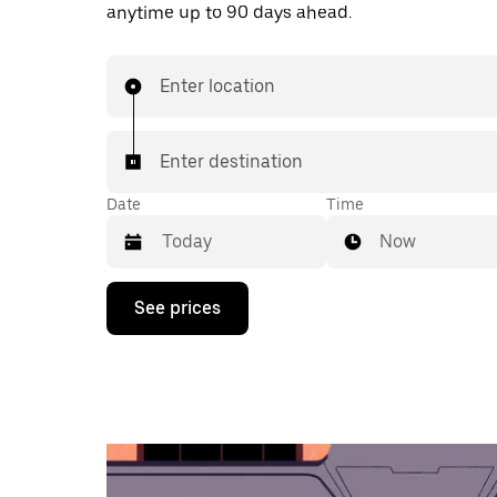
anytime up to 90 days ahead.
Enter location
Enter destination
Date
Time
Now
Press
See prices
the
down
arrow
key
to
interact
with
the
calendar
and