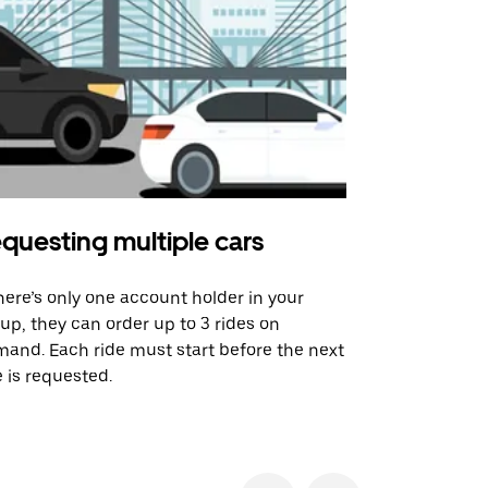
questing multiple cars
Uber Shu
there’s only one account holder in your
Our shuttle o
up, they can order up to 3 rides on
airport rout
and. Each ride must start before the next
 is requested.
See shuttle a