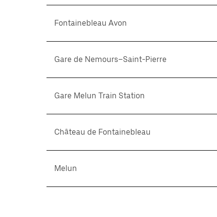
Fontainebleau Avon
Gare de Nemours–Saint-Pierre
Gare Melun Train Station
Château de Fontainebleau
Melun