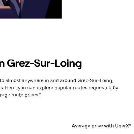
in Grez-Sur-Loing
e to almost anywhere in and around Grez-Sur-Loing,
s. Here, you can explore popular routes requested by
rage route prices.*
Average price with UberX*