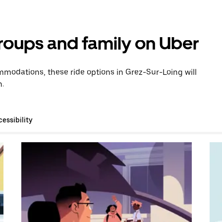
groups and family on Uber
modations, these ride options in Grez-Sur-Loing will
n.
essibility