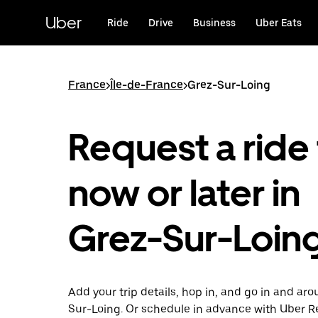
Skip
to
Uber
Ride
Drive
Business
Uber Eats
main
content
France
>
Île-de-France
>
Grez-Sur-Loing
Request a ride 
now or later in
Grez-Sur-Loin
Add your trip details, hop in, and go in and ar
Sur-Loing. Or schedule in advance with Uber R