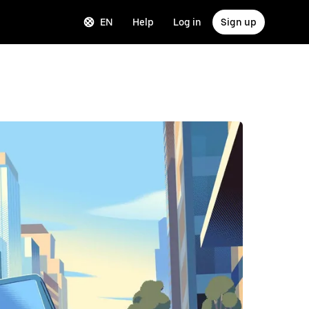
EN
Help
Log in
Sign up