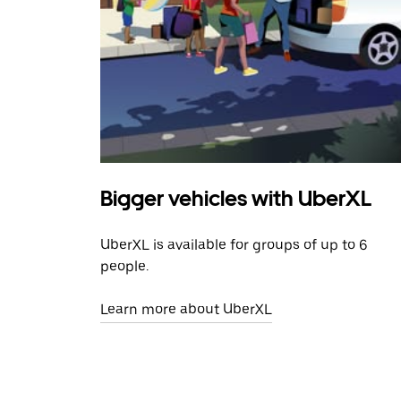
Bigger vehicles with UberXL
UberXL is available for groups of up to 6
people.
Learn more about UberXL