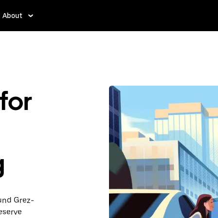
About
for
g
ound Grez-
eserve