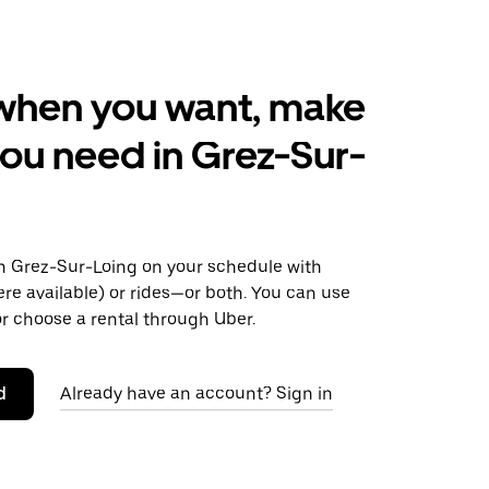
when you want, make
ou need in Grez-Sur-
 Grez-Sur-Loing on your schedule with
ere available) or rides—or both. You can use
r choose a rental through Uber.
d
Already have an account? Sign in