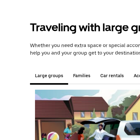
Traveling with large 
Whether you need extra space or special accom
help you and your group get to your destinatio
Large groups
Families
Car rentals
Acc