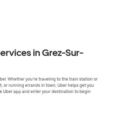
ervices in Grez-Sur-
er. Whether you’re traveling to the train station or
nt, or running errands in town, Uber helps get you
he Uber app and enter your destination to begin