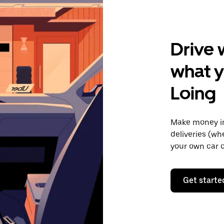
Drive 
what y
Loing
Make money in
deliveries (wh
your own car o
Get starte