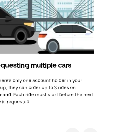
questing multiple cars
Uber Shu
there’s only one account holder in your
Our shuttle o
up, they can order up to 3 rides on
airport rout
and. Each ride must start before the next
 is requested.
See shuttle a