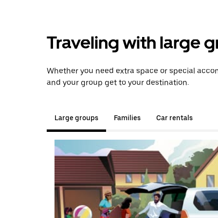
Traveling with large 
Whether you need extra space or special accom
and your group get to your destination.
Large groups
Families
Car rentals