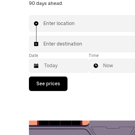
90 days ahead.
Enter location
Enter destination
Date
Time
Now
Press
See prices
the
down
arrow
key
to
interact
with
the
calendar
and