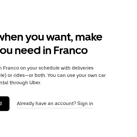
when you want, make
ou need in Franco
 Franco on your schedule with deliveries
le) or rides—or both. You can use your own car
ntal through Uber.
d
Already have an account? Sign in