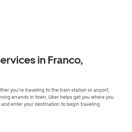
ervices in Franco,
er you’re traveling to the train station or airport,
unning errands in town, Uber helps get you where you
 and enter your destination to begin traveling