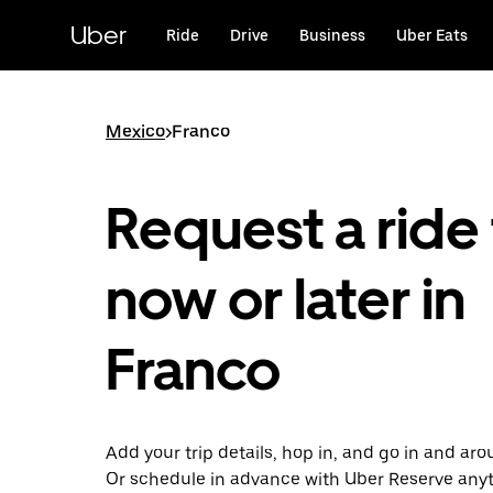
Skip
to
Uber
Ride
Drive
Business
Uber Eats
main
content
Mexico
>
Franco
Request a ride 
now or later in
Franco
Add your trip details, hop in, and go in and ar
Or schedule in advance with Uber Reserve any