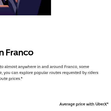
in Franco
e to almost anywhere in and around Franco, some
e, you can explore popular routes requested by riders
ute prices.*
Average price with UberX*