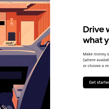
Drive 
what y
Make money in
(where availab
or choose a re
Get starte