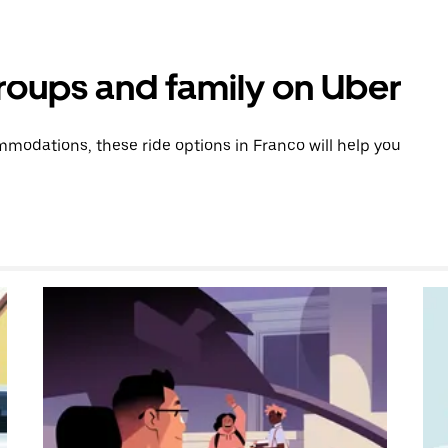
groups and family on Uber
modations, these ride options in Franco will help you