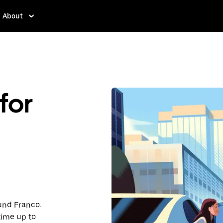
About
for
ound Franco.
time up to