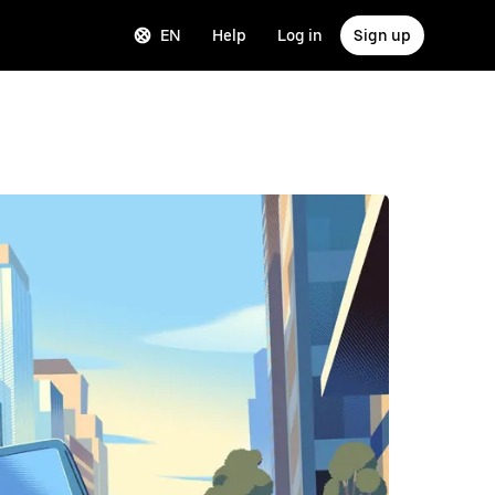
EN
Help
Log in
Sign up