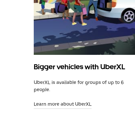
Bigger vehicles with UberXL
UberXL is available for groups of up to 6
people.
Learn more about UberXL