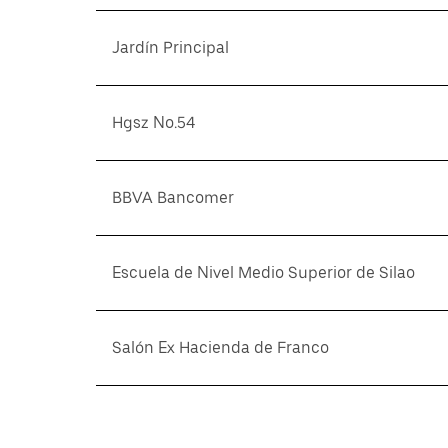
Jardín Principal
Hgsz No.54
BBVA Bancomer
Escuela de Nivel Medio Superior de Silao
Salón Ex Hacienda de Franco