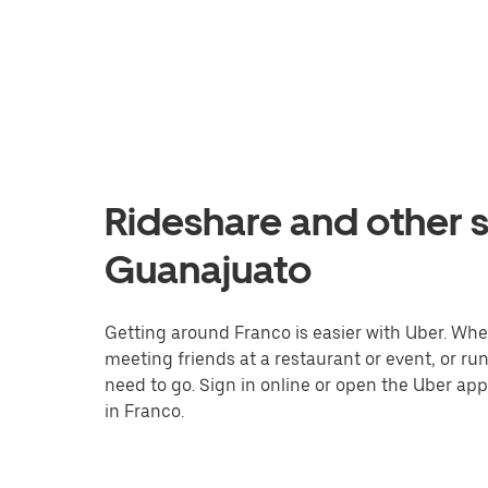
Rideshare and other s
Guanajuato
Getting around Franco is easier with Uber. Wheth
meeting friends at a restaurant or event, or r
need to go. Sign in online or open the Uber app
in Franco.