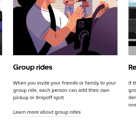
Group rides
Re
When you invite your friends or family to your
If 
group ride, each person can add their own
gro
pickup or dropoff spot.
dem
one
Learn more about group rides