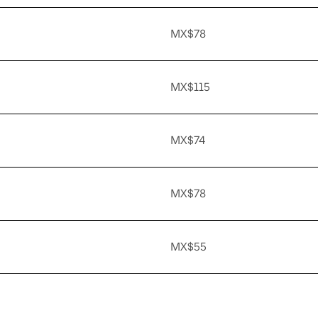
MX$78
MX$115
MX$74
MX$78
MX$55