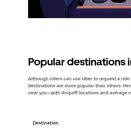
Popular destinations 
Although riders can use Uber to request a rid
destinations are more popular than others. Her
near you—with dropoff locations and average ro
Destination