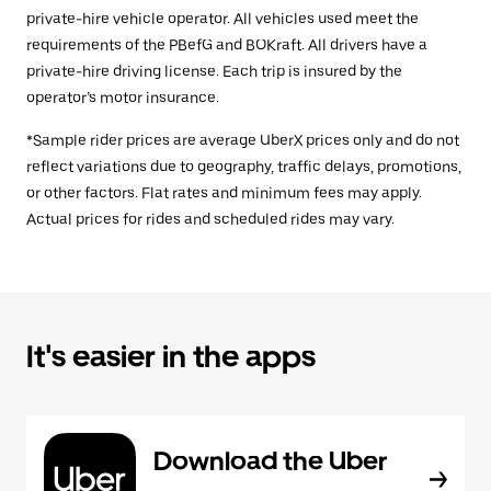
private-hire vehicle operator. All vehicles used meet the
requirements of the PBefG and BOKraft. All drivers have a
private-hire driving license. Each trip is insured by the
operator’s motor insurance.
*Sample rider prices are average UberX prices only and do not
reflect variations due to geography, traffic delays, promotions,
or other factors. Flat rates and minimum fees may apply.
Actual prices for rides and scheduled rides may vary.
It's easier in the apps
Download the Uber