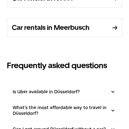
Car rentals in Meerbusch
Frequently asked questions
Is Uber available in Düsseldorf?
What’s the most affordable way to travel in
Düsseldorf?