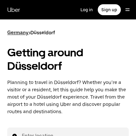
Skip
to
Uber
Log in
Sign up
main
content
Germany
>
Düsseldorf
Getting around
Düsseldorf
Planning to travel in Düsseldorf? Whether you’re a
visitor or a resident, let this guide help you make the
most of your Düsseldorf experience. Travel from the
airport to a hotel using Uber and discover popular
routes and destinations.
Enter location