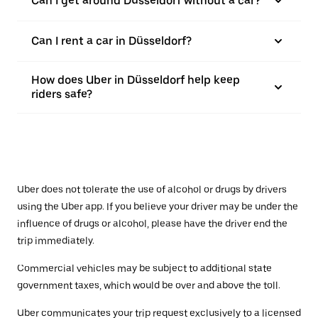
Can I get around Düsseldorf without a car?
Can I rent a car in Düsseldorf?
How does Uber in Düsseldorf help keep
riders safe?
Uber does not tolerate the use of alcohol or drugs by drivers
using the Uber app. If you believe your driver may be under the
influence of drugs or alcohol, please have the driver end the
trip immediately.
Commercial vehicles may be subject to additional state
government taxes, which would be over and above the toll.
Uber communicates your trip request exclusively to a licensed