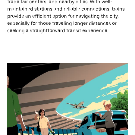
trade fair centers, and nearby cities. With well-
maintained stations and reliable connections, trains
provide an efficient option for navigating the city,
especially for those traveling longer distances or
seeking a straightforward transit experience.