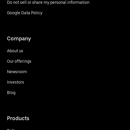
Do not sell or share my personal information
Google Data Policy
Company
About us
Our offerings
Newsroom
Investors
Blog
Products