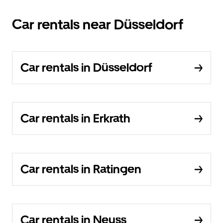
Car rentals near Düsseldorf
Car rentals in Düsseldorf
Car rentals in Erkrath
Car rentals in Ratingen
Car rentals in Neuss