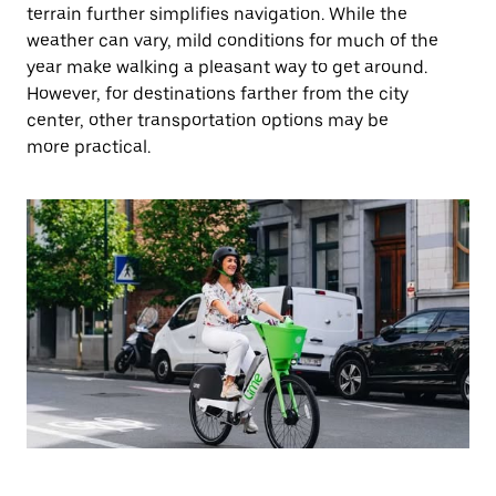
terrain further simplifies navigation. While the
weather can vary, mild conditions for much of the
year make walking a pleasant way to get around.
However, for destinations farther from the city
center, other transportation options may be
more practical.