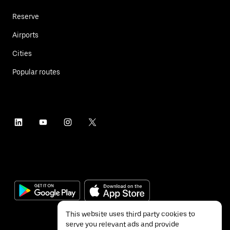
Reserve
Airports
Cities
Popular routes
This website uses third party cookies to
serve you relevant ads and provide