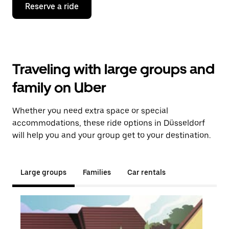
Reserve a ride
Traveling with large groups and
family on Uber
Whether you need extra space or special
accommodations, these ride options in Düsseldorf
will help you and your group get to your destination.
Large groups
Families
Car rentals