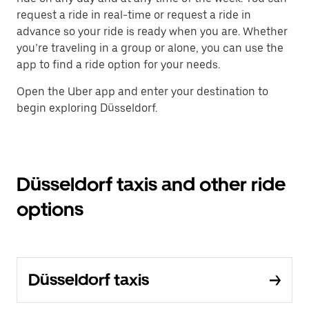
request a ride in real-time or request a ride in
advance so your ride is ready when you are. Whether
you’re traveling in a group or alone, you can use the
app to find a ride option for your needs.
Open the Uber app and enter your destination to
begin exploring Düsseldorf.
Düsseldorf taxis and other ride
options
Düsseldorf taxis