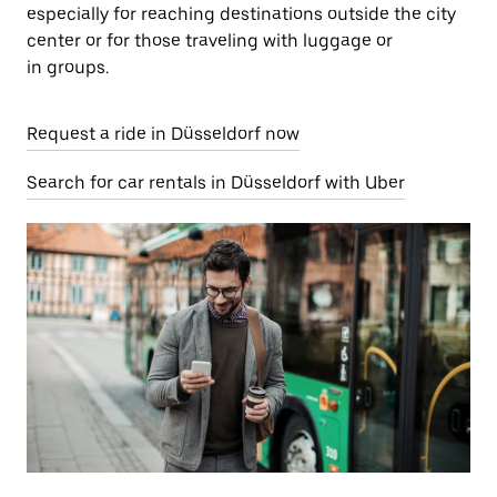
especially for reaching destinations outside the city
center or for those traveling with luggage or
in groups.
Request a ride in Düsseldorf now
Search for car rentals in Düsseldorf with Uber