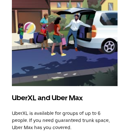
UberXL and Uber Max
Gro
UberXL is available for groups of up to 6
When
people. If you need guaranteed trunk space,
grou
Uber Max has you covered.
pick