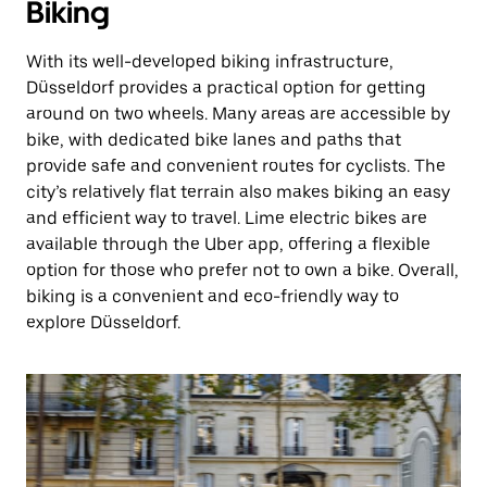
Biking
With its well-developed biking infrastructure,
Düsseldorf provides a practical option for getting
around on two wheels. Many areas are accessible by
bike, with dedicated bike lanes and paths that
provide safe and convenient routes for cyclists. The
city’s relatively flat terrain also makes biking an easy
and efficient way to travel. Lime electric bikes are
available through the Uber app, offering a flexible
option for those who prefer not to own a bike. Overall,
biking is a convenient and eco-friendly way to
explore Düsseldorf.