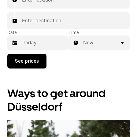
Enter destination
Date
Time
Now
Press
See prices
the
down
arrow
key
to
Ways to get around
interact
with
the
Düsseldorf
calendar
and
select
a
date.
Press