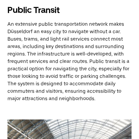
Public Transit
An extensive public transportation network makes
Düsseldorf an easy city to navigate without a car.
Buses, trams, and light rail services connect most
areas, including key destinations and surrounding
regions. The infrastructure is well-developed, with
frequent services and clear routes. Public transit is a
practical option for navigating the city, especially for
those looking to avoid traffic or parking challenges.
The system is designed to accommodate daily
commuters and visitors, ensuring accessibility to
major attractions and neighborhoods.