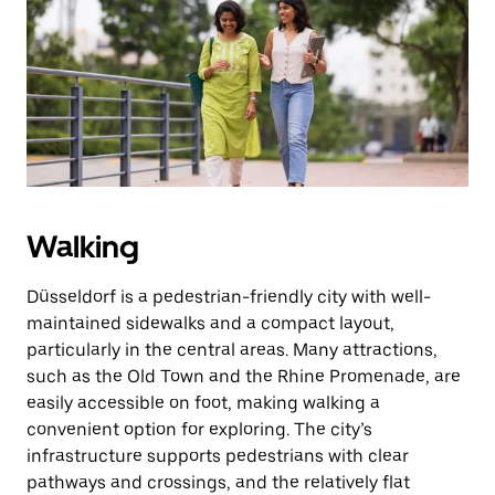
the
escape
button
to
close
the
calendar.
Walking
Düsseldorf is a pedestrian-friendly city with well-
maintained sidewalks and a compact layout,
particularly in the central areas. Many attractions,
such as the Old Town and the Rhine Promenade, are
easily accessible on foot, making walking a
convenient option for exploring. The city’s
infrastructure supports pedestrians with clear
pathways and crossings, and the relatively flat