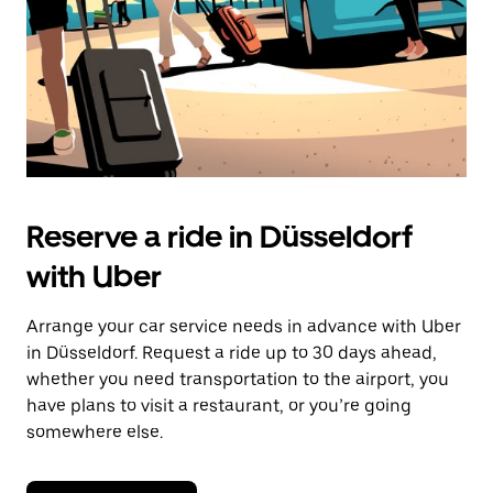
Reserve a ride in Düsseldorf
with Uber
Arrange your car service needs in advance with Uber
in Düsseldorf. Request a ride up to 30 days ahead,
whether you need transportation to the airport, you
have plans to visit a restaurant, or you’re going
somewhere else.