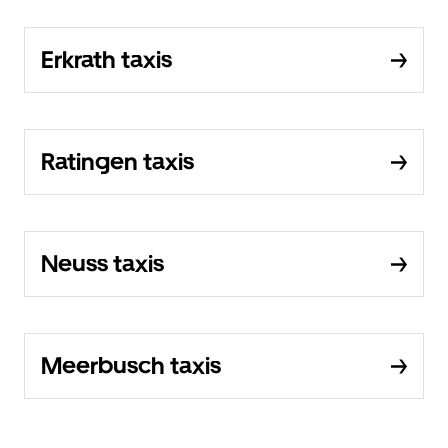
Erkrath taxis
Ratingen taxis
Neuss taxis
Meerbusch taxis