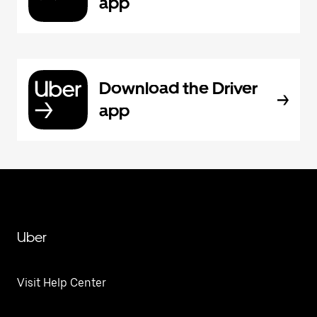
app
Download the Driver
app
Uber
Visit Help Center