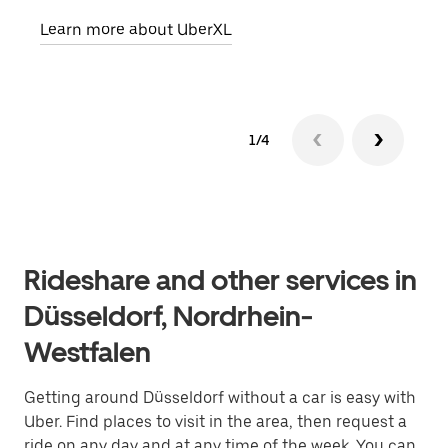
Learn more about UberXL
Lear
1/4
Rideshare and other services in
Düsseldorf, Nordrhein-
Westfalen
Getting around Düsseldorf without a car is easy with
Uber. Find places to visit in the area, then request a
ride on any day and at any time of the week. You can