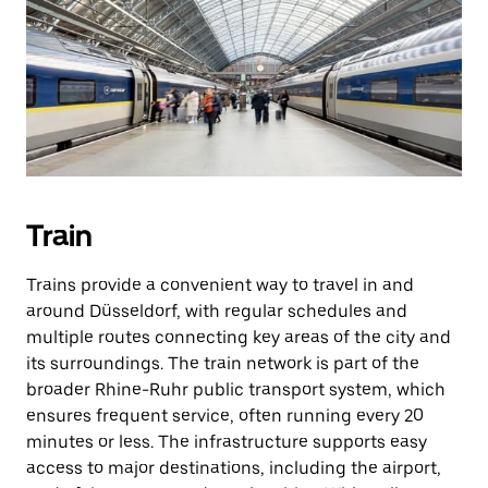
Train
Trains provide a convenient way to travel in and
around Düsseldorf, with regular schedules and
multiple routes connecting key areas of the city and
its surroundings. The train network is part of the
broader Rhine-Ruhr public transport system, which
ensures frequent service, often running every 20
minutes or less. The infrastructure supports easy
access to major destinations, including the airport,