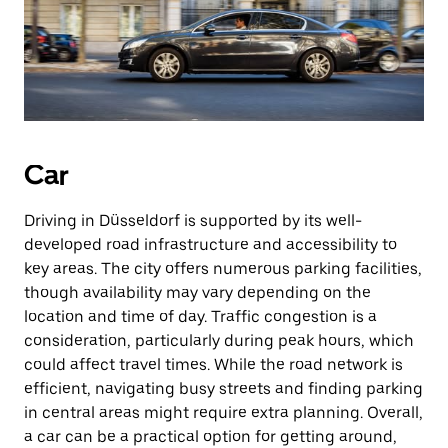
Car
Driving in Düsseldorf is supported by its well-
developed road infrastructure and accessibility to
key areas. The city offers numerous parking facilities,
though availability may vary depending on the
location and time of day. Traffic congestion is a
consideration, particularly during peak hours, which
could affect travel times. While the road network is
efficient, navigating busy streets and finding parking
in central areas might require extra planning. Overall,
a car can be a practical option for getting around,