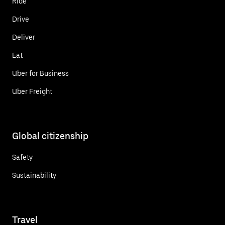
Ride
Drive
Deliver
Eat
Uber for Business
Uber Freight
Global citizenship
Safety
Sustainability
Travel