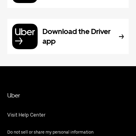
Download the Driver
app
Uber
Visit Help Center
Do not sell or share my personal information