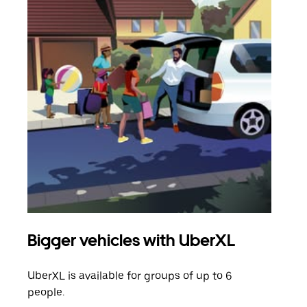
Bigger vehicles with UberXL
Gro
UberXL is available for groups of up to 6
When
people.
grou