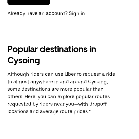
Already have an account? Sign in
Popular destinations in
Cysoing
Although riders can use Uber to request a ride
to almost anywhere in and around Cysoing,
some destinations are more popular than
others. Here, you can explore popular routes
requested by riders near you—with dropoff
locations and average route prices.*