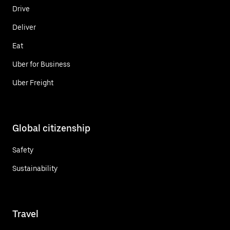
Drive
Deliver
Eat
Uber for Business
Uber Freight
Global citizenship
Safety
Sustainability
Travel