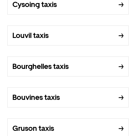
Cysoing taxis
Louvil taxis
Bourghelles taxis
Bouvines taxis
Gruson taxis