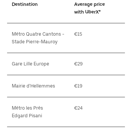
Destination
Average price
with UberX*
Métro Quatre Cantons -
€15
Stade Pierre-Mauroy
Gare Lille Europe
€29
Mairie d'Hellemmes
€19
Métro les Prés
€24
Edgard Pisani