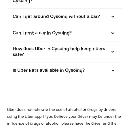
Cysoing?
Can I get around Cysoing without a car?
Can I rent a car in Cysoing?
How does Uber in Cysoing help keep riders
safe?
Is Uber Eats available in Cysoing?
Uber does not tolerate the use of alcohol or drugs by drivers
using the Uber app. If you believe your driver may be under the
influence of drugs or alcohol, please have the driver end the