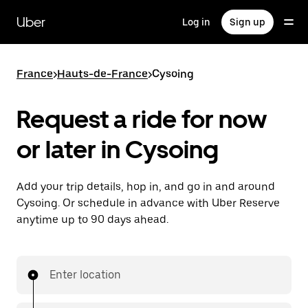
Skip
to
Uber
Log in
Sign up
main
content
France
>
Hauts-de-France
>
Cysoing
Request a ride for now
or later in Cysoing
Add your trip details, hop in, and go in and around
Cysoing. Or schedule in advance with Uber Reserve
anytime up to 90 days ahead.
Enter location