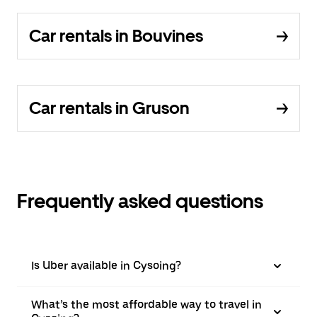
Car rentals in Bouvines
Car rentals in Gruson
Frequently asked questions
Is Uber available in Cysoing?
What’s the most affordable way to travel in