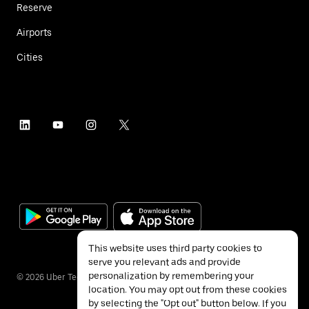
Reserve
Airports
Cities
This website uses third party cookies to
serve you relevant ads and provide
personalization by remembering your
©
2026
Uber Technologies Inc.
location. You may opt out from these cookies
by selecting the "Opt out" button below. If you