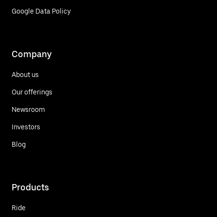
Google Data Policy
Company
About us
Our offerings
Newsroom
Investors
Blog
Products
Ride