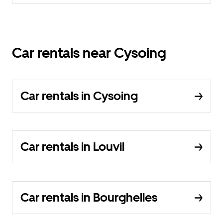
Car rentals near Cysoing
Car rentals in Cysoing
Car rentals in Louvil
Car rentals in Bourghelles