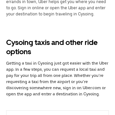
errands in town, Uber helps get you where you need
to go. Sign in online or open the Uber app and enter
your destination to begin traveling in Cysoing.
Cysoing taxis and other ride
options
Getting a taxi in Cysoing just got easier with the Uber
app. In a few steps, you can request a local taxi and
pay for your trip all from one place. Whether you’re
requesting a taxi from the airport or you’re
discovering somewhere new, sign in on Uber.com or
open the app and enter a destination in Cysoing.