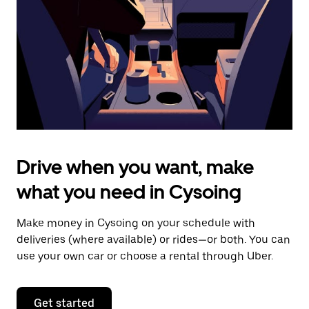
to
close
the
calendar.
Drive when you want, make
what you need in Cysoing
Make money in Cysoing on your schedule with
deliveries (where available) or rides—or both. You can
use your own car or choose a rental through Uber.
Get started