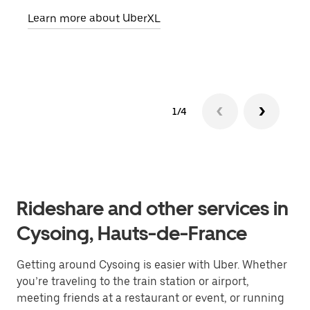
pick
Learn more about UberXL
Lear
1/4
Rideshare and other services in
Cysoing, Hauts-de-France
Getting around Cysoing is easier with Uber. Whether
you’re traveling to the train station or airport,
meeting friends at a restaurant or event, or running