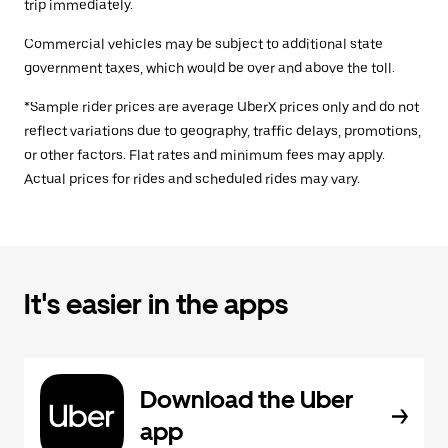
trip immediately.
Commercial vehicles may be subject to additional state
government taxes, which would be over and above the toll.
*Sample rider prices are average UberX prices only and do not
reflect variations due to geography, traffic delays, promotions,
or other factors. Flat rates and minimum fees may apply.
Actual prices for rides and scheduled rides may vary.
It's easier in the apps
Download the Uber
app