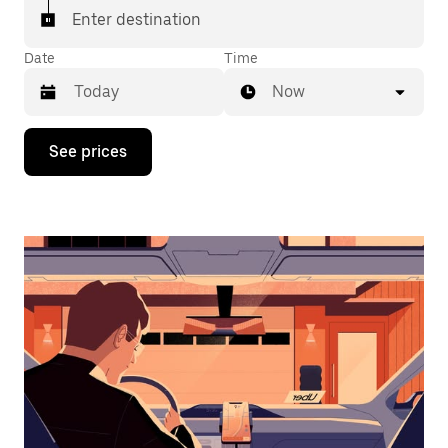
Enter destination
Date
Time
Now
Press
See prices
the
down
arrow
key
to
interact
with
the
calendar
and
select
a
date.
Press
the
escape
button