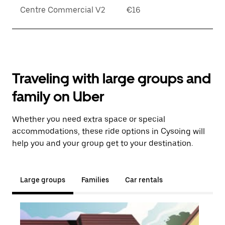
Centre Commercial V2
€16
Traveling with large groups and
family on Uber
Whether you need extra space or special
accommodations, these ride options in Cysoing will
help you and your group get to your destination.
Large groups
Families
Car rentals