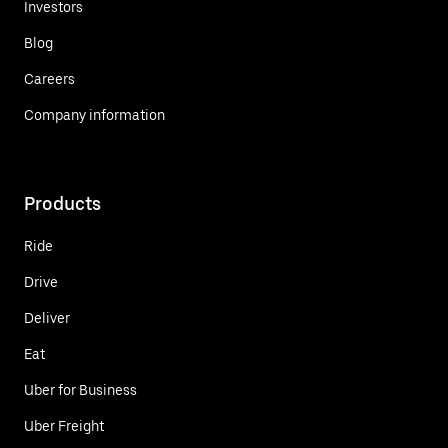
Investors
Blog
Careers
Company information
Products
Ride
Drive
Deliver
Eat
Uber for Business
Uber Freight