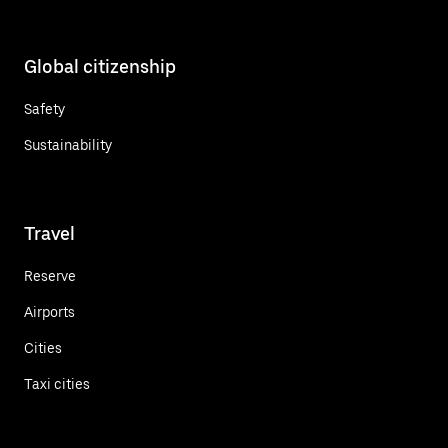
Global citizenship
Safety
Sustainability
Travel
Reserve
Airports
Cities
Taxi cities