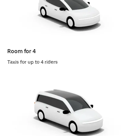
Room for 4
Taxis for up to 4 riders