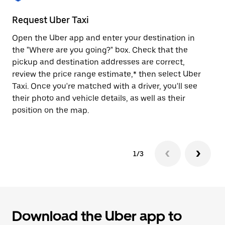
to
close
Request Uber Taxi
St
the
calendar.
Open the Uber app and enter your destination in
Be
the "Where are you going?" box. Check that the
de
pickup and destination addresses are correct,
dr
review the price range estimate,* then select Uber
kn
Taxi. Once you're matched with a driver, you'll see
ge
their photo and vehicle details, as well as their
an
position on the map.
1/3
Download the Uber app to