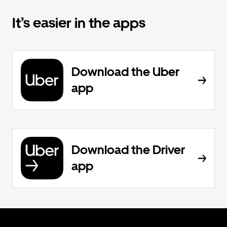
It’s easier in the apps
Download the Uber
app
Download the Driver
app