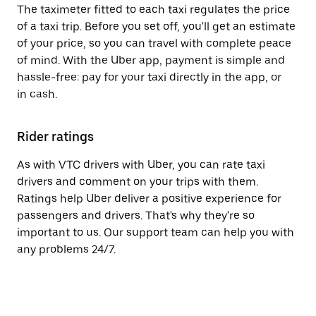
The taximeter fitted to each taxi regulates the price
of a taxi trip. Before you set off, you'll get an estimate
of your price, so you can travel with complete peace
of mind. With the Uber app, payment is simple and
hassle-free: pay for your taxi directly in the app, or
in cash.
Rider ratings
As with VTC drivers with Uber, you can rate taxi
drivers and comment on your trips with them.
Ratings help Uber deliver a positive experience for
passengers and drivers. That's why they're so
important to us. Our support team can help you with
any problems 24/7.