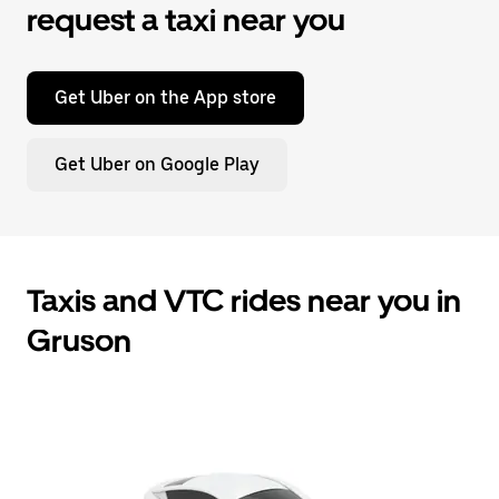
request a taxi near you
Get Uber on the App store
Get Uber on Google Play
Taxis and VTC rides near you in
Gruson