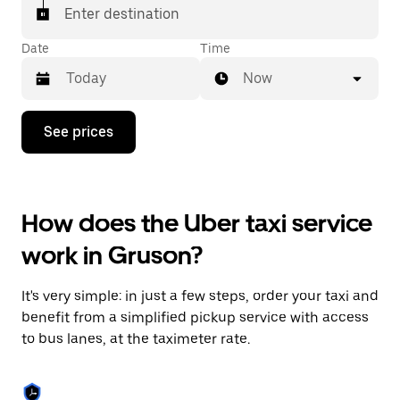
Enter destination
Date
Time
Now
Press
See prices
the
down
arrow
key
to
How does the Uber taxi service
interact
with
work in Gruson?
the
calendar
and
It's very simple: in just a few steps, order your taxi and
select
a
benefit from a simplified pickup service with access
date.
to bus lanes, at the taximeter rate.
Press
the
escape
button