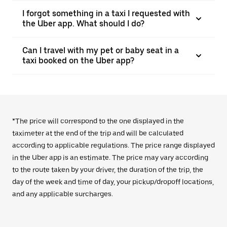
I forgot something in a taxi I requested with
the Uber app. What should I do?
Can I travel with my pet or baby seat in a
taxi booked on the Uber app?
*The price will correspond to the one displayed in the
taximeter at the end of the trip and will be calculated
according to applicable regulations. The price range displayed
in the Uber app is an estimate. The price may vary according
to the route taken by your driver, the duration of the trip, the
day of the week and time of day, your pickup/dropoff locations,
and any applicable surcharges.