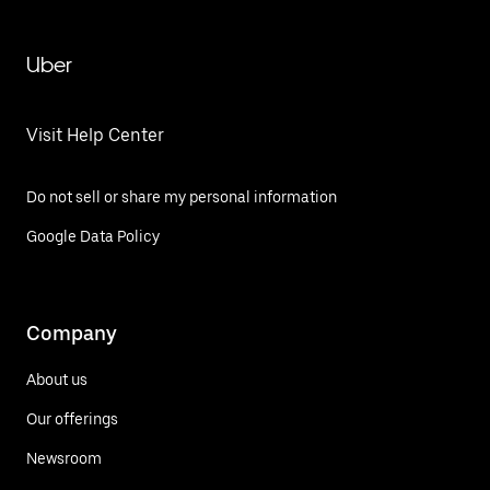
Uber
Visit Help Center
Do not sell or share my personal information
Google Data Policy
Company
About us
Our offerings
Newsroom