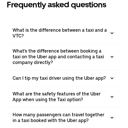
Frequently asked questions
What is the difference between a taxi and a
VTC?
What's the difference between booking a
taxi on the Uber app and contacting a taxi
company directly?
Can I tip my taxi driver using the Uber app?
What are the safety features of the Uber
App when using the Taxi option?
How many passengers can travel together
in a taxi booked with the Uber app?