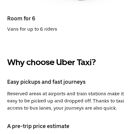
Room for 6
Vans for up to 6 riders
Why choose Uber Taxi?
Easy pickups and fast journeys
Reserved areas at airports and train stations make it
easy to be picked up and dropped off. Thanks to taxi
access to bus lanes, your journeys are also quick.
A pre-trip price estimate