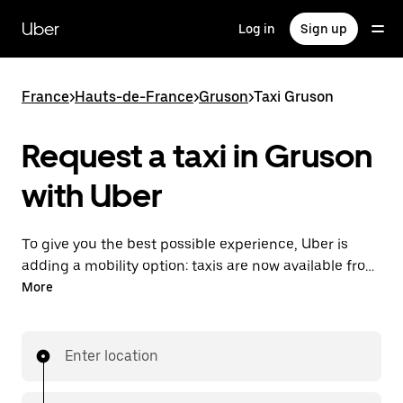
Skip
to
Uber
Log in
Sign up
main
content
France
>
Hauts-de-France
>
Gruson
>
Taxi Gruson
Request a taxi in Gruson
with Uber
To give you the best possible experience, Uber is
adding a mobility option: taxis are now available from
the app. With Uber Taxi, it's easy to find a taxi when
More
you need one.
Enter location