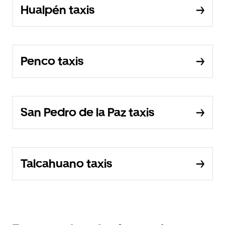
Hualpén taxis
Penco taxis
San Pedro de la Paz taxis
Talcahuano taxis