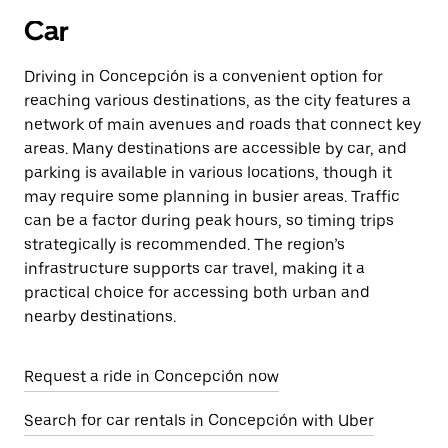
Car
Driving in Concepción is a convenient option for
reaching various destinations, as the city features a
network of main avenues and roads that connect key
areas. Many destinations are accessible by car, and
parking is available in various locations, though it
may require some planning in busier areas. Traffic
can be a factor during peak hours, so timing trips
strategically is recommended. The region’s
infrastructure supports car travel, making it a
practical choice for accessing both urban and
nearby destinations.
Request a ride in Concepción now
Search for car rentals in Concepción with Uber