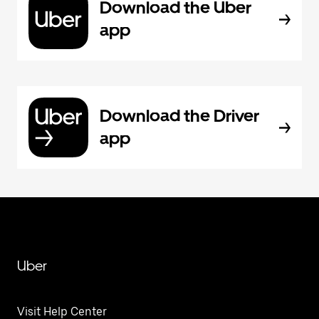
Download the Uber
app
Download the Driver
app
Uber
Visit Help Center