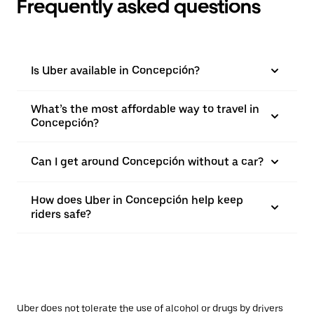
Frequently asked questions
Is Uber available in Concepción?
What’s the most affordable way to travel in
Concepción?
Can I get around Concepción without a car?
How does Uber in Concepción help keep
riders safe?
Uber does not tolerate the use of alcohol or drugs by drivers