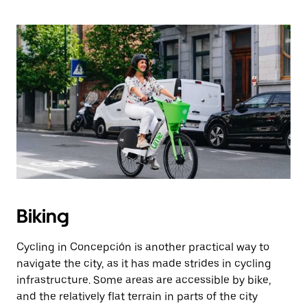
Biking
Cycling in Concepción is another practical way to
navigate the city, as it has made strides in cycling
infrastructure. Some areas are accessible by bike,
and the relatively flat terrain in parts of the city