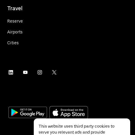
Travel
Reserve
Airports
Cities
This website uses third party cookies to
serve you relevant ads and provide