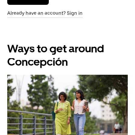
Already have an account? Sign in
Ways to get around
Concepción