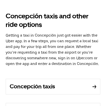
Concepción taxis and other
ride options
Getting a taxi in Concepción just got easier with the
Uber app. In a few steps, you can request a local taxi
and pay for your trip all from one place. Whether
you’re requesting a taxi from the airport or you’re
discovering somewhere new, sign in on Uber.com or
open the app and enter a destination in Concepción.
Concepción taxis