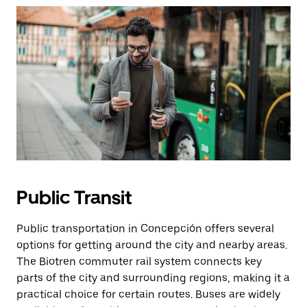
Public Transit
Public transportation in Concepción offers several
options for getting around the city and nearby areas.
The Biotren commuter rail system connects key
parts of the city and surrounding regions, making it a
practical choice for certain routes. Buses are widely