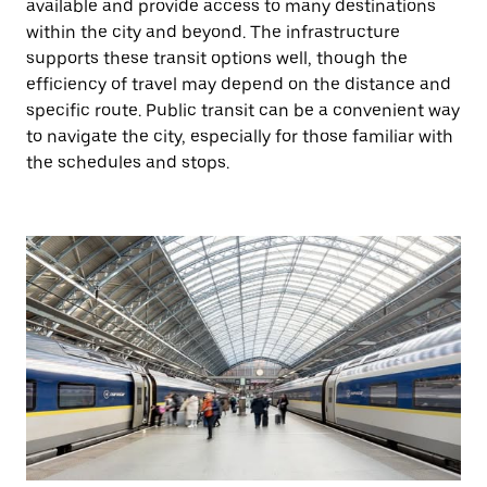
available and provide access to many destinations
within the city and beyond. The infrastructure
supports these transit options well, though the
efficiency of travel may depend on the distance and
specific route. Public transit can be a convenient way
to navigate the city, especially for those familiar with
the schedules and stops.