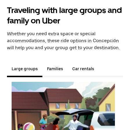
Traveling with large groups and
family on Uber
Whether you need extra space or special
accommodations, these ride options in Concepción
will help you and your group get to your destination.
Large groups
Families
Car rentals