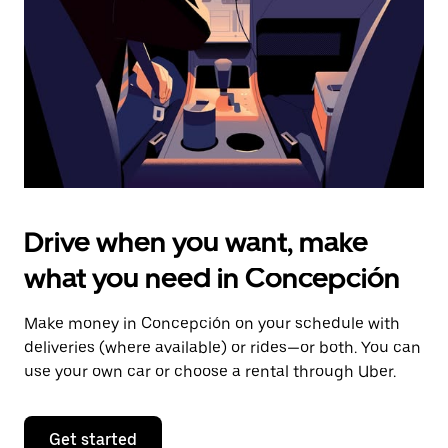
to
close
the
calendar.
Drive when you want, make
what you need in Concepción
Make money in Concepción on your schedule with
deliveries (where available) or rides—or both. You can
use your own car or choose a rental through Uber.
Get started