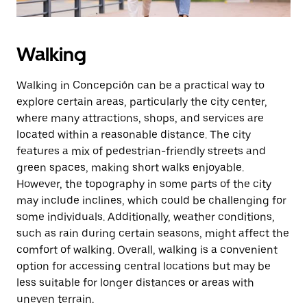
Walking
Walking in Concepción can be a practical way to
explore certain areas, particularly the city center,
where many attractions, shops, and services are
located within a reasonable distance. The city
features a mix of pedestrian-friendly streets and
green spaces, making short walks enjoyable.
However, the topography in some parts of the city
may include inclines, which could be challenging for
some individuals. Additionally, weather conditions,
such as rain during certain seasons, might affect the
comfort of walking. Overall, walking is a convenient
option for accessing central locations but may be
less suitable for longer distances or areas with
uneven terrain.