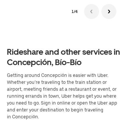
1/4
Rideshare and other services in
Concepción, Bío-Bío
Getting around Concepción is easier with Uber.
Whether you’re traveling to the train station or
airport, meeting friends at a restaurant or event, or
running errands in town, Uber helps get you where
you need to go. Sign in online or open the Uber app
and enter your destination to begin traveling
in Concepción.