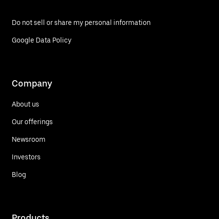
Do not sell or share my personal information
Google Data Policy
Company
About us
Our offerings
Newsroom
Investors
Blog
Products