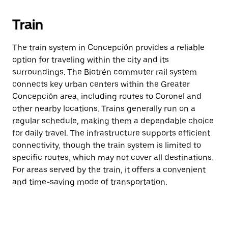
Train
The train system in Concepción provides a reliable
option for traveling within the city and its
surroundings. The Biotrén commuter rail system
connects key urban centers within the Greater
Concepción area, including routes to Coronel and
other nearby locations. Trains generally run on a
regular schedule, making them a dependable choice
for daily travel. The infrastructure supports efficient
connectivity, though the train system is limited to
specific routes, which may not cover all destinations.
For areas served by the train, it offers a convenient
and time-saving mode of transportation.