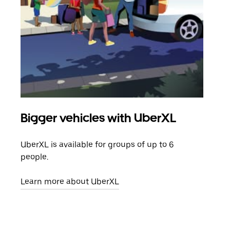
Bigger vehicles with UberXL
Gro
UberXL is available for groups of up to 6
When
people.
grou
pick
Learn more about UberXL
Lear