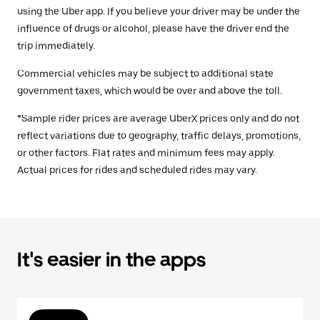
using the Uber app. If you believe your driver may be under the
influence of drugs or alcohol, please have the driver end the
trip immediately.
Commercial vehicles may be subject to additional state
government taxes, which would be over and above the toll.
*Sample rider prices are average UberX prices only and do not
reflect variations due to geography, traffic delays, promotions,
or other factors. Flat rates and minimum fees may apply.
Actual prices for rides and scheduled rides may vary.
It's easier in the apps