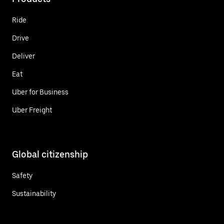
Ride
Drive
Deliver
Eat
Uber for Business
Uber Freight
Global citizenship
Safety
Sustainability