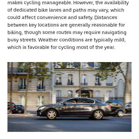
makes cycling manageable. However, the availability
of dedicated bike lanes and paths may vary, which
could affect convenience and safety. Distances
between key locations are generally reasonable for
biking, though some routes may require navigating
busy streets. Weather conditions are typically mild,
which is favorable for cycling most of the year.