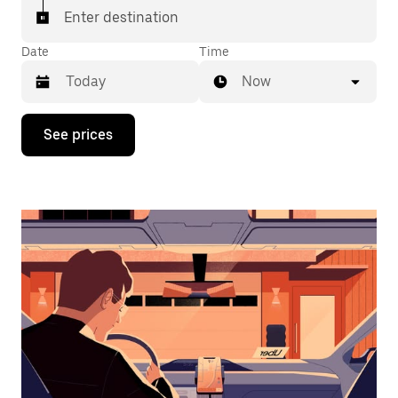
Enter destination
Date
Time
Now
Press
See prices
the
down
arrow
key
to
interact
with
the
calendar
and
select
a
date.
Press
the
escape
button