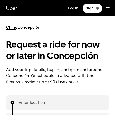
Skip
to
Uber
Log in
Sign up
main
content
Chile
>
Concepción
Request a ride for now
or later in Concepción
Add your trip details, hop in, and go in and around
Concepción. Or schedule in advance with Uber
Reserve anytime up to 90 days ahead.
Enter location