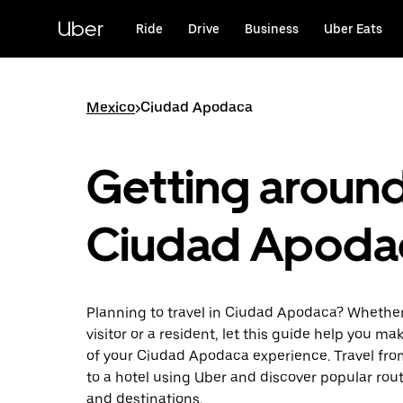
Skip
to
Uber
Ride
Drive
Business
Uber Eats
main
content
Mexico
>
Ciudad Apodaca
Getting aroun
Ciudad Apoda
Planning to travel in Ciudad Apodaca? Whether
visitor or a resident, let this guide help you m
of your Ciudad Apodaca experience. Travel from
to a hotel using Uber and discover popular rou
and destinations.