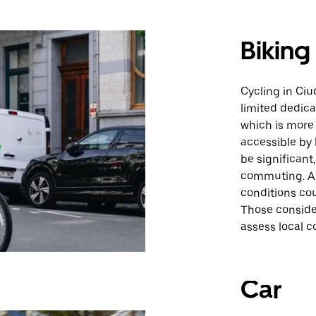
Biking
Cycling in Ci
limited dedica
which is more
accessible by
be significant
commuting. Ad
conditions cou
Those consider
assess local co
Car