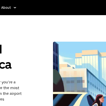
About
d
ca
 you’re a
ake the most
 the airport
tes