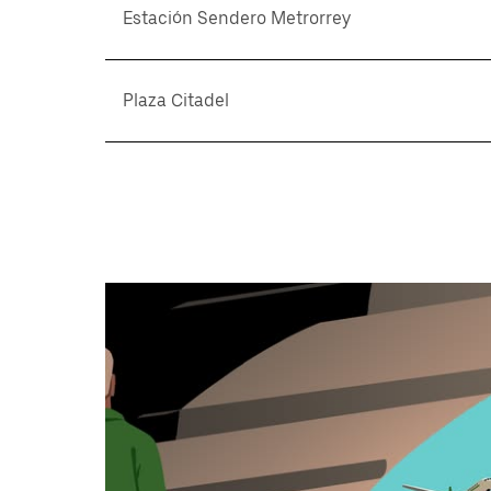
Estación Sendero Metrorrey
Plaza Citadel