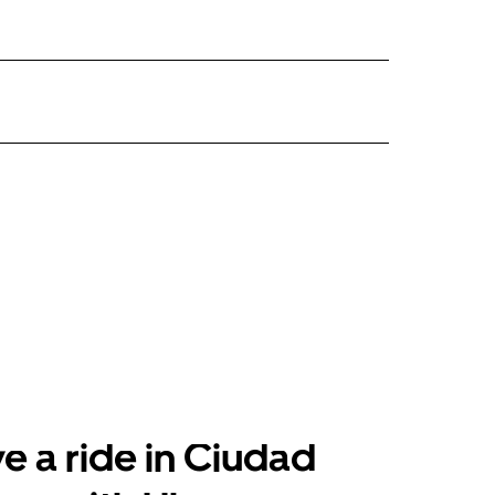
e a ride in Ciudad