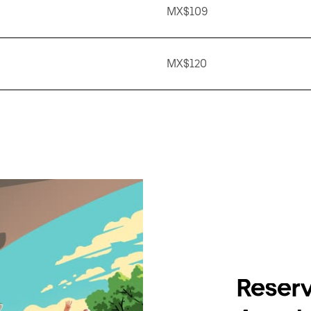
MX$109
MX$120
Reserv