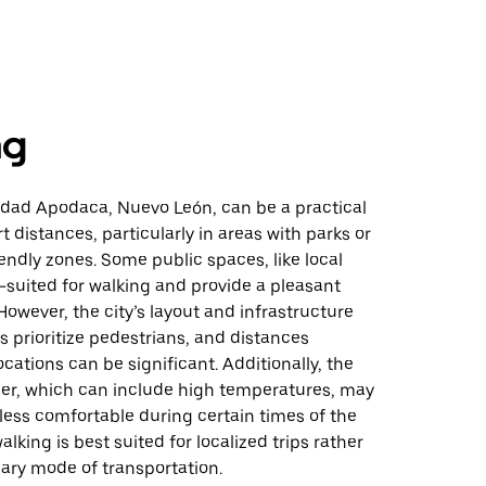
ng
udad Apodaca, Nuevo León, can be a practical
t distances, particularly in areas with parks or
endly zones. Some public spaces, like local
l-suited for walking and provide a pleasant
owever, the city’s layout and infrastructure
 prioritize pedestrians, and distances
cations can be significant. Additionally, the
her, which can include high temperatures, may
less comfortable during certain times of the
walking is best suited for localized trips rather
ary mode of transportation.