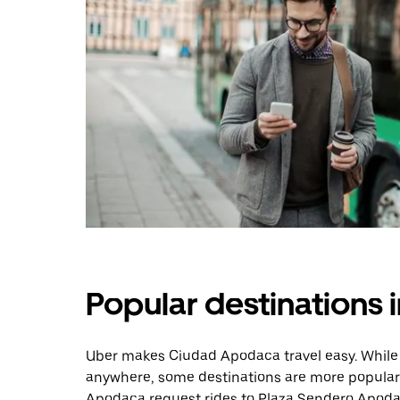
Popular destinations
Uber makes Ciudad Apodaca travel easy. While 
anywhere, some destinations are more popular 
Apodaca request rides to Plaza Sendero Apoda