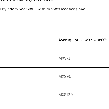
 by riders near you—with dropoff locations and
Average price with UberX*
MX$71
MX$90
MX$139