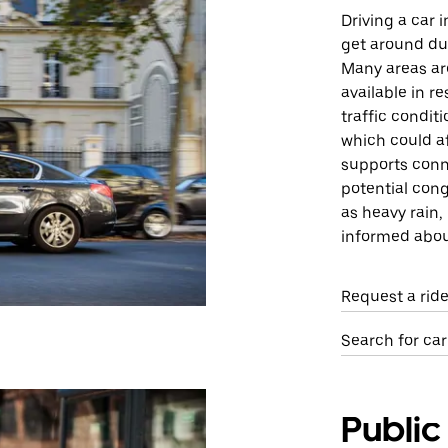
Driving a car 
get around due
Many areas are
available in r
traffic condit
which could af
supports conne
potential cong
as heavy rain,
informed about
Request a rid
Search for ca
Public