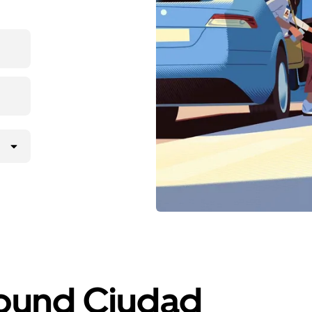
round Ciudad