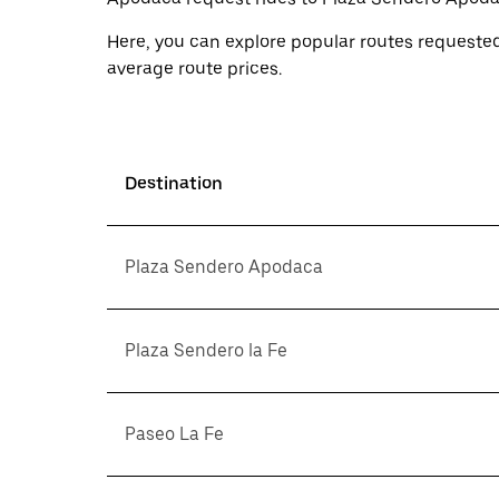
Here, you can explore popular routes requested
average route prices.
Destination
Plaza Sendero Apodaca
Plaza Sendero la Fe
Paseo La Fe