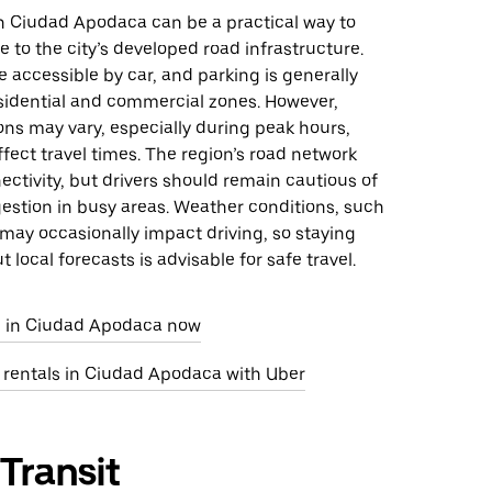
in Ciudad Apodaca can be a practical way to
 to the city’s developed road infrastructure.
 accessible by car, and parking is generally
esidential and commercial zones. However,
ions may vary, especially during peak hours,
fect travel times. The region’s road network
ctivity, but drivers should remain cautious of
estion in busy areas. Weather conditions, such
 may occasionally impact driving, so staying
 local forecasts is advisable for safe travel.
e in Ciudad Apodaca now
r rentals in Ciudad Apodaca with Uber
 Transit