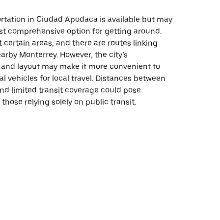
rtation in Ciudad Apodaca is available but may
st comprehensive option for getting around.
certain areas, and there are routes linking
arby Monterrey. However, the city’s
e and layout may make it more convenient to
al vehicles for local travel. Distances between
nd limited transit coverage could pose
those relying solely on public transit.