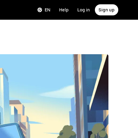
EN
Help
Log in
Sign up