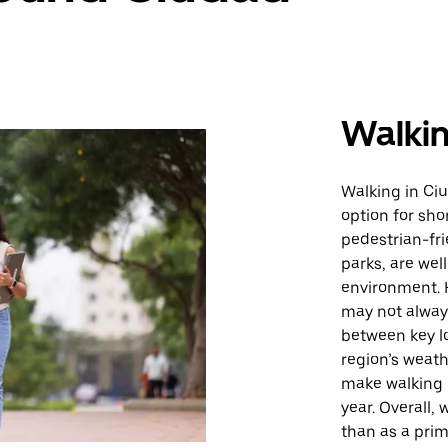
Walki
Walking in Ci
option for shor
pedestrian-fri
parks, are wel
environment. H
may not always
between key lo
region’s weat
make walking 
year. Overall, 
than as a prim