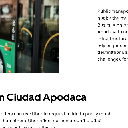
Public transpo
not be the mo
Buses connect 
Apodaca to ne
infrastructur
rely on person
destinations a
challenges for 
 in Ciudad Apodaca
riders can use Uber to request a ride to pretty much
than others. Uber riders getting around Ciudad
ca more than any other spot.