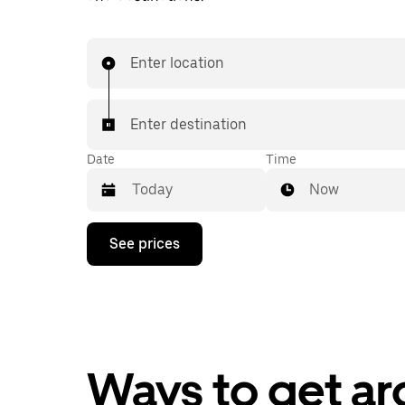
Enter location
Enter destination
Date
Time
Now
Press
See prices
the
down
arrow
key
to
interact
with
the
Ways to get a
calendar
and