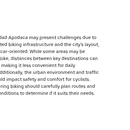
udad Apodaca may present challenges due to
ted biking infrastructure and the city’s layout,
 car-oriented. While some areas may be
 bike, distances between key destinations can
, making it less convenient for daily
ditionally, the urban environment and traffic
ld impact safety and comfort for cyclists.
ing biking should carefully plan routes and
nditions to determine if it suits their needs.