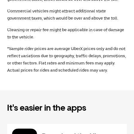
Commercial vehicles might attract additional state
government taxes, which would be over and above the toll.
Cleaning or repair fee might be applicable in case of damage
to the vehicle.
*Sample rider prices are average UberX prices only and do not
reflect variations due to geography, traffic delays, promotions,
or other factors. Flat rates and minimum fees may apply.
Actual prices for rides and scheduled rides may vary.
It's easier in the apps