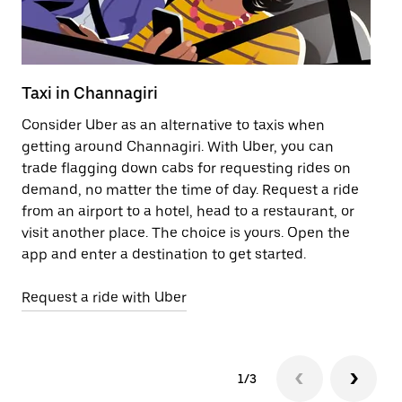
Taxi in Channagiri
Pu
Consider Uber as an alternative to taxis when
Ge
getting around Channagiri. With Uber, you can
af
trade flagging down cabs for requesting rides on
yo
demand, no matter the time of day. Request a ride
Ub
from an airport to a hotel, head to a restaurant, or
to
visit another place. The choice is yours. Open the
ne
app and enter a destination to get started.
by
Request a ride with Uber
Op
1/3