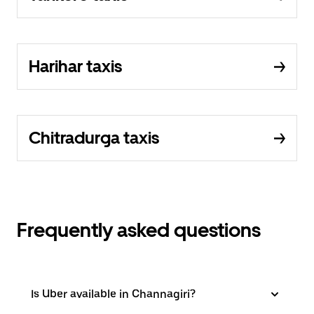
Harihar taxis
Chitradurga taxis
Frequently asked questions
Is Uber available in Channagiri?