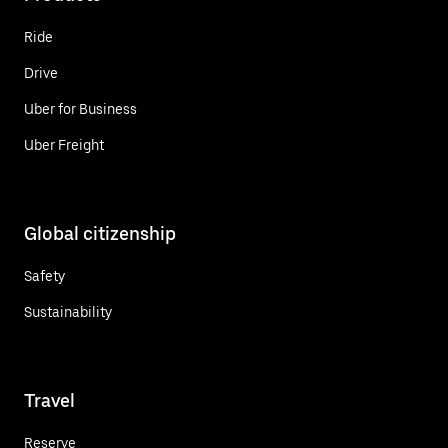
Ride
Drive
Uber for Business
Uber Freight
Global citizenship
Safety
Sustainability
Travel
Reserve