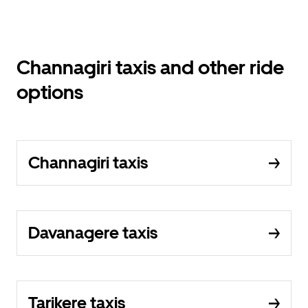
Channagiri taxis and other ride
options
Channagiri taxis
Davanagere taxis
Tarikere taxis