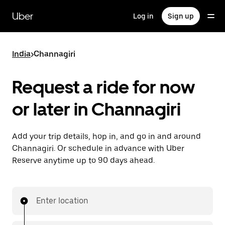
Skip
to
Uber
Log in
Sign up
main
content
India
>
Channagiri
Request a ride for now
or later in Channagiri
Add your trip details, hop in, and go in and around
Channagiri. Or schedule in advance with Uber
Reserve anytime up to 90 days ahead.
Enter location