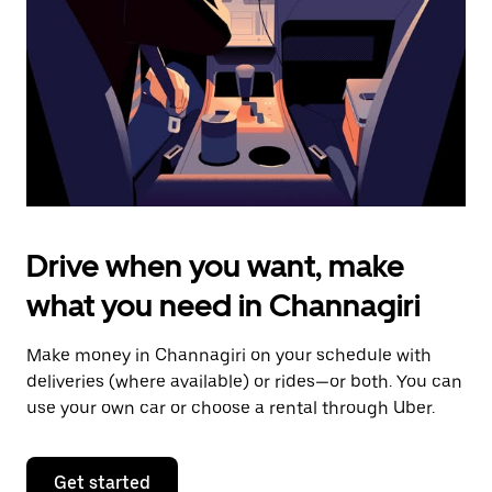
to
close
the
calendar.
Drive when you want, make
what you need in Channagiri
Make money in Channagiri on your schedule with
deliveries (where available) or rides—or both. You can
use your own car or choose a rental through Uber.
Get started