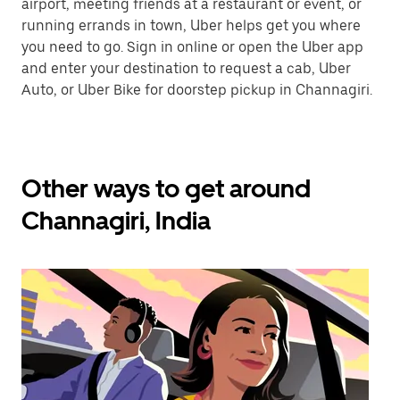
airport, meeting friends at a restaurant or event, or
running errands in town, Uber helps get you where
you need to go. Sign in online or open the Uber app
and enter your destination to request a cab, Uber
Auto, or Uber Bike for doorstep pickup in Channagiri.
Other ways to get around
Channagiri, India