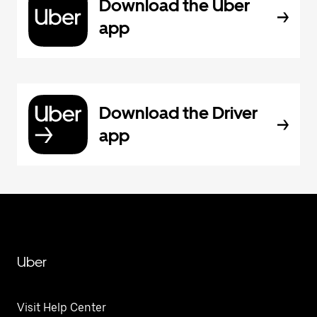
Download the Uber
app
Download the Driver
app
Uber
Visit Help Center