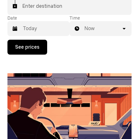
Enter destination
Date
Time
Now
Press
See prices
the
down
arrow
key
to
interact
with
the
calendar
and
select
a
date.
Press
the
escape
button