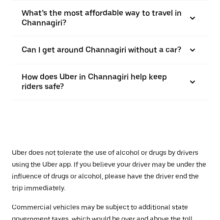
What’s the most affordable way to travel in
Channagiri?
Can I get around Channagiri without a car?
How does Uber in Channagiri help keep
riders safe?
Uber does not tolerate the use of alcohol or drugs by drivers
using the Uber app. If you believe your driver may be under the
influence of drugs or alcohol, please have the driver end the
trip immediately.
Commercial vehicles may be subject to additional state
government taxes, which would be over and above the toll.