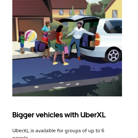
Bigger vehicles with UberXL
Gro
UberXL is available for groups of up to 6
When