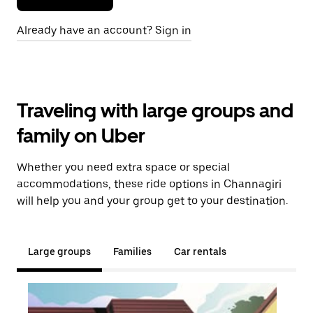
Already have an account? Sign in
Traveling with large groups and
family on Uber
Whether you need extra space or special
accommodations, these ride options in Channagiri
will help you and your group get to your destination.
Large groups
Families
Car rentals