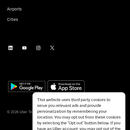
Airports
Cities
This website uses third party cookies to
serve you relevant ads and provide
personalization by remembering your
©
2026
Uber Technologies Inc.
location. You may opt out from these cookies
by selecting the "Opt out" button below. If you
have an Uber account, you may opt out of the