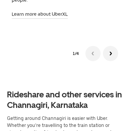
people.
grou
pick
Learn more about UberXL
Lear
1/4
Rideshare and other services in
Channagiri, Karnataka
Getting around Channagiri is easier with Uber.
Whether you’re travelling to the train station or