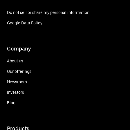
Do not sell or share my personal information
Google Data Policy
Company
About us
Our offerings
Newsroom
Investors
Blog
Products