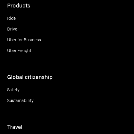
Products
Ride
Drive
Uber for Business
Uber Freight
Global citizenship
Safety
Sustainability
Travel