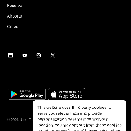
Reserve
Airports
Cities
This website uses third party cookies to
serve you relevant ads and provide
personalization by remembering your
©
2026
Uber Technologies Inc.
location. You may opt out from these cookies