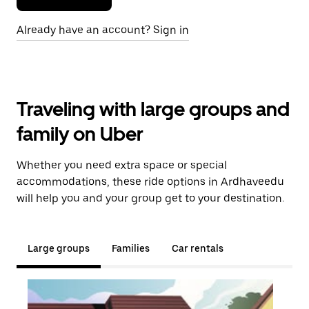
Already have an account? Sign in
Traveling with large groups and
family on Uber
Whether you need extra space or special
accommodations, these ride options in Ardhaveedu
will help you and your group get to your destination.
Large groups
Families
Car rentals