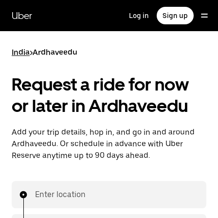
Skip
to
Uber
Log in
Sign up
main
content
India
>
Ardhaveedu
Request a ride for now
or later in Ardhaveedu
Add your trip details, hop in, and go in and around
Ardhaveedu. Or schedule in advance with Uber
Reserve anytime up to 90 days ahead.
Enter location