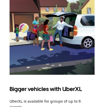
Bigger vehicles with UberXL
Gro
UberXL is available for groups of up to 6
When