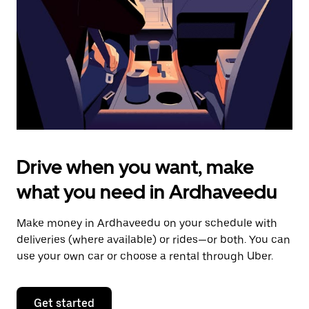
to
close
the
calendar.
Drive when you want, make
what you need in Ardhaveedu
Make money in Ardhaveedu on your schedule with
deliveries (where available) or rides—or both. You can
use your own car or choose a rental through Uber.
Get started