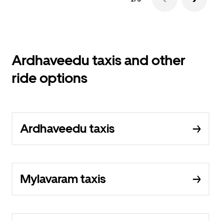
Ardhaveedu taxis and other
ride options
Ardhaveedu taxis
Mylavaram taxis