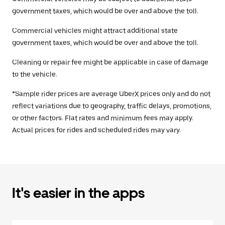
government taxes, which would be over and above the toll.
Commercial vehicles might attract additional state
government taxes, which would be over and above the toll.
Cleaning or repair fee might be applicable in case of damage
to the vehicle.
*Sample rider prices are average UberX prices only and do not
reflect variations due to geography, traffic delays, promotions,
or other factors. Flat rates and minimum fees may apply.
Actual prices for rides and scheduled rides may vary.
It's easier in the apps