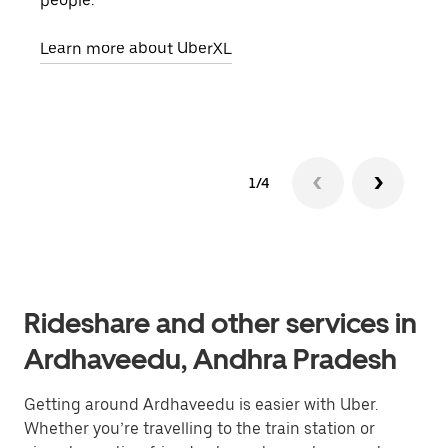
people.
grou
pick
Learn more about UberXL
Lear
1/4
Rideshare and other services in
Ardhaveedu, Andhra Pradesh
Getting around Ardhaveedu is easier with Uber.
Whether you’re travelling to the train station or