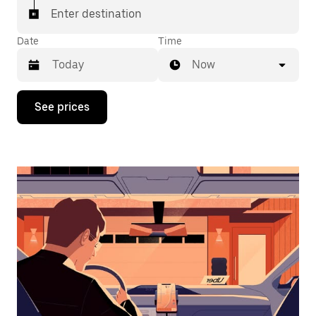
Enter destination
Date
Time
Now
Press
See prices
the
down
arrow
key
to
interact
with
the
calendar
and
select
a
date.
Press
the
escape
button