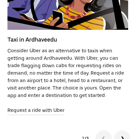
Taxi in Ardhaveedu
Pu
Consider Uber as an alternative to taxis when
Ge
getting around Ardhaveedu. With Uber, you can
af
trade flagging down cabs for requesting rides on
yo
demand, no matter the time of day. Request a ride
Ub
from an airport to a hotel, head to a restaurant, or
to
visit another place. The choice is yours. Open the
ne
app and enter a destination to get started.
by
Request a ride with Uber
Op
1/3