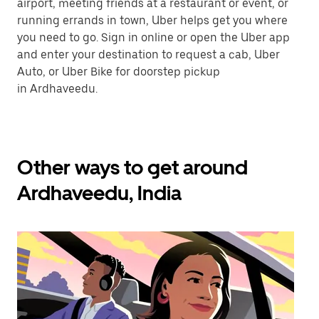
airport, meeting friends at a restaurant or event, or
running errands in town, Uber helps get you where
you need to go. Sign in online or open the Uber app
and enter your destination to request a cab, Uber
Auto, or Uber Bike for doorstep pickup
in Ardhaveedu.
Other ways to get around
Ardhaveedu, India