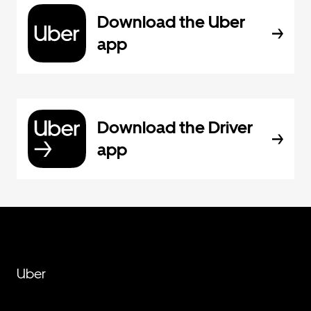
Download the Uber
app
Download the Driver
app
Uber