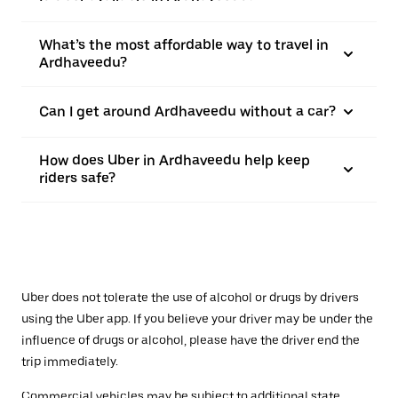
What’s the most affordable way to travel in
Ardhaveedu?
Can I get around Ardhaveedu without a car?
How does Uber in Ardhaveedu help keep
riders safe?
Uber does not tolerate the use of alcohol or drugs by drivers
using the Uber app. If you believe your driver may be under the
influence of drugs or alcohol, please have the driver end the
trip immediately.
Commercial vehicles may be subject to additional state