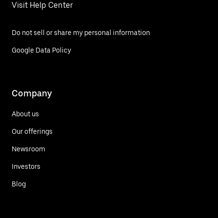
Visit Help Center
Do not sell or share my personal information
Google Data Policy
Company
About us
Our offerings
Newsroom
Investors
Blog