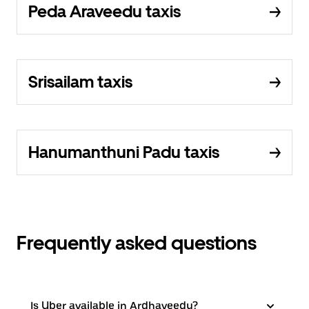
Peda Araveedu taxis
Srisailam taxis
Hanumanthuni Padu taxis
Frequently asked questions
Is Uber available in Ardhaveedu?