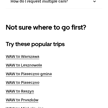
How do I request multiple cars?
Not sure where to go first?
Try these popular trips
WAW to Warszawa
WAW to Lesznowola
WAW to Piaseczno gmina
WAW to Piaseczno
WAW to Raszyn
WAW to Pruszków