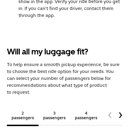
show in the app. Verify your ride before you get
in. If you can’t find your driver, contact them
through the app.
Will all my luggage fit?
To help ensure a smooth pickup experience, be sure
to choose the best ride option for your needs. You
can select your number of passengers below for
recommendations about what type of product
to request.
2
3
4
5+
passengers
passengers
passengers
passengers