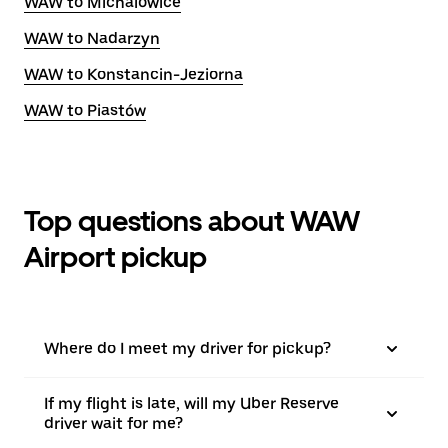
WAW to Michalowice
WAW to Nadarzyn
WAW to Konstancin-Jeziorna
WAW to Piastów
Top questions about WAW
Airport pickup
Where do I meet my driver for pickup?
If my flight is late, will my Uber Reserve
driver wait for me?