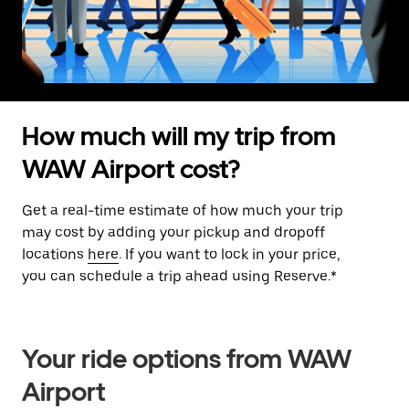
How much will my trip from
WAW Airport cost?
Get a real-time estimate of how much your trip
may cost by adding your pickup and dropoff
locations
here
. If you want to lock in your price,
you can schedule a trip ahead using Reserve.*
Your ride options from WAW
Airport