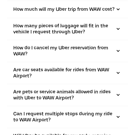
How much will my Uber trip from WAW cost?
How many pieces of luggage will fit in the
vehicle I request through Uber?
How do I cancel my Uber reservation from
WAW?
Are car seats available for rides from WAW
Airport?
Are pets or service animals allowed in rides
with Uber to WAW Airport?
Can I request multiple stops during my ride
to WAW Airport?