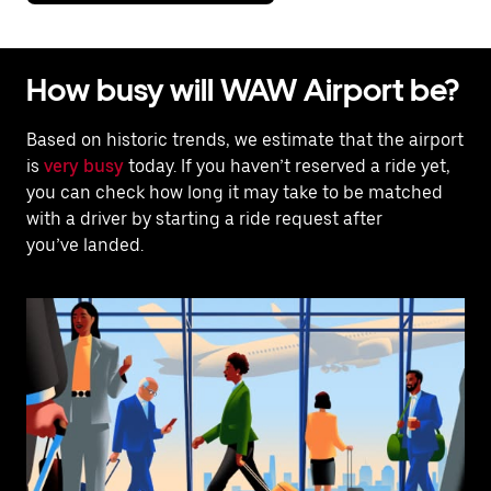
How busy will WAW Airport be?
Based on historic trends, we estimate that the airport
is
very busy
today. If you haven’t reserved a ride yet,
you can check how long it may take to be matched
with a driver by starting a ride request after
you’ve landed.