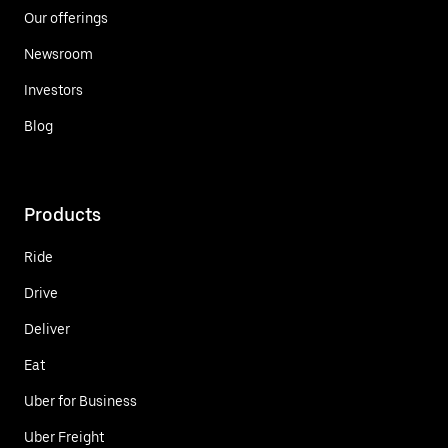
Our offerings
Newsroom
Investors
Blog
Products
Ride
Drive
Deliver
Eat
Uber for Business
Uber Freight