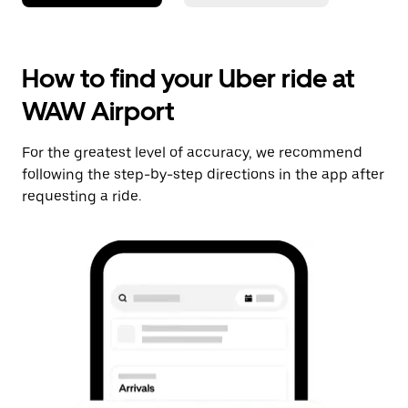
How to find your Uber ride at
WAW Airport
For the greatest level of accuracy, we recommend
following the step-by-step directions in the app after
requesting a ride.