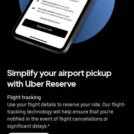
Simplify your airport pickup
with Uber Reserve
Flight tracking
Use your flight details to reserve your ride. Our flight-
tracking technology will help ensure that you're
notified in the event of flight cancellations or
significant delays.*