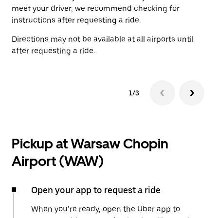
meet your driver, we recommend checking for
instructions after requesting a ride.
Directions may not be available at all airports until
after requesting a ride.
1/3
Pickup at Warsaw Chopin
Airport (WAW)
Open your app to request a ride
When you’re ready, open the Uber app to