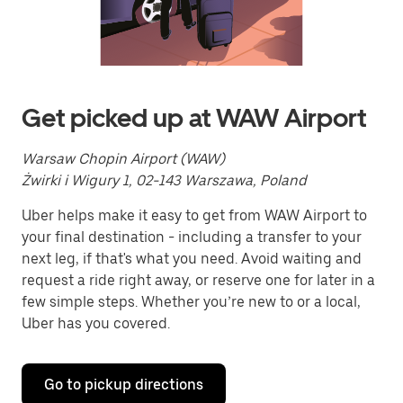
a
date.
Press
the
escape
button
to
Get picked up at WAW Airport
close
the
calendar.
Warsaw Chopin Airport (WAW)
Żwirki i Wigury 1, 02-143 Warszawa, Poland
Uber helps make it easy to get from WAW Airport to
your final destination - including a transfer to your
next leg, if that's what you need. Avoid waiting and
request a ride right away, or reserve one for later in a
few simple steps. Whether you’re new to or a local,
Uber has you covered.
Go to pickup directions