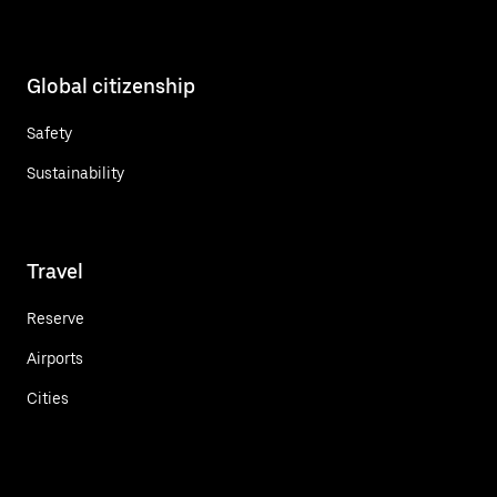
Global citizenship
Safety
Sustainability
Travel
Reserve
Airports
Cities