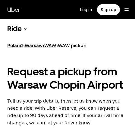
Skip
to
Uber
Log in
Sign up
main
content
Ride
Poland
>
Warsaw
>
WAW
>
WAW pickup
Request a pickup from
Warsaw Chopin Airport
Tell us your trip details, then let us know when you
need a ride. With Uber Reserve, you can request a
ride up to 90 days ahead of time. If your arrival time
changes, we can let your driver know.