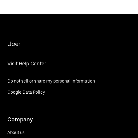
Uber
Visit Help Center
Do not sell or share my personal information
Google Data Policy
Company
About us