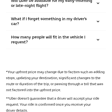
Will Uber be available for my early-morning
or late-night flight?
What if I forget something in my driver's
car?
How many people will fit in the vehicle I
request?
*Your upfront price may change due to factors such as adding
stops, updating your destination, significant changes to the
route or duration of the trip, or passing through a toll that was
not factored into the upfront price.
**Uber doesn’t guarantee that a driver will accept your ride
request. Your ride is confirmed once you receive your
driver details.