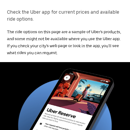
Check the Uber app for current prices and available
ride options.
The ride options on this page are a sample of Uber’s products,
and some might not be available where you use the Uber app.
If you check your city’s web page or look in the app, you’ll see
what rides you can request.