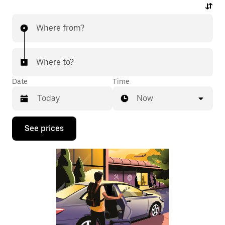
Where from?
Where to?
Date
Time
Now
Press
See prices
the
down
arrow
key
to
interact
with
the
calendar
and
select