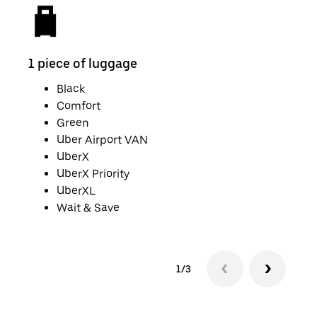
1 piece of luggage
2 pi
Black
Comfort
Green
Uber Airport VAN
UberX
UberX Priority
UberXL
Wait & Save
1/3