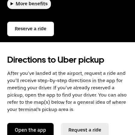
More benefits
Reserve a ride
Directions to Uber pickup
After you’ve landed at the airport, request a ride and
you’ll receive step-by-step directions in the app for
meeting your driver. If you’ve already reserved a
pickup, open the app to find your driver. You can also
refer to the map(s) below for a general idea of where
your terminal’s pickup area is.
Open the app
Request a ride