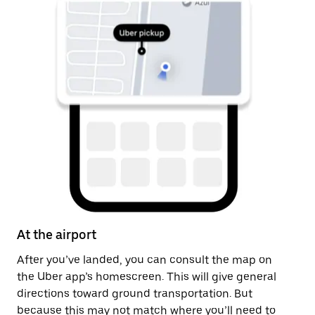
At the airport
Af
After you’ve landed, you can consult the map on
On
the Uber app’s homescreen. This will give general
th
directions toward ground transportation. But
ge
because this may not match where you’ll need to
pi