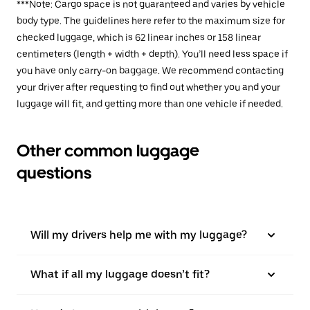
***Note: Cargo space is not guaranteed and varies by vehicle
body type. The guidelines here refer to the maximum size for
checked luggage, which is 62 linear inches or 158 linear
centimeters (length + width + depth). You’ll need less space if
you have only carry-on baggage. We recommend contacting
your driver after requesting to find out whether you and your
luggage will fit, and getting more than one vehicle if needed.
Other common luggage
questions
Will my drivers help me with my luggage?
What if all my luggage doesn’t fit?