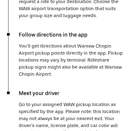
request a ride to your destination. Choose the
WAW airport transportation option that suits
your group size and luggage needs.
Follow directions in the app
You’ll get directions about Warsaw Chopin
Airport pickup points directly in the app. Pickup
locations may vary by terminal. Rideshare
pickup signs might also be available at Warsaw
Chopin Airport.
Meet your driver
Go to your assigned WAW pickup location as
specified by the app. Please note: this location
may not always be at your nearest exit. Your
driver’s name, license plate, and car color will