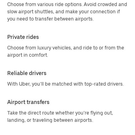
Choose from various ride options. Avoid crowded and
slow airport shuttles, and make your connection if
you need to transfer between airports.
Private rides
Choose from luxury vehicles, and ride to or from the
airport in comfort.
Reliable drivers
With Uber, you’ll be matched with top-rated drivers.
Airport transfers
Take the direct route whether you’re flying out,
landing, or traveling between airports.