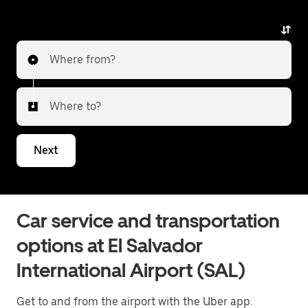
Where from?
Where to?
Next
Car service and transportation
options at El Salvador
International Airport (SAL)
Get to and from the airport with the Uber app.