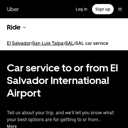
Skip
to
Uber
Log in
Sign up
main
content
Ride
El Salvador
>
San Luis Talpa
>
SAL
>
SAL car service
Car service to or from El
Salvador International
Airport
Tell us about your trip, and we’ll let you know what
your best options are for getting to or from
the airport.
More