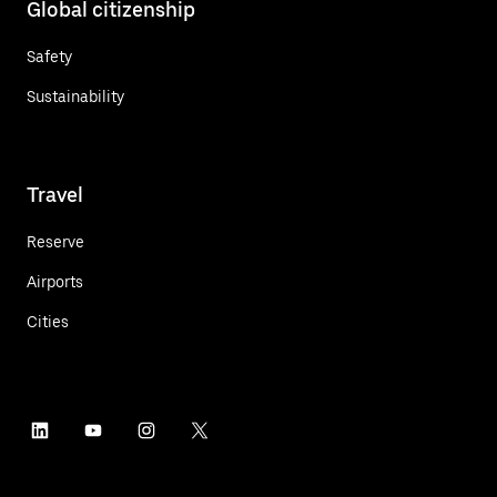
Global citizenship
Safety
Sustainability
Travel
Reserve
Airports
Cities