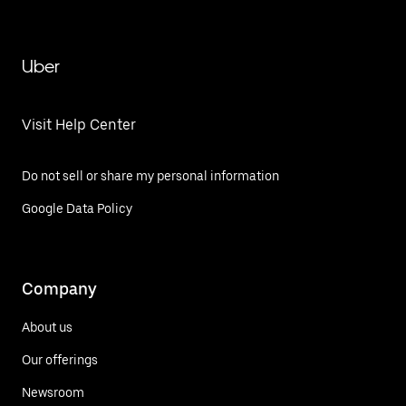
Uber
Visit Help Center
Do not sell or share my personal information
Google Data Policy
Company
About us
Our offerings
Newsroom