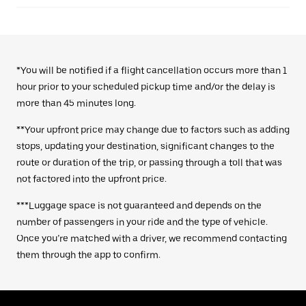
*You will be notified if a flight cancellation occurs more than 1
hour prior to your scheduled pickup time and/or the delay is
more than 45 minutes long.
**Your upfront price may change due to factors such as adding
stops, updating your destination, significant changes to the
route or duration of the trip, or passing through a toll that was
not factored into the upfront price.
***Luggage space is not guaranteed and depends on the
number of passengers in your ride and the type of vehicle.
Once you’re matched with a driver, we recommend contacting
them through the app to confirm.