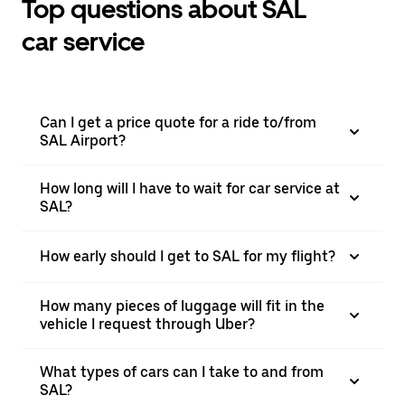
Top questions about SAL
car service
Can I get a price quote for a ride to/from
SAL Airport?
How long will I have to wait for car service at
SAL?
How early should I get to SAL for my flight?
How many pieces of luggage will fit in the
vehicle I request through Uber?
What types of cars can I take to and from
SAL?