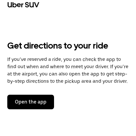
Uber SUV
Get directions to your ride
If you’ve reserved a ride, you can check the app to
find out when and where to meet your driver. If you’re
at the airport, you can also open the app to get step-
by-step directions to the pickup area and your driver.
Open the app