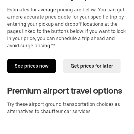
Estimates for average pricing are below. You can get
a more accurate price quote for your specific trip by
entering your pickup and dropoff locations at the
pages linked to the buttons below. If you want to lock
in your price, you can schedule a trip ahead and
avoid surge pricing.**
See prices now
Get prices for later
Premium airport travel options
Try these airport ground transportation choices as
alternatives to chauffeur car services.