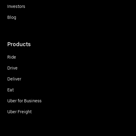
Investors
Blog
Products
Ride
Drive
Deliver
Eat
Uber for Business
Uber Freight