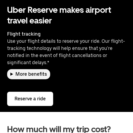
Uber Reserve makes airport
travel easier
Flight tracking
Use your flight details to reserve your ride. Our flight-
tracking technology will help ensure that you're
notified in the event of flight cancellations or
significant delays.*
More benefits
Reserve a ride
How much will my trip cost?