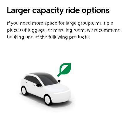
Larger capacity ride options
If you need more space for large groups, multiple
pieces of luggage, or more leg room, we recommend
booking one of the following products: