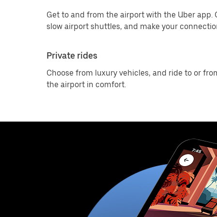
Get to and from the airport with the Uber app.
slow airport shuttles, and make your connection
Private rides
Choose from luxury vehicles, and ride to or fro
the airport in comfort.