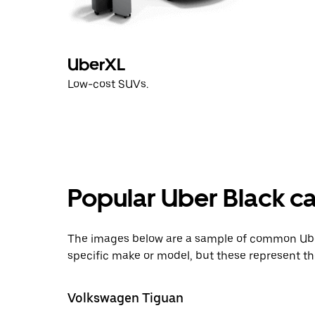
UberXL
Low-cost SUVs.
Popular Uber Black ca
The images below are a sample of common Uber
specific make or model, but these represent th
Volkswagen Tiguan