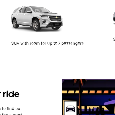
S
SUV with room for up to 7 passengers
 ride
 to find out
 the airport,