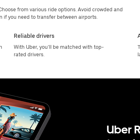
 Choose from various ride options. Avoid crowded and
 if you need to transfer between airports.
Reliable drivers
m
With Uber, you’ll be matched with top-
T
rated drivers.
l
Uber R