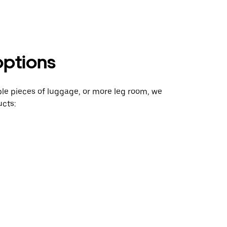
options
ple pieces of luggage, or more leg room, we
cts: