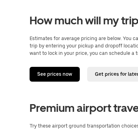
How much will my trip
Estimates for average pricing are below. You c
trip by entering your pickup and dropoff locati
want to lock in your price, you can schedule a 
See prices now
Get prices for late
Premium airport trave
Try these airport ground transportation choices