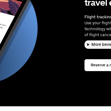
travel
Flight trackin
Use your flight
technology wil
of flight cance
More bene
Reserve a 