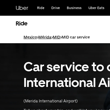
Skip
to
Uber
Ride
Drive
Business
Uber Eats
main
content
Ride
Mexico
>
Mérida
>
MID
>
MID car service
Car service to
International A
(Merida International Airport)