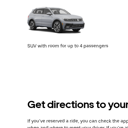
SUV with room for up to 4 passengers
Get directions to your
If you’ve reserved a ride, you can check the app
when and where to meet your driver. If you’re at