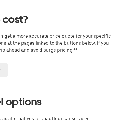
 cost?
an get a more accurate price quote for your specific
ons at the pages linked to the buttons below. If you
trip ahead and avoid surge pricing.**
r
l options
 as alternatives to chauffeur car services.