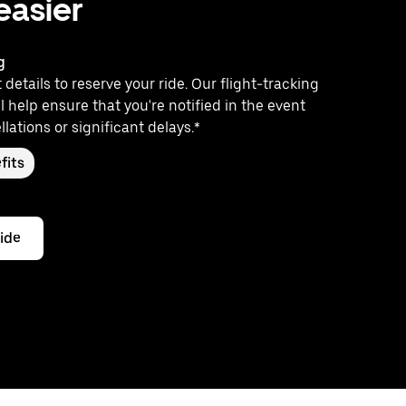
 easier
g
 details to reserve your ride. Our flight-tracking
l help ensure that you're notified in the event
llations or significant delays.*
fits
ride