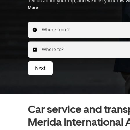
Tell us about your trip, and we’ll let you know 
the airport.
More
Where from?
Where to?
Next
Car service and trans
Merida International 