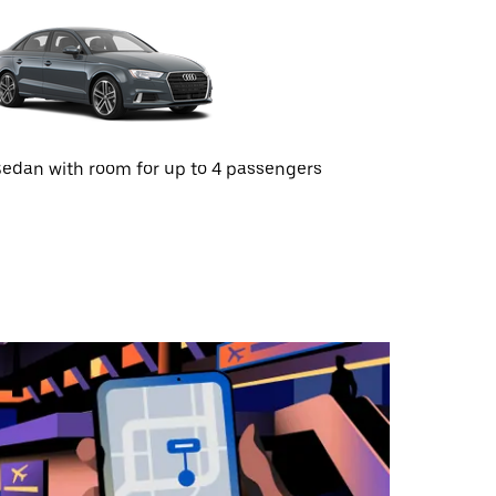
edan with room for up to 4 passengers