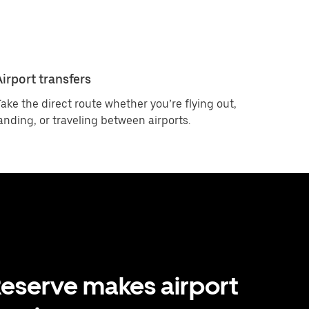
Airport transfers
ake the direct route whether you’re flying out,
anding, or traveling between airports.
eserve makes airport