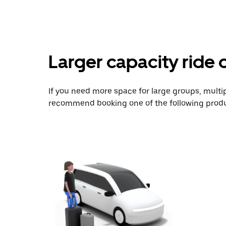
Larger capacity ride 
If you need more space for large groups, multi
recommend booking one of the following produ