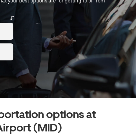
what your best options are for getting to or from
portation options at
Airport (MID)