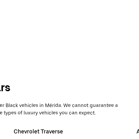
rs
 Black vehicles in Mérida. We cannot guarantee a
e types of luxury vehicles you can expect.
Chevrolet Traverse