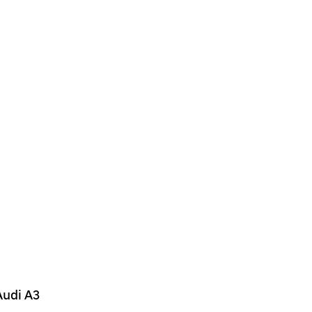
Audi A3