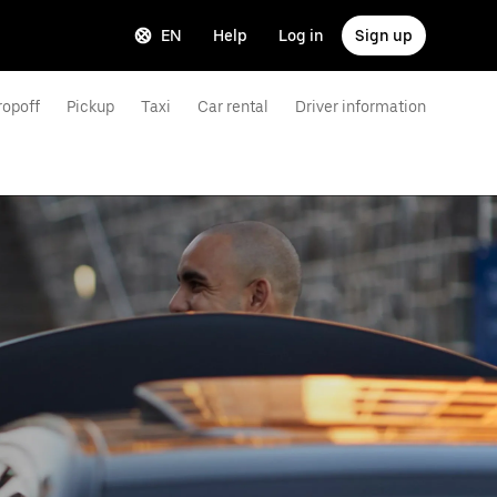
EN
Help
Log in
Sign up
ropoff
Pickup
Taxi
Car rental
Driver information