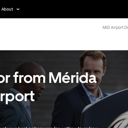
About
MID Airport D
 or from Mérida
irport