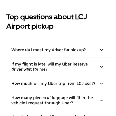
Top questions about LCJ
Airport pickup
Where do I meet my driver for pickup?
If my flight is late, will my Uber Reserve
driver wait for me?
How much will my Uber trip from LCJ cost?
How many pieces of luggage will fit in the
vehicle I request through Uber?