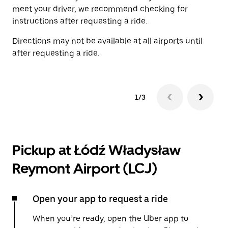
meet your driver, we recommend checking for
instructions after requesting a ride.
Directions may not be available at all airports until
after requesting a ride.
1/3
Pickup at Łódź Władysław
Reymont Airport (LCJ)
Open your app to request a ride
When you’re ready, open the Uber app to