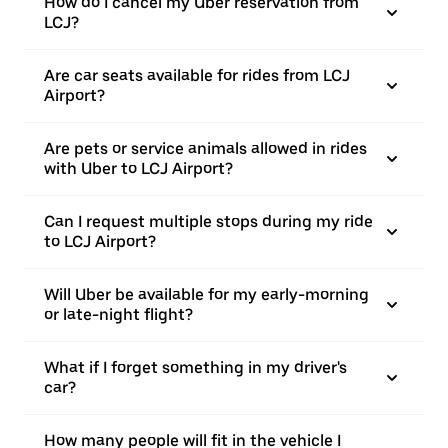
How do I cancel my Uber reservation from
LCJ?
Are car seats available for rides from LCJ
Airport?
Are pets or service animals allowed in rides
with Uber to LCJ Airport?
Can I request multiple stops during my ride
to LCJ Airport?
Will Uber be available for my early-morning
or late-night flight?
What if I forget something in my driver's
car?
How many people will fit in the vehicle I