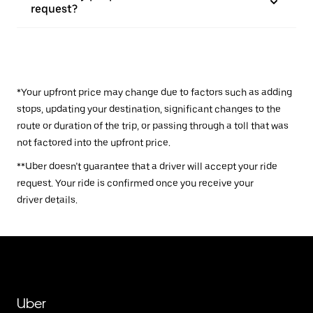
request?
*Your upfront price may change due to factors such as adding
stops, updating your destination, significant changes to the
route or duration of the trip, or passing through a toll that was
not factored into the upfront price.
**Uber doesn’t guarantee that a driver will accept your ride
request. Your ride is confirmed once you receive your
driver details.
Uber