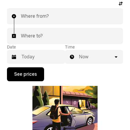
Where from?
Where to?
Date
Time
Now
Press
See prices
the
down
arrow
key
to
interact
with
the
calendar
and
select