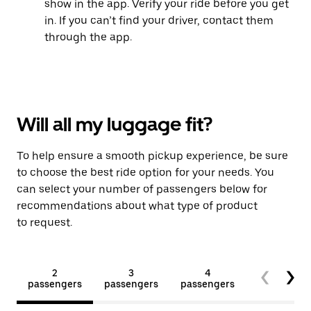
show in the app. Verify your ride before you get
in. If you can’t find your driver, contact them
through the app.
Will all my luggage fit?
To help ensure a smooth pickup experience, be sure
to choose the best ride option for your needs. You
can select your number of passengers below for
recommendations about what type of product
to request.
2
3
4
5+
passengers
passengers
passengers
passengers