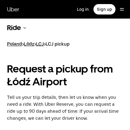
Skip
to
Uber
Log in
Sign up
main
content
Ride
Poland
>
Lódz
>
LCJ
>
LCJ pickup
Request a pickup from
Łódź Airport
Tell us your trip details, then let us know when you
need a ride. With Uber Reserve, you can request a
ride up to 90 days ahead of time. If your arrival time
changes, we can let your driver know.