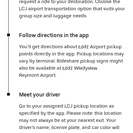
request a ride to your destination. Choose the
LCJ airport transportation option that suits your
group size and luggage needs.
Follow directions in the app
You’ll get directions about Łódź Airport pickup
points directly in the app. Pickup locations may
vary by terminal. Rideshare pickup signs might
also be available at Łódź Władysław
Reymont Airport.
Meet your driver
Go to your assigned LCJ pickup location as
specified by the app. Please note: this location
may not always be at your nearest exit. Your
driver’s name, license plate, and car color will