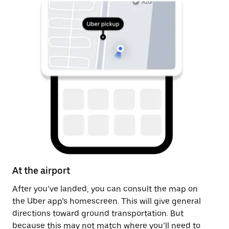
At the airport
Af
After you’ve landed, you can consult the map on
On
the Uber app’s homescreen. This will give general
th
directions toward ground transportation. But
ge
because this may not match where you’ll need to
pi