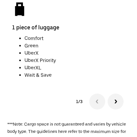
1 piece of luggage
2 pi
Comfort
Green
UberX
UberX Priority
UberXL
Wait & Save
1/3
***Note: Cargo space is not guaranteed and varies by vehicle
body type. The guidelines here refer to the maximum size for