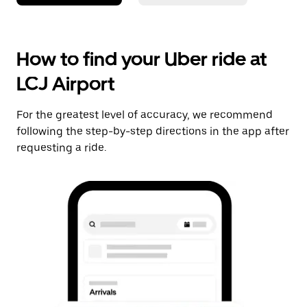
How to find your Uber ride at
LCJ Airport
For the greatest level of accuracy, we recommend
following the step-by-step directions in the app after
requesting a ride.