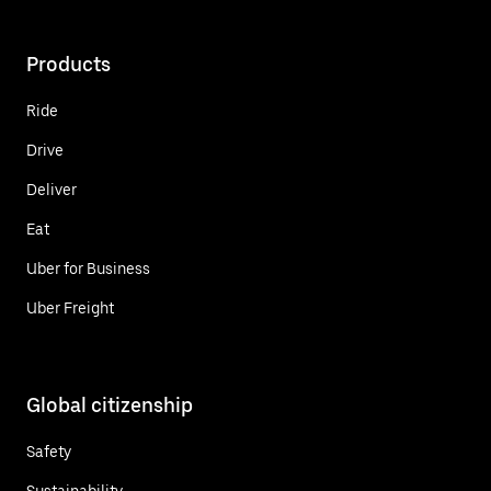
Products
Ride
Drive
Deliver
Eat
Uber for Business
Uber Freight
Global citizenship
Safety