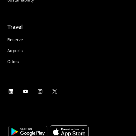
Sustainability
Travel
Reserve
Airports
Cities