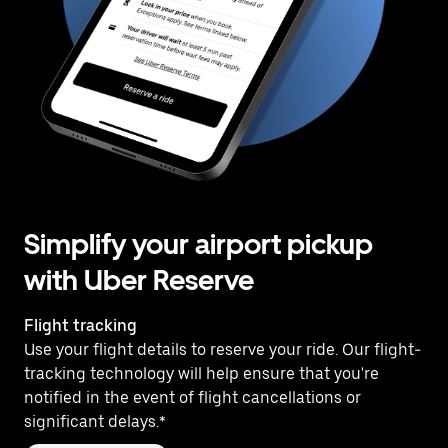
Simplify your airport pickup
with Uber Reserve
Flight tracking
Use your flight details to reserve your ride. Our flight-
tracking technology will help ensure that you're
notified in the event of flight cancellations or
significant delays.*