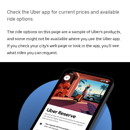
Check the Uber app for current prices and available
ride options.
The ride options on this page are a sample of Uber’s products,
and some might not be available where you use the Uber app.
If you check your city’s web page or look in the app, you’ll see
what rides you can request.