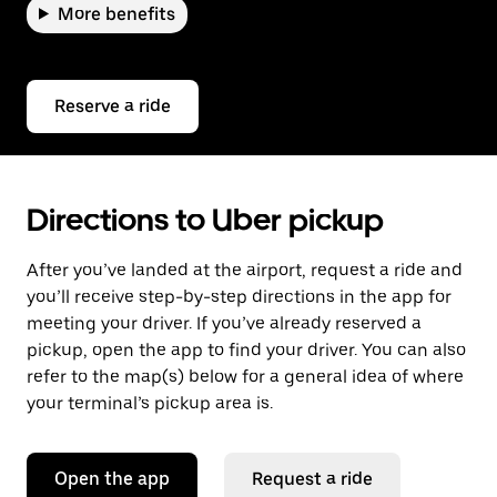
More benefits
Reserve a ride
Directions to Uber pickup
After you’ve landed at the airport, request a ride and
you’ll receive step-by-step directions in the app for
meeting your driver. If you’ve already reserved a
pickup, open the app to find your driver. You can also
refer to the map(s) below for a general idea of where
your terminal’s pickup area is.
Open the app
Request a ride