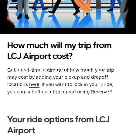
How much will my trip from
LCJ Airport cost?
Get a real-time estimate of how much your trip
may cost by adding your pickup and dropoff
locations
here
. If you want to lock in your price,
you can schedule a trip ahead using Reserve.*
Your ride options from LCJ
Airport