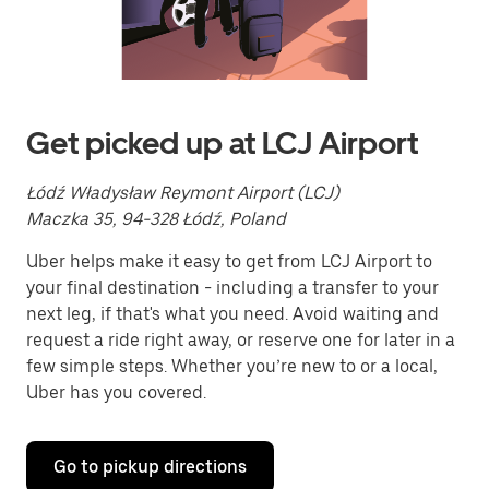
a
date.
Press
the
escape
button
to
Get picked up at LCJ Airport
close
the
calendar.
Łódź Władysław Reymont Airport (LCJ)
Maczka 35, 94-328 Łódź, Poland
Uber helps make it easy to get from LCJ Airport to
your final destination - including a transfer to your
next leg, if that's what you need. Avoid waiting and
request a ride right away, or reserve one for later in a
few simple steps. Whether you’re new to or a local,
Uber has you covered.
Go to pickup directions