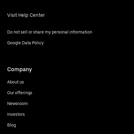
Visit Help Center
Do not sell or share my personal information
Google Data Policy
Company
About us
Our offerings
Newsroom
Investors
Blog