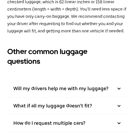
checked luggage, which is 62 linear inches or 158 linear
centimeters (length + width + depth). You’ll need less space if
you have only carry-on baggage. We recommend contacting
your driver after requesting to find out whether you and your
luggage will fit, and getting more than one vehicle if needed.
Other common luggage
questions
Will my drivers help me with my luggage?
What if all my luggage doesn’t fit?
How do I request multiple cars?