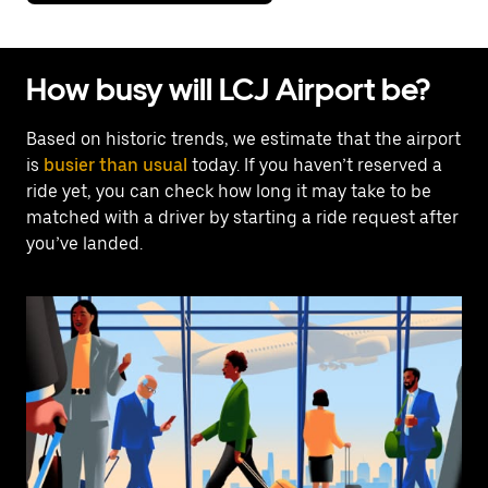
How busy will LCJ Airport be?
Based on historic trends, we estimate that the airport
is
busier than usual
today. If you haven’t reserved a
ride yet, you can check how long it may take to be
matched with a driver by starting a ride request after
you’ve landed.