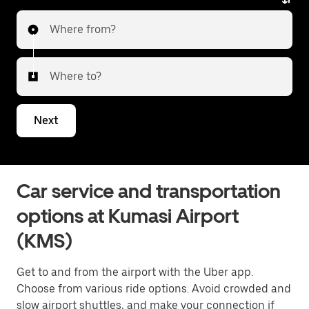
Where from?
Where to?
Next
Car service and transportation
options at Kumasi Airport
(KMS)
Get to and from the airport with the Uber app.
Choose from various ride options. Avoid crowded and
slow airport shuttles, and make your connection if