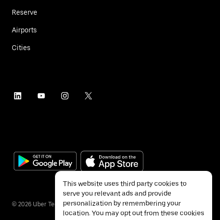
Reserve
Airports
Cities
This website uses third party cookies to
serve you relevant ads and provide
personalization by remembering your
©
2026
Uber Technologies Inc.
location. You may opt out from these cookies