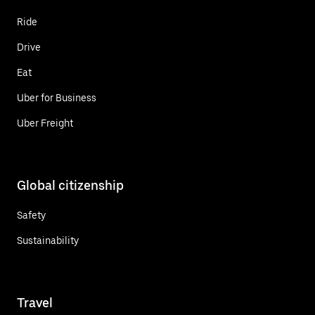
Ride
Drive
Eat
Uber for Business
Uber Freight
Global citizenship
Safety
Sustainability
Travel