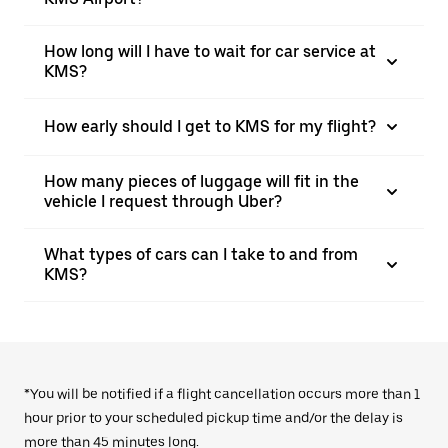
How long will I have to wait for car service at
KMS?
How early should I get to KMS for my flight?
How many pieces of luggage will fit in the
vehicle I request through Uber?
What types of cars can I take to and from
KMS?
*You will be notified if a flight cancellation occurs more than 1
hour prior to your scheduled pickup time and/or the delay is
more than 45 minutes long.