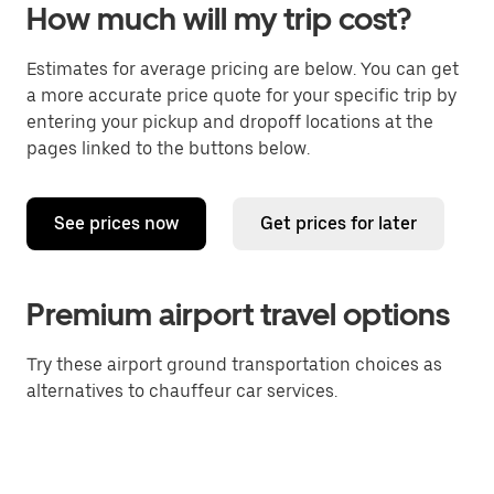
How much will my trip cost?
Estimates for average pricing are below. You can get
a more accurate price quote for your specific trip by
entering your pickup and dropoff locations at the
pages linked to the buttons below.
See prices now
Get prices for later
Premium airport travel options
Try these airport ground transportation choices as
alternatives to chauffeur car services.