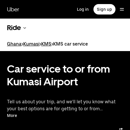
Skip
to
Uber
Log in
Sign up
main
content
Ride
Ghana
>
Kumasi
>
KMS
>
KMS car service
Car service to or from
Kumasi Airport
Tell us about your trip, and we’ll let you know what
your best options are for getting to or from
the airport.
More