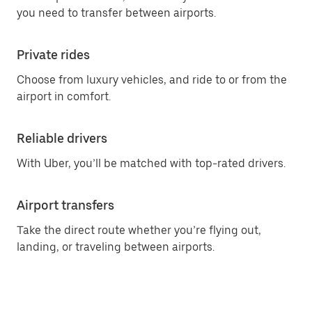
you need to transfer between airports.
Private rides
Choose from luxury vehicles, and ride to or from the
airport in comfort.
Reliable drivers
With Uber, you’ll be matched with top-rated drivers.
Airport transfers
Take the direct route whether you’re flying out,
landing, or traveling between airports.