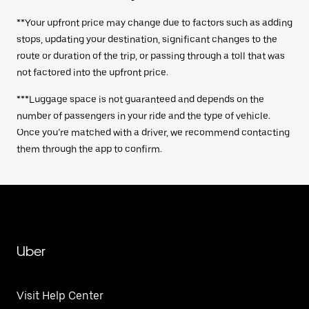
**Your upfront price may change due to factors such as adding
stops, updating your destination, significant changes to the
route or duration of the trip, or passing through a toll that was
not factored into the upfront price.
***Luggage space is not guaranteed and depends on the
number of passengers in your ride and the type of vehicle.
Once you’re matched with a driver, we recommend contacting
them through the app to confirm.
Uber
Visit Help Center