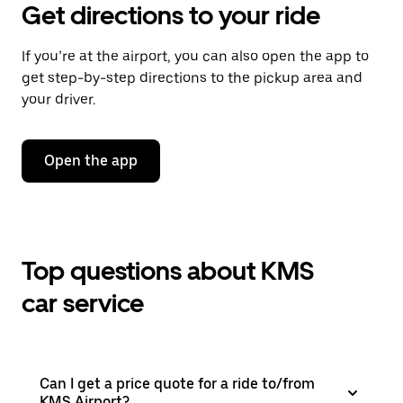
Get directions to your ride
If you’re at the airport, you can also open the app to
get step-by-step directions to the pickup area and
your driver.
Open the app
Top questions about KMS
car service
Can I get a price quote for a ride to/from
KMS Airport?