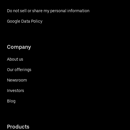
Do not sell or share my personal information
Google Data Policy
Company
About us
Our offerings
Newsroom
Investors
Blog
Products