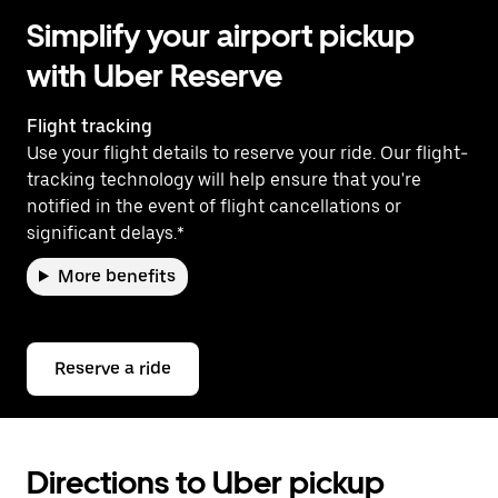
Simplify your airport pickup
with Uber Reserve
Flight tracking
Use your flight details to reserve your ride. Our flight-
tracking technology will help ensure that you're
notified in the event of flight cancellations or
significant delays.*
More benefits
Reserve a ride
Directions to Uber pickup