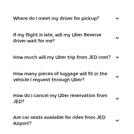
Where do I meet my driver for pickup?
If my flight is late, will my Uber Reserve
driver wait for me?
How much will my Uber trip from JED cost?
How many pieces of luggage will fit in the
vehicle I request through Uber?
How do I cancel my Uber reservation from
JED?
Are car seats available for rides from JED
Airport?