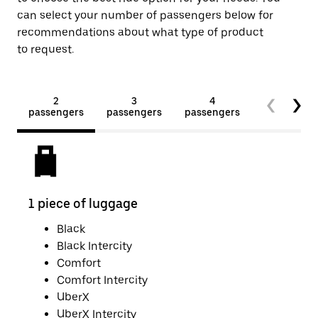
can select your number of passengers below for
recommendations about what type of product
to request.
2
3
4
5+
passengers
passengers
passengers
passengers
1 piece of luggage
2 pi
Black
Black Intercity
Comfort
Comfort Intercity
UberX
UberX Intercity