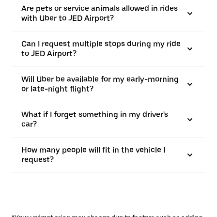
Are pets or service animals allowed in rides
with Uber to JED Airport?
Can I request multiple stops during my ride
to JED Airport?
Will Uber be available for my early-morning
or late-night flight?
What if I forget something in my driver's
car?
How many people will fit in the vehicle I
request?