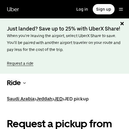
Skip
to
Uber
Log in
Sign up
main
content
Just landed? Save up to 25% with UberX Share!
When you’re leaving the airport, select UberX Share to save.
You’ll be paired with another airport traveler on your route and
pay less for the cost of the trip.
Request a ride
Ride
Saudi Arabia
>
Jeddah
>
JED
>
JED pickup
Request a pickup from