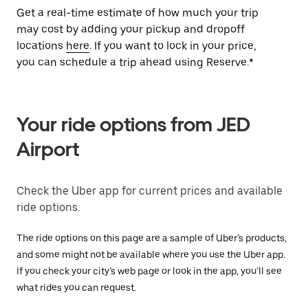
Get a real-time estimate of how much your trip
may cost by adding your pickup and dropoff
locations
here
. If you want to lock in your price,
you can schedule a trip ahead using Reserve.*
Your ride options from JED
Airport
Check the Uber app for current prices and available
ride options.
The ride options on this page are a sample of Uber’s products,
and some might not be available where you use the Uber app.
If you check your city’s web page or look in the app, you’ll see
what rides you can request.