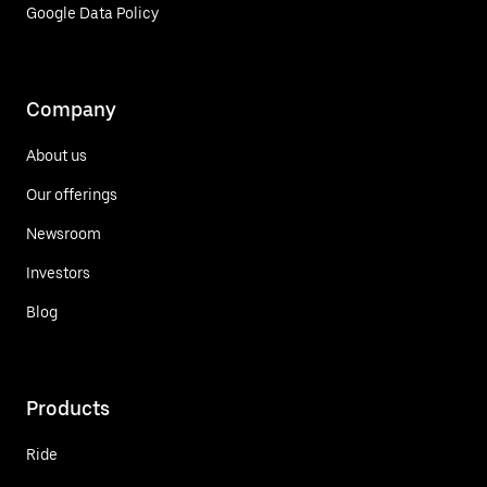
Google Data Policy
Company
About us
Our offerings
Newsroom
Investors
Blog
Products
Ride