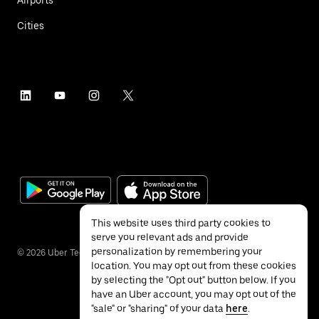
Airports
Cities
This website uses third party cookies to
serve you relevant ads and provide
personalization by remembering your
©
2026
Uber Technologies Inc.
location. You may opt out from these cookies
by selecting the "Opt out" button below. If you
have an Uber account, you may opt out of the
"sale" or "sharing" of your data
here
.