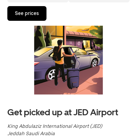
Press
See prices
the
down
arrow
key
to
interact
with
the
calendar
and
select
a
date.
Press
the
escape
button
to
Get picked up at JED Airport
close
the
calendar.
King Abdulaziz International Airport (JED)
Jeddah Saudi Arabia