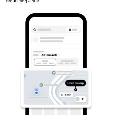
requesting a ride.