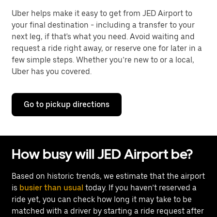
Uber helps make it easy to get from JED Airport to
your final destination - including a transfer to your
next leg, if that's what you need. Avoid waiting and
request a ride right away, or reserve one for later in a
few simple steps. Whether you’re new to or a local,
Uber has you covered.
Go to pickup directions
How busy will JED Airport be?
Based on historic trends, we estimate that the airport
is
busier than usual
today. If you haven’t reserved a
ride yet, you can check how long it may take to be
matched with a driver by starting a ride request after