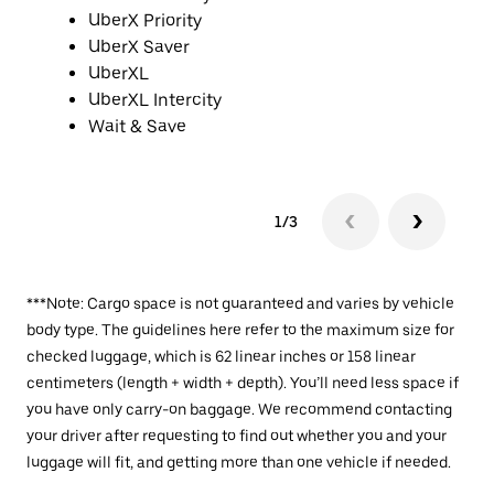
UberX Priority
UberX Saver
UberXL
UberXL Intercity
Wait & Save
1/3
***Note: Cargo space is not guaranteed and varies by vehicle
body type. The guidelines here refer to the maximum size for
checked luggage, which is 62 linear inches or 158 linear
centimeters (length + width + depth). You’ll need less space if
you have only carry-on baggage. We recommend contacting
your driver after requesting to find out whether you and your
luggage will fit, and getting more than one vehicle if needed.