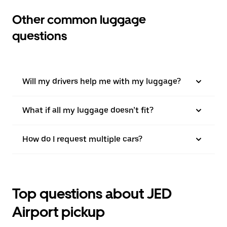
Other common luggage
questions
Will my drivers help me with my luggage?
What if all my luggage doesn’t fit?
How do I request multiple cars?
Top questions about JED
Airport pickup