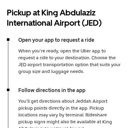
Pickup at King Abdulaziz
International Airport (JED)
Open your app to request a ride
When you’re ready, open the Uber app to
request a ride to your destination. Choose the
JED airport transportation option that suits your
group size and luggage needs.
Follow directions in the app
You’ll get directions about Jeddah Airport
pickup points directly in the app. Pickup
locations may vary by terminal. Rideshare
pickup signs might also be available at King