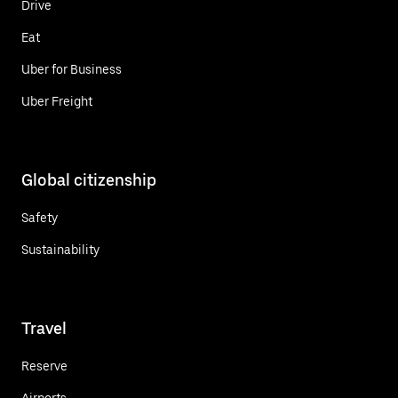
Drive
Eat
Uber for Business
Uber Freight
Global citizenship
Safety
Sustainability
Travel
Reserve