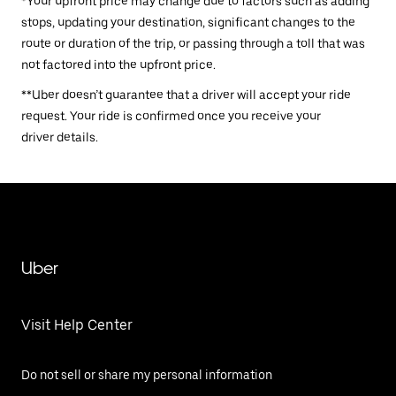
*Your upfront price may change due to factors such as adding
stops, updating your destination, significant changes to the
route or duration of the trip, or passing through a toll that was
not factored into the upfront price.
**Uber doesn’t guarantee that a driver will accept your ride
request. Your ride is confirmed once you receive your
driver details.
Uber
Visit Help Center
Do not sell or share my personal information