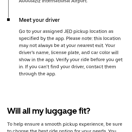
Abdulaziz International Airport.
Meet your driver
Go to your assigned JED pickup location as
specified by the app. Please note: this location
may not always be at your nearest exit. Your
driver’s name, license plate, and car color will
show in the app. Verify your ride before you get
in. If you can’t find your driver, contact them
through the app.
Will all my luggage fit?
To help ensure a smooth pickup experience, be sure
to choose the best ride option for your needs. You