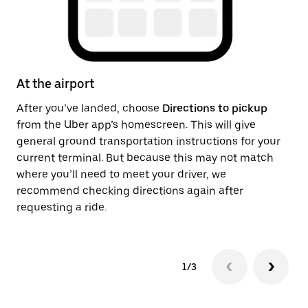
At the airport
Af
After you’ve landed, choose
Directions to pickup
On
from the Uber app’s homescreen. This will give
th
general ground transportation instructions for your
ge
current terminal. But because this may not match
pi
where you’ll need to meet your driver, we
recommend checking directions again after
requesting a ride.
1/3