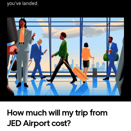
you’ve landed.
How much will my trip from
JED Airport cost?