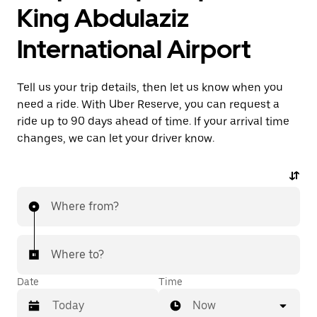
King Abdulaziz
International Airport
Tell us your trip details, then let us know when you
need a ride. With Uber Reserve, you can request a
ride up to 90 days ahead of time. If your arrival time
changes, we can let your driver know.
Where from?
Where to?
Date
Time
Now