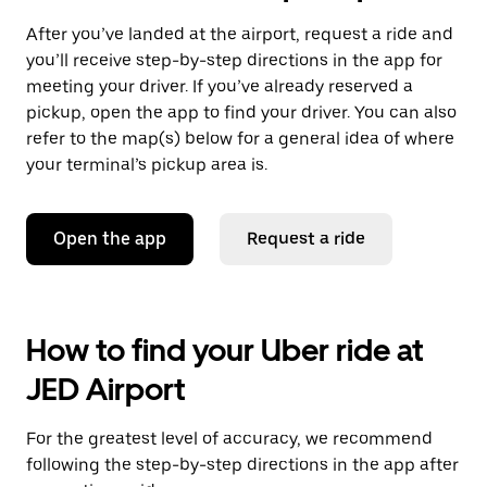
After you’ve landed at the airport, request a ride and
you’ll receive step-by-step directions in the app for
meeting your driver. If you’ve already reserved a
pickup, open the app to find your driver. You can also
refer to the map(s) below for a general idea of where
your terminal’s pickup area is.
Open the app
Request a ride
How to find your Uber ride at
JED Airport
For the greatest level of accuracy, we recommend
following the step-by-step directions in the app after