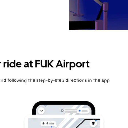
 ride at FUK Airport
nd following the step-by-step directions in the app