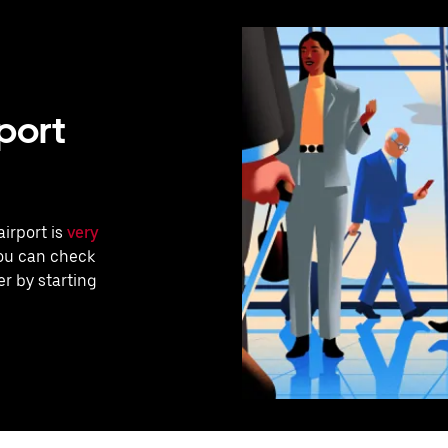
port
airport is
very
you can check
r by starting