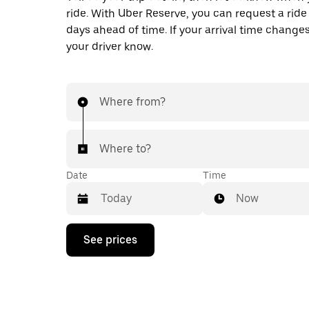
ride. With Uber Reserve, you can request a ride
days ahead of time. If your arrival time changes
your driver know.
Where from?
Where to?
Date
Time
Now
Press
See prices
the
down
arrow
key
to
interact