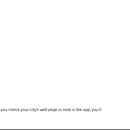
ou check your city’s web page or look in the app, you’ll