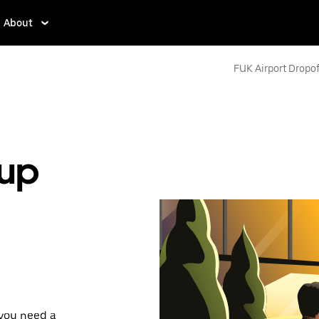
About
FUK Airport Dropof
kup
 you need a