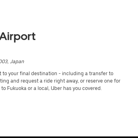
Airport
003, Japan
to your final destination - including a transfer to
iting and request a ride right away, or reserve one for
 to Fukuoka or a local, Uber has you covered.