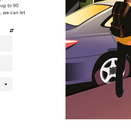
 up to 90
, we can let