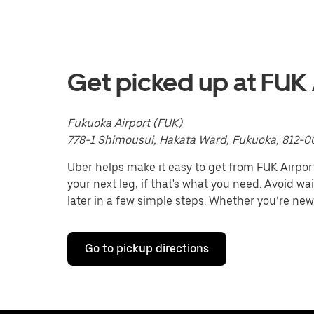
with
the
calendar
and
select
a
Get picked up at FUK 
date.
Press
the
Fukuoka Airport (FUK)
escape
button
778-1 Shimousui, Hakata Ward, Fukuoka, 812-0
to
close
Uber helps make it easy to get from FUK Airport 
the
your next leg, if that's what you need. Avoid wa
calendar.
later in a few simple steps. Whether you’re new
Go to pickup directions