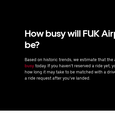
How busy will FUK Air
be?
Based on historic trends, we estimate that the 
busy
today. If you haven’t reserved a ride yet, 
how long it may take to be matched with a drive
a ride request after you’ve landed.