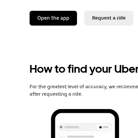
Open the app
Request a ride
How to find your Uber
For the greatest level of accuracy, we recomme
after requesting a ride.