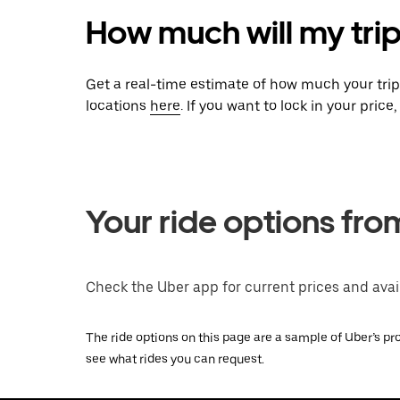
How much will my trip
Get a real-time estimate of how much your tri
locations
here
. If you want to lock in your pric
Your ride options fro
Check the Uber app for current prices and avail
The ride options on this page are a sample of Uber’s pro
see what rides you can request.