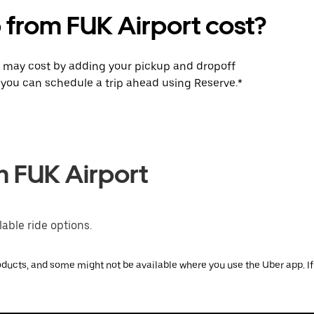
 from FUK Airport cost?
p may cost by adding your pickup and dropoff
e, you can schedule a trip ahead using Reserve.*
m FUK Airport
able ride options.
ducts, and some might not be available where you use the Uber app. If y