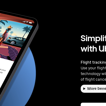
Simpli
with U
Flight trackin
Use your flight
technology wil
of flight cance
More bene