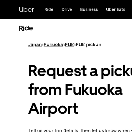
Skip
to
Uber
Ride
Drive
Business
Uber Eats
main
content
Ride
Japan
>
Fukuoka
>
FUK
>
FUK pickup
Request a pic
from Fukuoka
Airport
Tell us your trip details, then let us know when