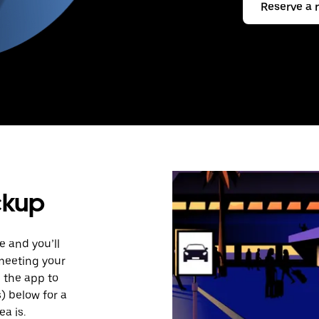
Reserve a 
ckup
e and you’ll
 meeting your
n the app to
s) below for a
a is.