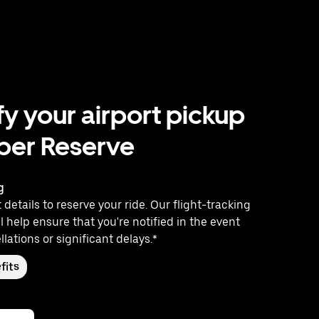
fy your airport pickup
ber Reserve
g
 details to reserve your ride. Our flight-tracking
l help ensure that you're notified in the event
llations or significant delays.*
fits