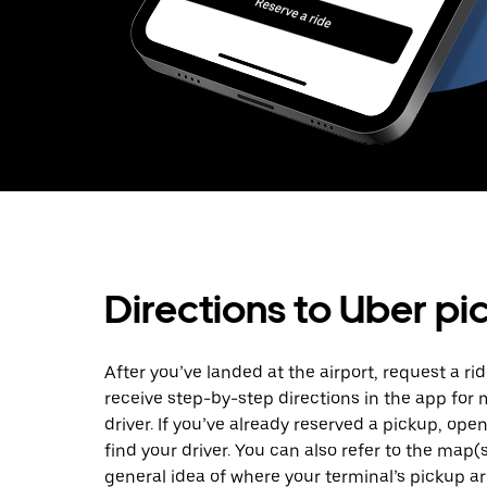
Directions to Uber pi
After you’ve landed at the airport, request a rid
receive step-by-step directions in the app for
driver. If you’ve already reserved a pickup, ope
find your driver. You can also refer to the map(
general idea of where your terminal’s pickup are