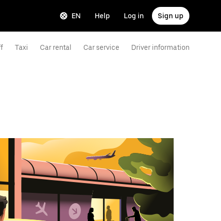
EN
Help
Log in
Sign up
f
Taxi
Car rental
Car service
Driver information