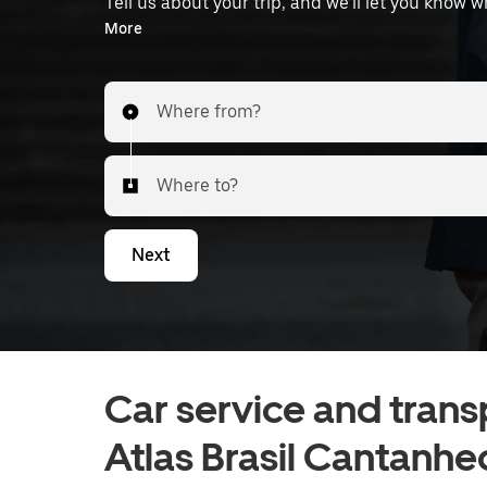
Tell us about your trip, and we’ll let you know 
the airport.
More
Where from?
Where to?
Next
Car service and trans
Atlas Brasil Cantanhe