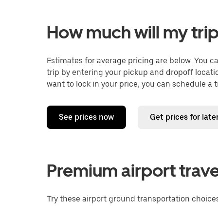
How much will my trip
Estimates for average pricing are below. You c
trip by entering your pickup and dropoff locati
want to lock in your price, you can schedule a 
See prices now
Get prices for late
Premium airport trave
Try these airport ground transportation choices