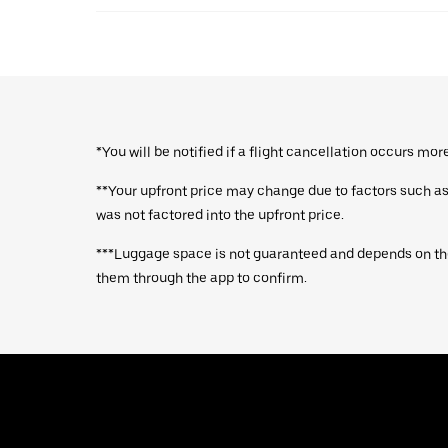
*You will be notified if a flight cancellation occurs mo
**Your upfront price may change due to factors such as a
was not factored into the upfront price.
***Luggage space is not guaranteed and depends on the
them through the app to confirm.