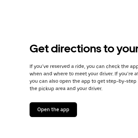
Get directions to your
If you’ve reserved a ride, you can check the app
when and where to meet your driver. If you’re at
you can also open the app to get step-by-step 
the pickup area and your driver.
Open the app