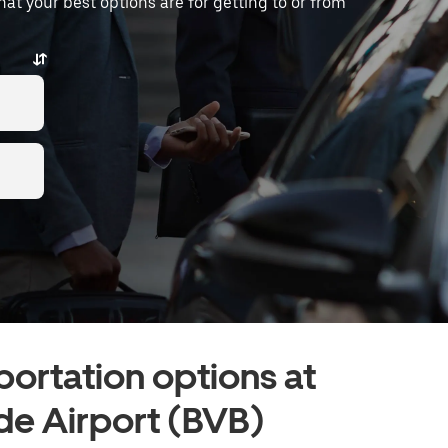
what your best options are for getting to or from
portation options at
de Airport (BVB)