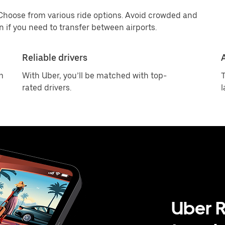
 Choose from various ride options. Avoid crowded and
 if you need to transfer between airports.
Reliable drivers
m
With Uber, you’ll be matched with top-
T
rated drivers.
l
Uber R