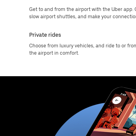
Get to and from the airport with the Uber app.
slow airport shuttles, and make your connection
Private rides
Choose from luxury vehicles, and ride to or fro
the airport in comfort.