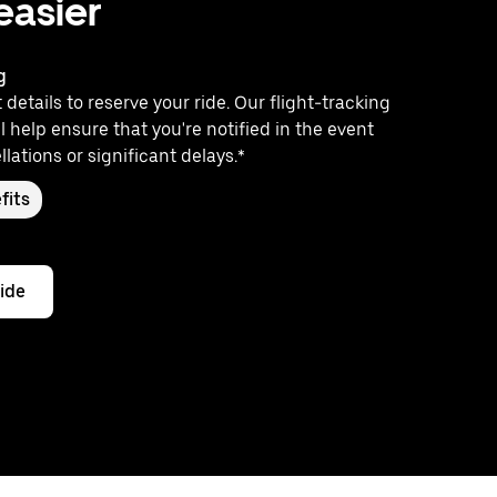
 easier
g
 details to reserve your ride. Our flight-tracking
l help ensure that you're notified in the event
llations or significant delays.*
fits
ride