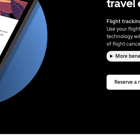
travel
Flight trackin
Use your flight
technology wil
of flight cance
More bene
Reserve a 