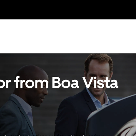
or from Boa Vista