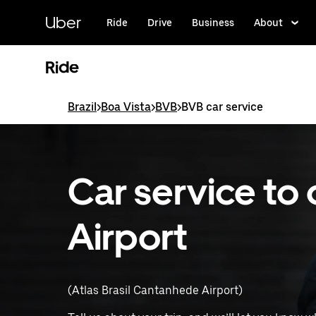
Skip
to
Uber
Ride
Drive
Business
About
main
content
Ride
Brazil
>
Boa Vista
>
BVB
>
BVB car service
Car service to 
Airport
(Atlas Brasil Cantanhede Airport)