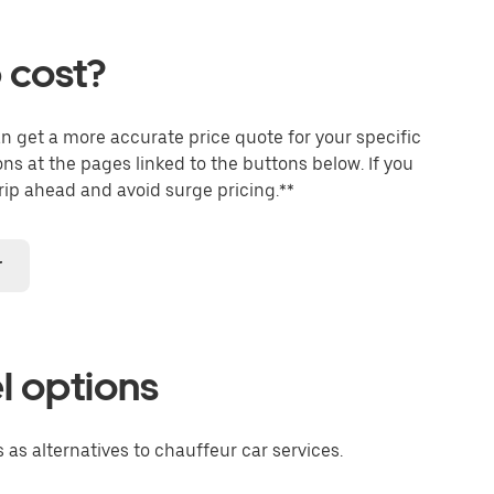
 cost?
an get a more accurate price quote for your specific
ons at the pages linked to the buttons below. If you
trip ahead and avoid surge pricing.**
r
l options
 as alternatives to chauffeur car services.