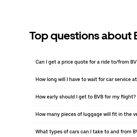
Top questions about 
Can I get a price quote for a ride to/from B
How long will I have to wait for car service a
How early should I get to BVB for my flight?
How many pieces of luggage will fit in the v
What types of cars can I take to and from 