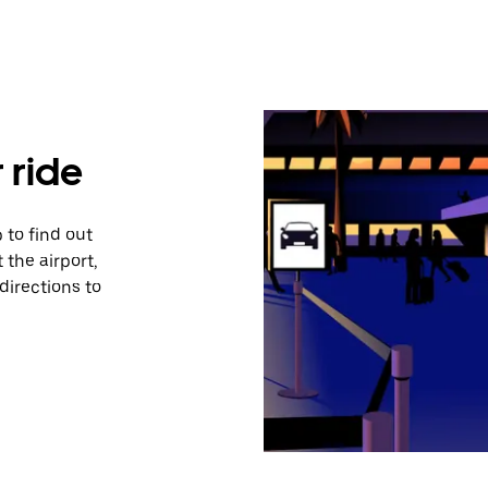
 ride
 to find out
 the airport,
directions to