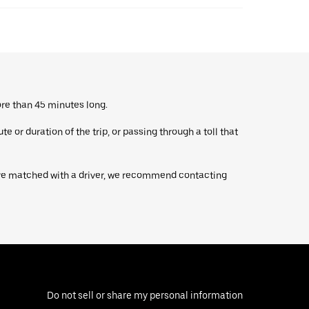
ore than 45 minutes long.
 or duration of the trip, or passing through a toll that
’re matched with a driver, we recommend contacting
Do not sell or share my personal information