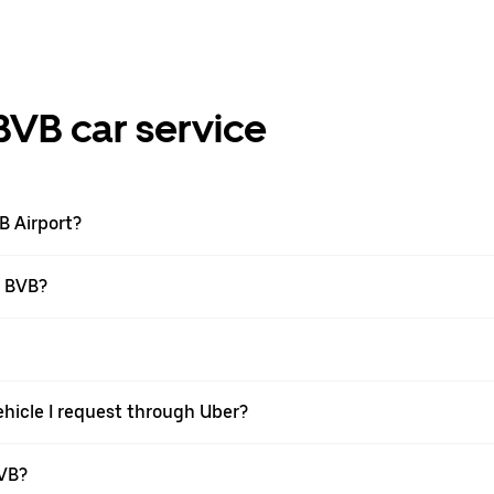
BVB car service
VB Airport?
t BVB?
ehicle I request through Uber?
BVB?