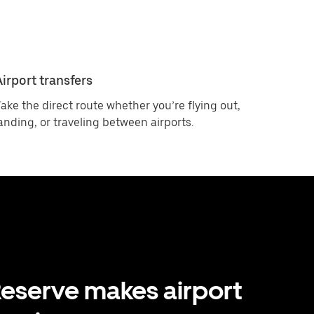
Airport transfers
ake the direct route whether you’re flying out,
anding, or traveling between airports.
eserve makes airport