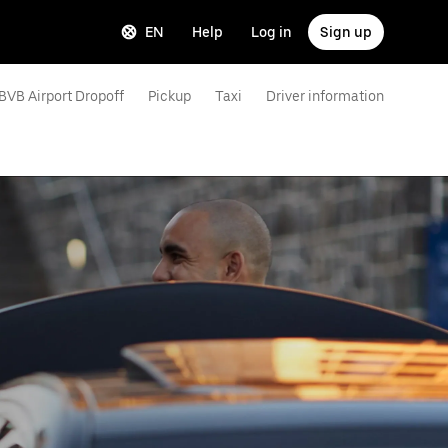
EN
Help
Log in
Sign up
BVB Airport Dropoff
Pickup
Taxi
Driver information