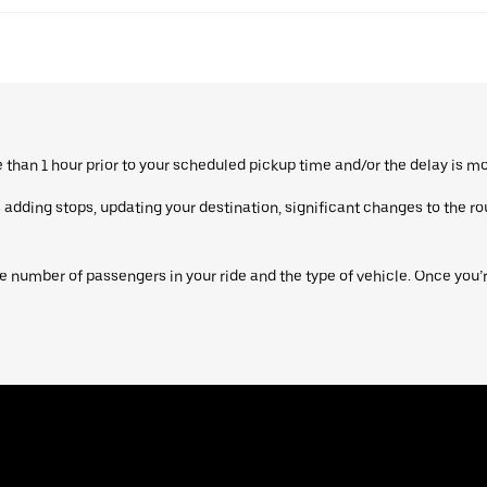
re than 1 hour prior to your scheduled pickup time and/or the delay is m
dding stops, updating your destination, significant changes to the route
 number of passengers in your ride and the type of vehicle. Once you