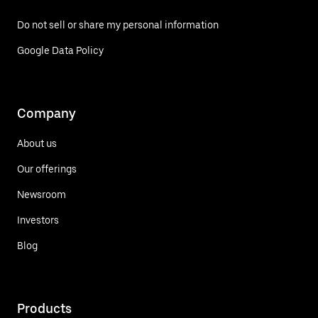
Do not sell or share my personal information
Google Data Policy
Company
About us
Our offerings
Newsroom
Investors
Blog
Products