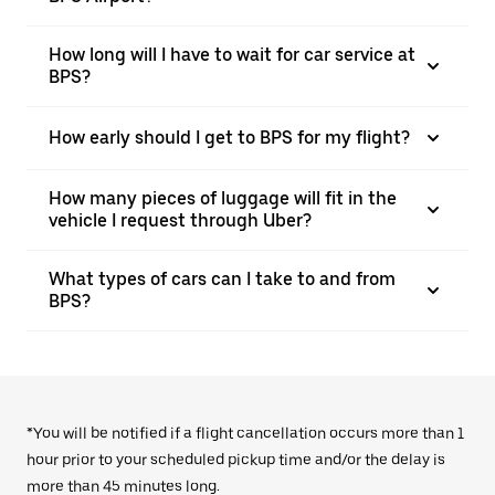
How long will I have to wait for car service at
BPS?
How early should I get to BPS for my flight?
How many pieces of luggage will fit in the
vehicle I request through Uber?
What types of cars can I take to and from
BPS?
*You will be notified if a flight cancellation occurs more than 1
hour prior to your scheduled pickup time and/or the delay is
more than 45 minutes long.