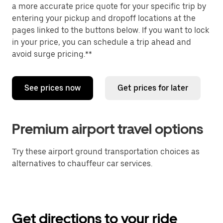
a more accurate price quote for your specific trip by
entering your pickup and dropoff locations at the
pages linked to the buttons below. If you want to lock
in your price, you can schedule a trip ahead and
avoid surge pricing.**
See prices now
Get prices for later
Premium airport travel options
Try these airport ground transportation choices as
alternatives to chauffeur car services.
Get directions to your ride