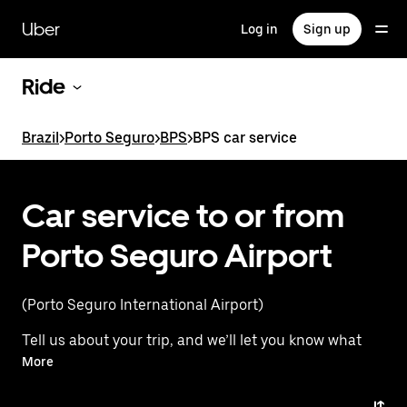
Skip
to
Uber
Log in
Sign up
main
content
Ride
Brazil
>
Porto Seguro
>
BPS
>
BPS car service
Car service to or from
Porto Seguro Airport
(Porto Seguro International Airport)
Tell us about your trip, and we’ll let you know what
your best options are for getting to or from
More
the airport.