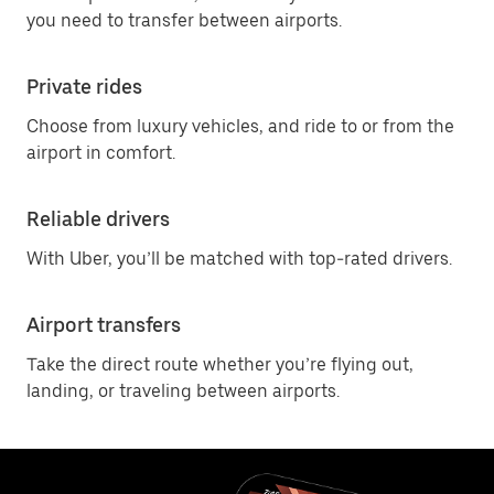
you need to transfer between airports.
Private rides
Choose from luxury vehicles, and ride to or from the
airport in comfort.
Reliable drivers
With Uber, you’ll be matched with top-rated drivers.
Airport transfers
Take the direct route whether you’re flying out,
landing, or traveling between airports.