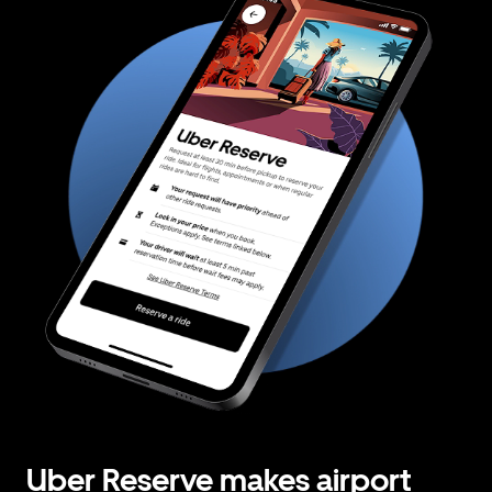
Uber Reserve makes airport