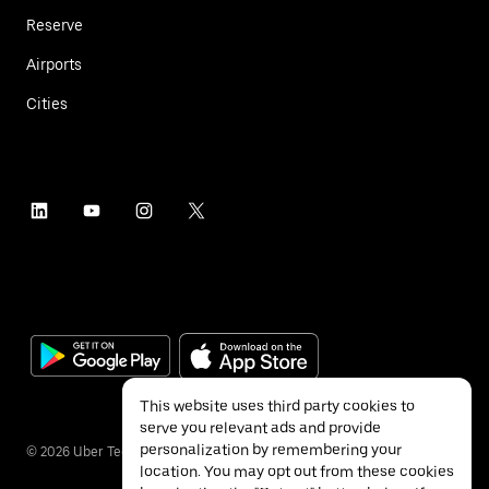
Reserve
Airports
Cities
This website uses third party cookies to
serve you relevant ads and provide
personalization by remembering your
©
2026
Uber Technologies Inc.
location. You may opt out from these cookies