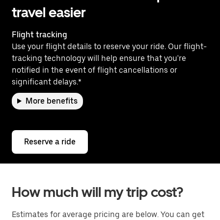
travel easier
Flight tracking
Use your flight details to reserve your ride. Our flight-
tracking technology will help ensure that you're
notified in the event of flight cancellations or
significant delays.*
More benefits
Reserve a ride
How much will my trip cost?
Estimates for average pricing are below. You can get