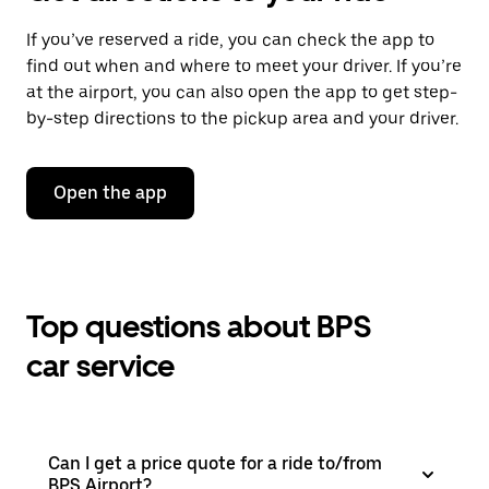
If you’ve reserved a ride, you can check the app to
find out when and where to meet your driver. If you’re
at the airport, you can also open the app to get step-
by-step directions to the pickup area and your driver.
Open the app
Top questions about BPS
car service
Can I get a price quote for a ride to/from
BPS Airport?