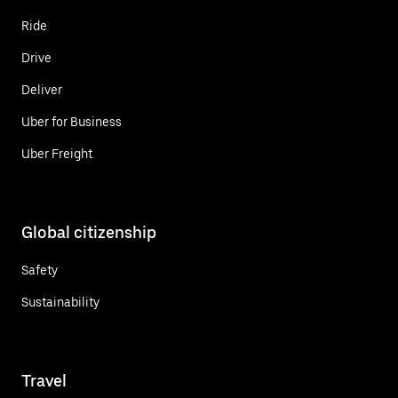
Ride
Drive
Deliver
Uber for Business
Uber Freight
Global citizenship
Safety
Sustainability
Travel