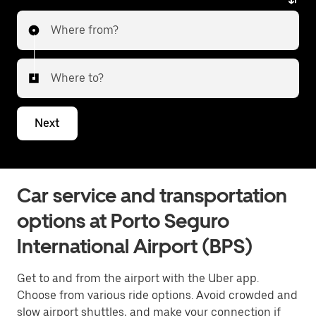
Where from?
Where to?
Next
Car service and transportation
options at Porto Seguro
International Airport (BPS)
Get to and from the airport with the Uber app.
Choose from various ride options. Avoid crowded and
slow airport shuttles, and make your connection if