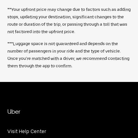
**Your upfront price may change due to factors such as adding
stops, updating your destination, significant changes to the
route or duration of the trip, or passing through a toll that was
not factored into the upfront price.
***Luggage space is not guaranteed and depends on the
number of passengers in your ride and the type of vehicle.
Once you’re matched with a driver, we recommend contacting
them through the app to confirm.
Uber
Visit Help Center