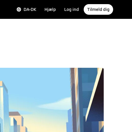
DA-DK
Hjælp
Log ind
Tilmeld dig