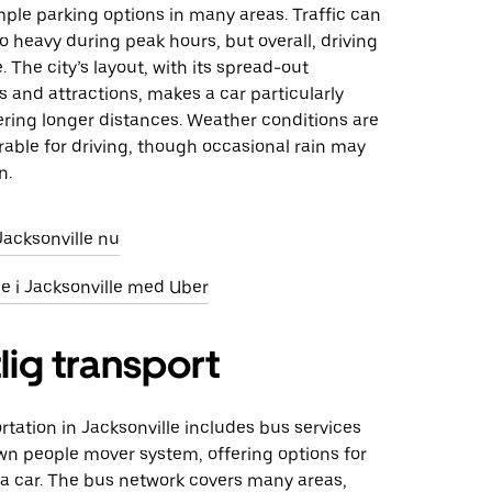
ple parking options in many areas. Traffic can
 heavy during peak hours, but overall, driving
 The city’s layout, with its spread-out
and attractions, makes a car particularly
ering longer distances. Weather conditions are
rable for driving, though occasional rain may
n.
 Jacksonville nu
eje i Jacksonville med Uber
lig transport
rtation in Jacksonville includes bus services
n people mover system, offering options for
 a car. The bus network covers many areas,