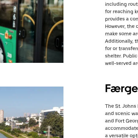
including rout
for reaching 
provides a con
However, the c
make some area
Additionally, 
for or transfe
shelter. Public
well-served ar
Færge
The St. Johns 
and scenic way
and Fort Georg
accommodates 
a versatile opt