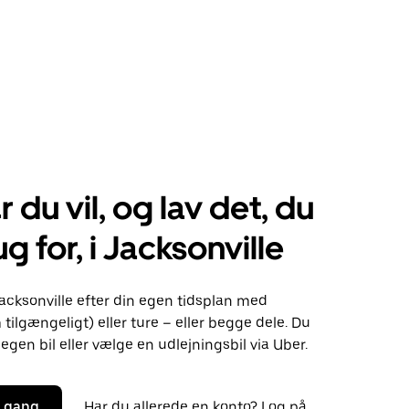
r du vil, og lav det, du
g for, i Jacksonville
acksonville efter din egen tidsplan med
 tilgængeligt) eller ture – eller begge dele. Du
egen bil eller vælge en udlejningsbil via Uber.
i gang
Har du allerede en konto? Log på