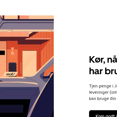
Kør, nå
har bru
Tjen penge i J
leveringer (om
kan bruge din 
Kom godt 