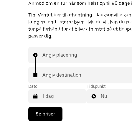
Anmod om en tur når som helst op til 90 dage i
Tip:
Ventetider til afhentning i Jacksonville ka
længere end i større byer. Hvis du vil, kan du r
tur på forhånd for at blive afhentet på et tidsp
passer dig.
Angiv placering
Angiv destination
Dato
Tidspunkt
Nu
Tryk
Se priser
på
pil
ned
for