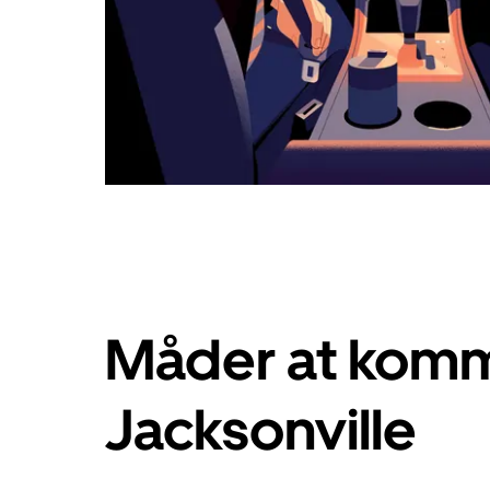
Måder at komm
Jacksonville