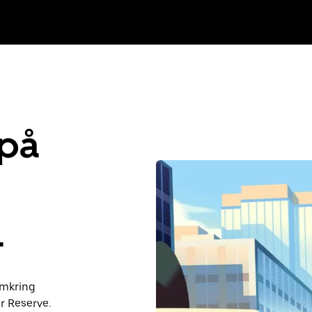
 på
L
 omkring
r Reserve.