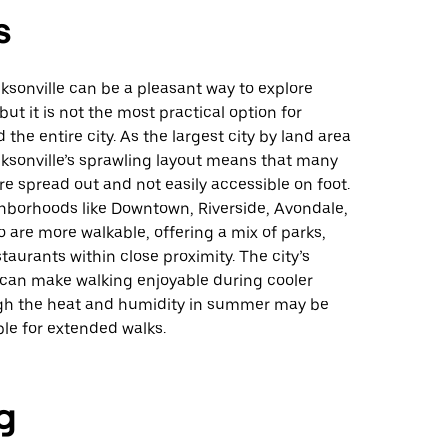
s
ksonville can be a pleasant way to explore
but it is not the most practical option for
 the entire city. As the largest city by land area
acksonville’s sprawling layout means that many
re spread out and not easily accessible on foot.
hborhoods like Downtown, Riverside, Avondale,
are more walkable, offering a mix of parks,
taurants within close proximity. The city’s
can make walking enjoyable during cooler
h the heat and humidity in summer may be
le for extended walks.
g