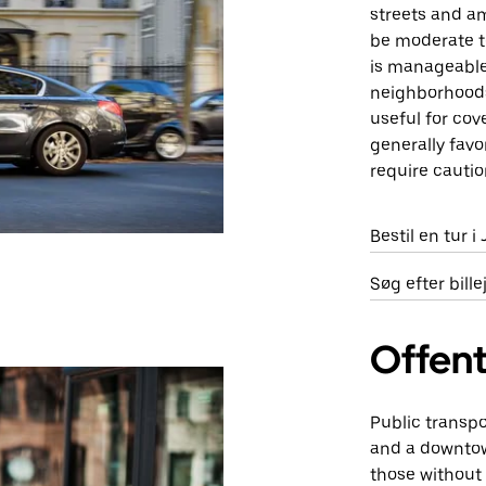
streets and am
be moderate to
is manageable.
neighborhoods 
useful for cov
generally favo
require cautio
Bestil en tur i
Søg efter bill
Offent
Public transpo
and a downtow
those without