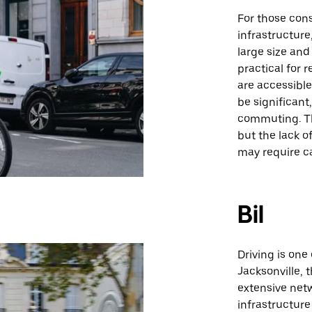
For those cons
infrastructure
large size and
practical for 
are accessibl
be significant
commuting. The
but the lack o
may require c
Bil
Driving is one
Jacksonville, 
extensive netw
infrastructure