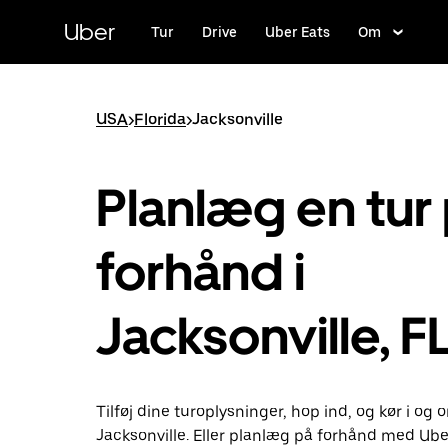
Gå
til
Uber
Tur
Drive
Uber Eats
Om
hovedindhold
USA
>
Florida
>
Jacksonville
Planlæg en tur
forhånd i
Jacksonville, F
Tilføj dine turoplysninger, hop ind, og kør i og
Jacksonville. Eller planlæg på forhånd med Ube