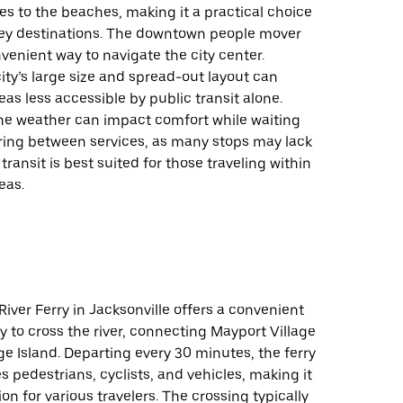
es to the beaches, making it a practical choice
key destinations. The downtown people mover
venient way to navigate the city center.
ity’s large size and spread-out layout can
s less accessible by public transit alone.
the weather can impact comfort while waiting
rring between services, as many stops may lack
 transit is best suited for those traveling within
eas.
River Ferry in Jacksonville offers a convenient
 to cross the river, connecting Mayport Village
e Island. Departing every 30 minutes, the ferry
pedestrians, cyclists, and vehicles, making it
ion for various travelers. The crossing typically