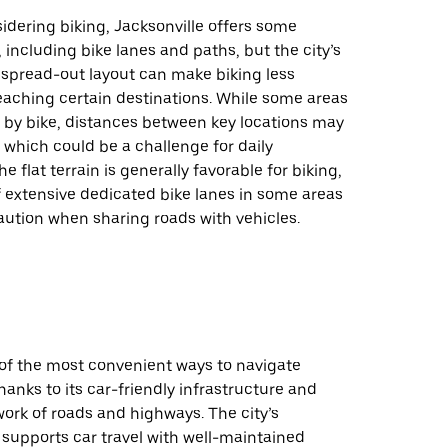
idering biking, Jacksonville offers some
, including bike lanes and paths, but the city’s
 spread-out layout can make biking less
reaching certain destinations. While some areas
e by bike, distances between key locations may
, which could be a challenge for daily
 flat terrain is generally favorable for biking,
f extensive dedicated bike lanes in some areas
aution when sharing roads with vehicles.
 of the most convenient ways to navigate
thanks to its car-friendly infrastructure and
ork of roads and highways. The city’s
 supports car travel with well-maintained