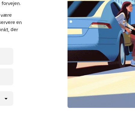
 forvejen.
n være
eservere en
unkt, der