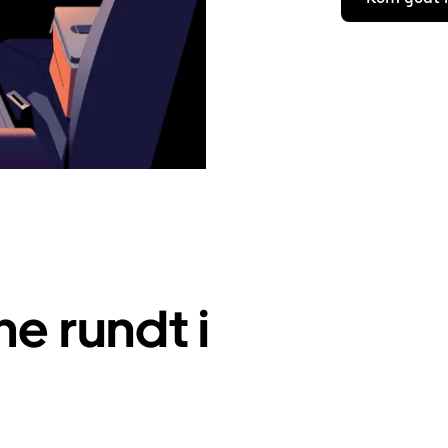
e rundt i