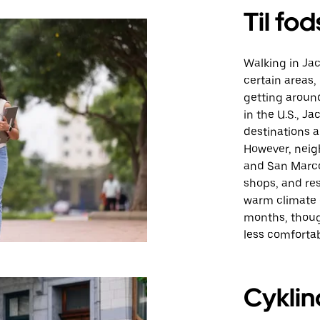
Til fod
Walking in Jac
certain areas, 
getting around
in the U.S., J
destinations a
However, neig
and San Marco 
shops, and res
warm climate 
months, thoug
less comfortab
Cyklin