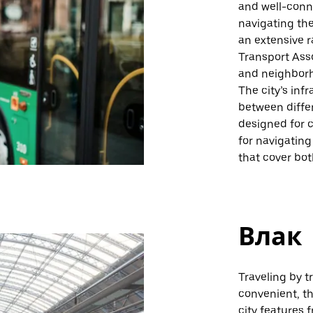
and well-conne
navigating the
an extensive r
Transport Asso
and neighborho
The city’s in
between diffe
designed for c
for navigating
that cover bot
Влак
Traveling by t
convenient, th
city features 