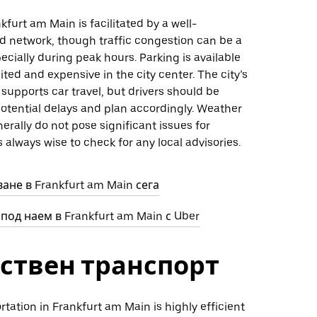
kfurt am Main is facilitated by a well-
d network, though traffic congestion can be a
ecially during peak hours. Parking is available
ited and expensive in the city center. The city’s
 supports car travel, but drivers should be
otential delays and plan accordingly. Weather
erally do not pose significant issues for
’s always wise to check for any local advisories.
ане в Frankfurt am Main сега
под наем в Frankfurt am Main с Uber
ствен транспорт
rtation in Frankfurt am Main is highly efficient