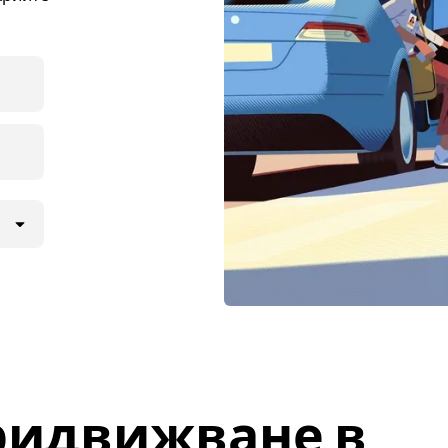
ридвижване в