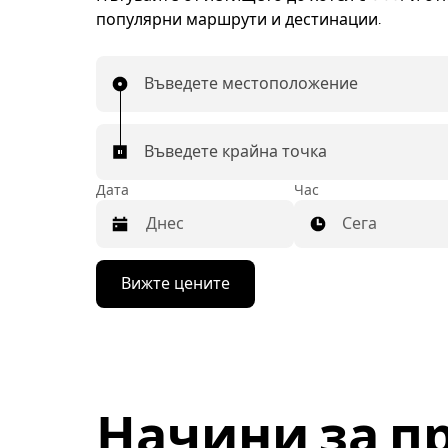
популярни маршрути и дестинации.
Въведете местоположение
Въведете крайна точка
Дата
Час
Сега
Натиснете
Вижте цените
бутона
със
стрелка
надолу,
за
да
използвате
Начини за п
календара
и