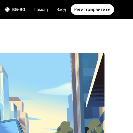
BG-BG
Помощ
Вход
Регистрирайте се