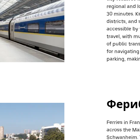
regional and l
30 minutes. Ke
districts, and
accessible by 
travel, with m
of public tran
for navigating
parking, makin
Фери
Ferries in Fra
across the Ma
Schwanheim. T