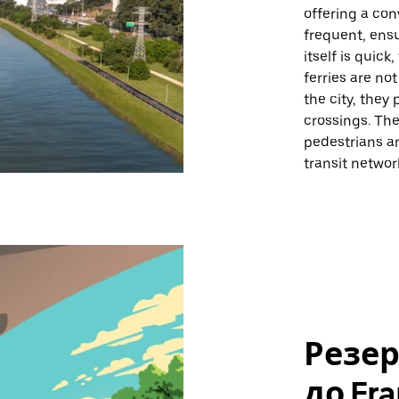
offering a con
frequent, ens
itself is quick
ferries are no
the city, they 
crossings. Th
pedestrians and
transit networ
Резе
до Fra