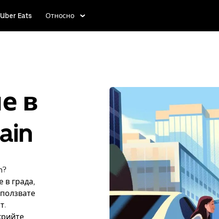
Uber Eats
Относно
е в
ain
n?
 в града,
зползвате
т.
крийте