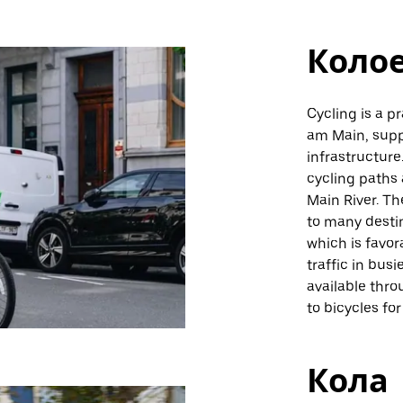
Коло
Cycling is a p
am Main, suppo
infrastructure
cycling paths 
Main River. Th
to many destin
which is favor
traffic in busi
available thr
to bicycles for
Кола