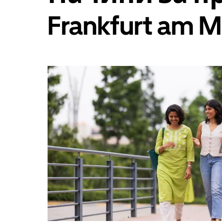
да
изберете
Frankfurt am M
дата.
Натиснете
бутона
Escape,
за
да
затворите
календара.