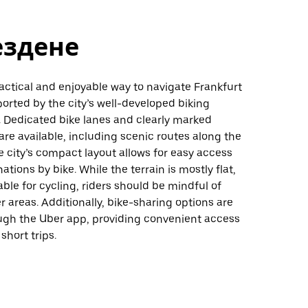
ездене
ractical and enjoyable way to navigate Frankfurt
rted by the city’s well-developed biking
. Dedicated bike lanes and clearly marked
are available, including scenic routes along the
e city’s compact layout allows for easy access
ations by bike. While the terrain is mostly flat,
able for cycling, riders should be mindful of
er areas. Additionally, bike-sharing options are
ough the Uber app, providing convenient access
 short trips.