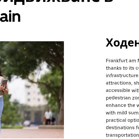
ain
Ходе
Frankfurt am M
thanks to its
infrastructure
attractions, s
accessible wit
pedestrian zon
enhance the w
with mild sum
practical opti
destinations f
transportatio