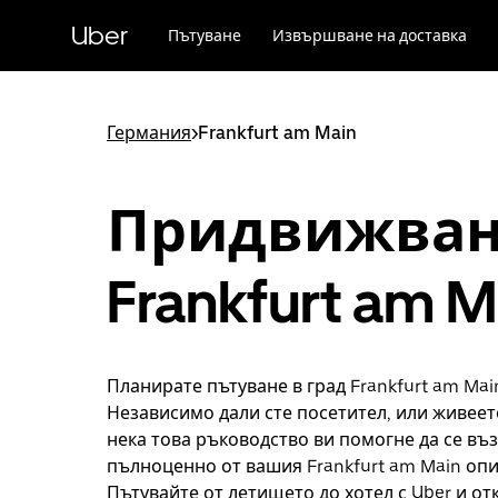
Прескочи
към
Uber
Пътуване
Извършване на доставка
основното
съдържание
Германия
>
Frankfurt am Main
Придвижван
Frankfurt am M
Планирате пътуване в град Frankfurt am Mai
Независимо дали сте посетител, или живеете
нека това ръководство ви помогне да се въ
пълноценно от вашия Frankfurt am Main опи
Пътувайте от летището до хотел с Uber и от