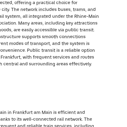
cted, offering a practical choice for
 city. The network includes buses, trams, and
ail system, all integrated under the Rhine-Main
ciation. Many areas, including key attractions
ods, are easily accessible via public transit.
frastructure supports smooth connections
rent modes of transport, and the system is
onvenience. Public transit is a reliable option
 Frankfurt, with frequent services and routes
h central and surrounding areas effectively.
rain in Frankfurt am Main is efficient and
anks to its well-connected rail network. The
frequent and reliable train services, including