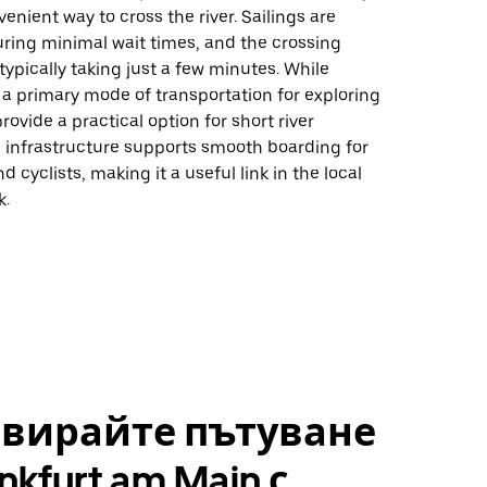
venient way to cross the river. Sailings are
uring minimal wait times, and the crossing
, typically taking just a few minutes. While
t a primary mode of transportation for exploring
provide a practical option for short river
e infrastructure supports smooth boarding for
 cyclists, making it a useful link in the local
k.
рвирайте пътуване
nkfurt am Main с