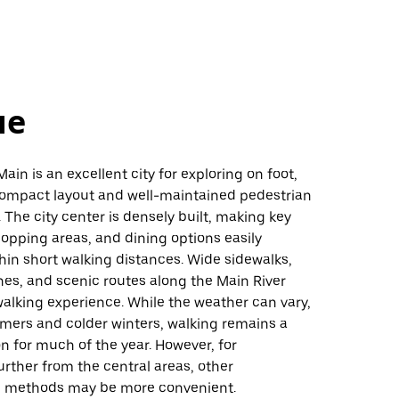
не
ain is an excellent city for exploring on foot,
 compact layout and well-maintained pedestrian
. The city center is densely built, making key
hopping areas, and dining options easily
hin short walking distances. Wide sidewalks,
es, and scenic routes along the Main River
alking experience. While the weather can vary,
mers and colder winters, walking remains a
on for much of the year. However, for
urther from the central areas, other
n methods may be more convenient.