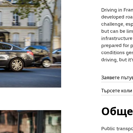
Driving in Fran
developed roa
challenge, esp
but can be lim
infrastructure
prepared for p
conditions gen
driving, but it
Заявете пътув
Търсете коли 
Обще
Public transpo