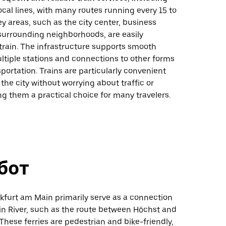
ocal lines, with many routes running every 15 to
y areas, such as the city center, business
 surrounding neighborhoods, are easily
train. The infrastructure supports smooth
ultiple stations and connections to other forms
sportation. Trains are particularly convenient
 the city without worrying about traffic or
g them a practical choice for many travelers.
бот
nkfurt am Main primarily serve as a connection
in River, such as the route between Höchst and
hese ferries are pedestrian and bike-friendly,