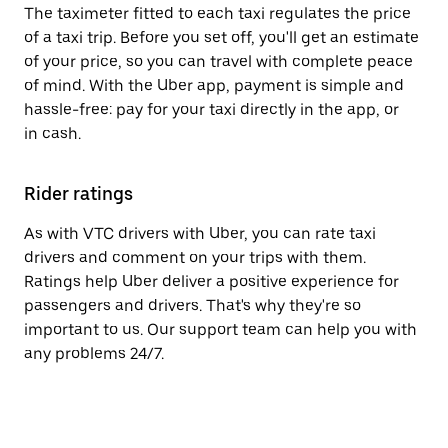
The taximeter fitted to each taxi regulates the price
of a taxi trip. Before you set off, you'll get an estimate
of your price, so you can travel with complete peace
of mind. With the Uber app, payment is simple and
hassle-free: pay for your taxi directly in the app, or
in cash.
Rider ratings
As with VTC drivers with Uber, you can rate taxi
drivers and comment on your trips with them.
Ratings help Uber deliver a positive experience for
passengers and drivers. That's why they're so
important to us. Our support team can help you with
any problems 24/7.