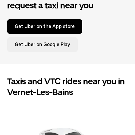
request a taxi near you
Get Uber on the App store
Get Uber on Google Play
Taxis and VTC rides near you in
Vernet-Les-Bains