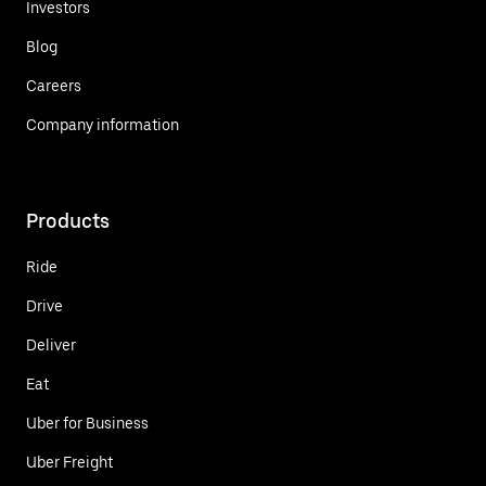
Investors
Blog
Careers
Company information
Products
Ride
Drive
Deliver
Eat
Uber for Business
Uber Freight