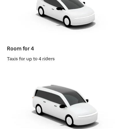
Room for 4
Taxis for up to 4 riders