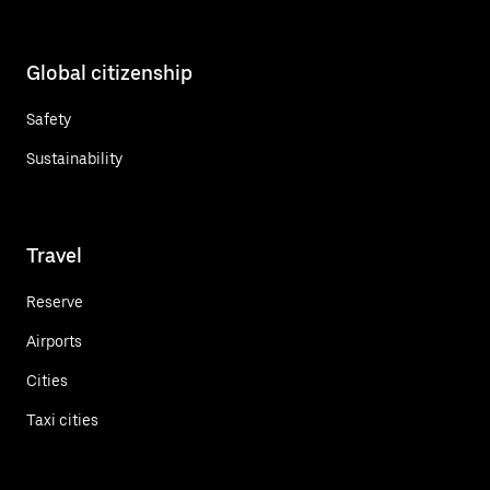
Global citizenship
Safety
Sustainability
Travel
Reserve
Airports
Cities
Taxi cities