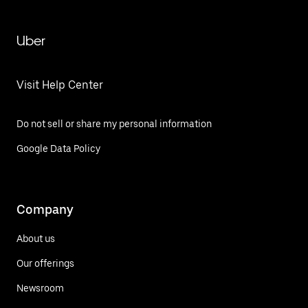
Uber
Visit Help Center
Do not sell or share my personal information
Google Data Policy
Company
About us
Our offerings
Newsroom