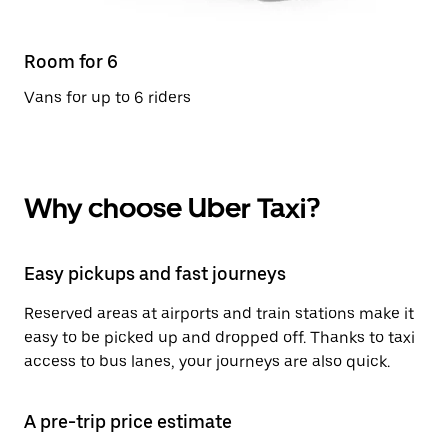
Room for 6
Vans for up to 6 riders
Why choose Uber Taxi?
Easy pickups and fast journeys
Reserved areas at airports and train stations make it
easy to be picked up and dropped off. Thanks to taxi
access to bus lanes, your journeys are also quick.
A pre-trip price estimate