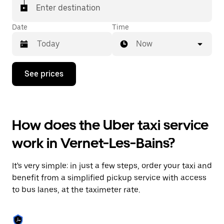
Enter destination
Date
Time
Now
Press
See prices
the
down
arrow
key
to
How does the Uber taxi service
interact
with
work in Vernet-Les-Bains?
the
calendar
and
It's very simple: in just a few steps, order your taxi and
select
a
benefit from a simplified pickup service with access
date.
to bus lanes, at the taximeter rate.
Press
the
escape
button