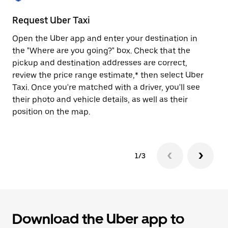
to
close
Request Uber Taxi
St
the
calendar.
Open the Uber app and enter your destination in
Be
the "Where are you going?" box. Check that the
de
pickup and destination addresses are correct,
dr
review the price range estimate,* then select Uber
kn
Taxi. Once you're matched with a driver, you'll see
ge
their photo and vehicle details, as well as their
an
position on the map.
1/3
Download the Uber app to