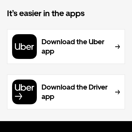
It’s easier in the apps
Download the Uber
app
Download the Driver
app