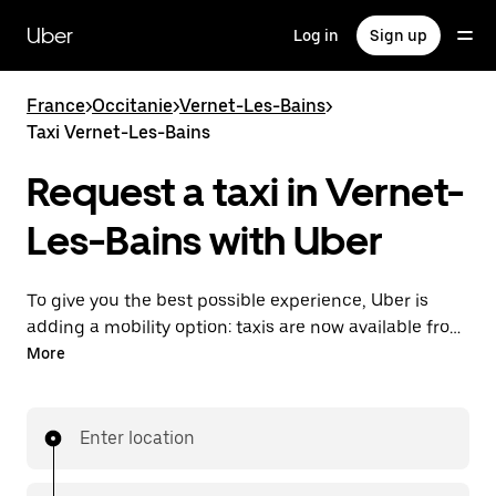
Skip
to
Uber
Log in
Sign up
main
content
France
>
Occitanie
>
Vernet-Les-Bains
>
Taxi Vernet-Les-Bains
Request a taxi in Vernet-
Les-Bains with Uber
To give you the best possible experience, Uber is
adding a mobility option: taxis are now available from
the app. With Uber Taxi, it's easy to find a taxi when
More
you need one.
Enter location