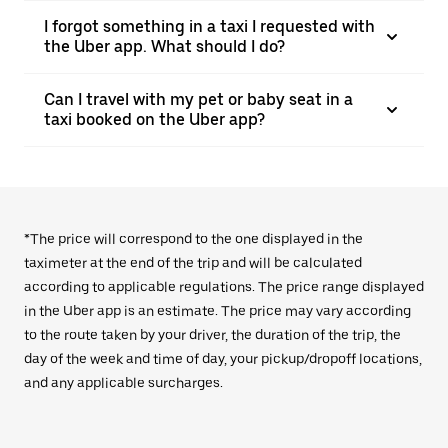
I forgot something in a taxi I requested with
the Uber app. What should I do?
Can I travel with my pet or baby seat in a
taxi booked on the Uber app?
*The price will correspond to the one displayed in the
taximeter at the end of the trip and will be calculated
according to applicable regulations. The price range displayed
in the Uber app is an estimate. The price may vary according
to the route taken by your driver, the duration of the trip, the
day of the week and time of day, your pickup/dropoff locations,
and any applicable surcharges.