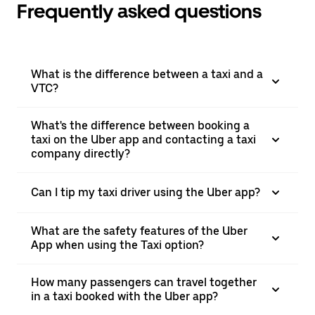
Frequently asked questions
What is the difference between a taxi and a
VTC?
What's the difference between booking a
taxi on the Uber app and contacting a taxi
company directly?
Can I tip my taxi driver using the Uber app?
What are the safety features of the Uber
App when using the Taxi option?
How many passengers can travel together
in a taxi booked with the Uber app?