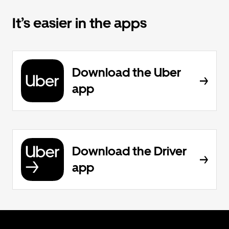
It’s easier in the apps
Download the Uber
app
Download the Driver
app