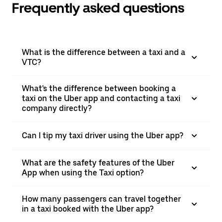
Frequently asked questions
What is the difference between a taxi and a
VTC?
What's the difference between booking a
taxi on the Uber app and contacting a taxi
company directly?
Can I tip my taxi driver using the Uber app?
What are the safety features of the Uber
App when using the Taxi option?
How many passengers can travel together
in a taxi booked with the Uber app?