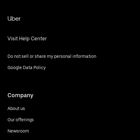
Uber
Visit Help Center
Do not sell or share my personal information
Google Data Policy
Company
About us
Our offerings
Newsroom