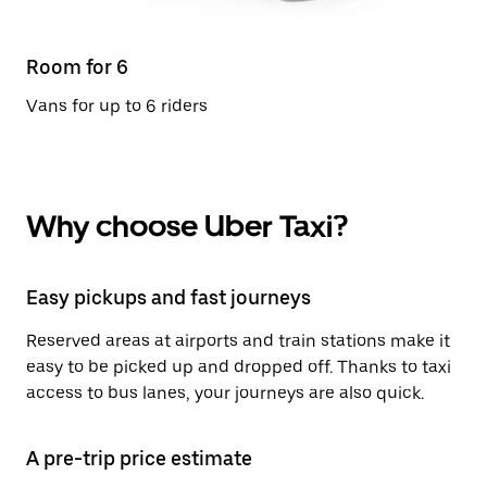
Room for 6
Vans for up to 6 riders
Why choose Uber Taxi?
Easy pickups and fast journeys
Reserved areas at airports and train stations make it
easy to be picked up and dropped off. Thanks to taxi
access to bus lanes, your journeys are also quick.
A pre-trip price estimate