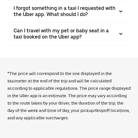
I forgot something in a taxi I requested with
the Uber app. What should I do?
Can I travel with my pet or baby seat in a
taxi booked on the Uber app?
*The price will correspond to the one displayed in the
taximeter at the end of the trip and will be calculated
according to applicable regulations. The price range displayed
in the Uber app is an estimate. The price may vary according
to the route taken by your driver, the duration of the trip, the
day of the week and time of day, your pickup/dropoff locations,
and any applicable surcharges.