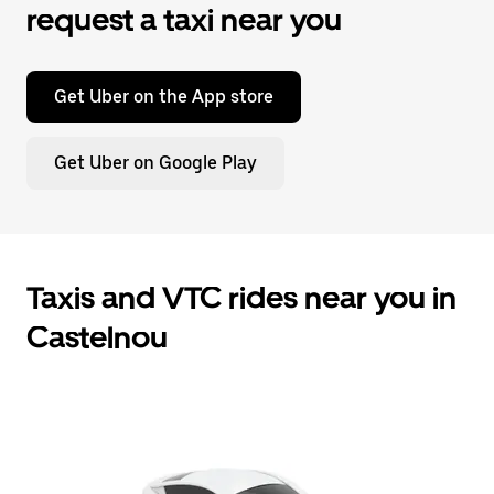
request a taxi near you
Get Uber on the App store
Get Uber on Google Play
Taxis and VTC rides near you in
Castelnou