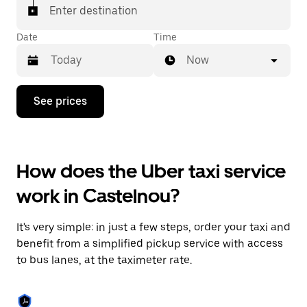
Enter destination
Date
Time
Now
Press
See prices
the
down
arrow
key
to
How does the Uber taxi service
interact
with
work in Castelnou?
the
calendar
and
It's very simple: in just a few steps, order your taxi and
select
a
benefit from a simplified pickup service with access
date.
to bus lanes, at the taximeter rate.
Press
the
escape
button