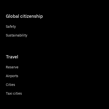
Global citizenship
Safety
Sustainability
Travel
Reserve
Airports
Cities
Taxi cities