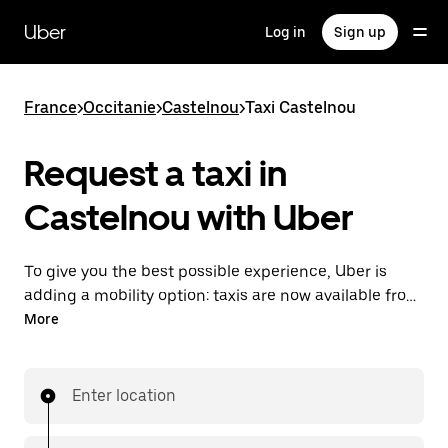
Skip
to
Uber
Log in
Sign up
main
content
France
>
Occitanie
>
Castelnou
>
Taxi Castelnou
Request a taxi in
Castelnou with Uber
To give you the best possible experience, Uber is
adding a mobility option: taxis are now available from
the app. With Uber Taxi, it's easy to find a taxi when
More
you need one.
Enter location