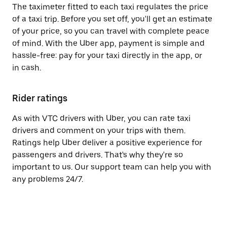
The taximeter fitted to each taxi regulates the price
of a taxi trip. Before you set off, you'll get an estimate
of your price, so you can travel with complete peace
of mind. With the Uber app, payment is simple and
hassle-free: pay for your taxi directly in the app, or
in cash.
Rider ratings
As with VTC drivers with Uber, you can rate taxi
drivers and comment on your trips with them.
Ratings help Uber deliver a positive experience for
passengers and drivers. That's why they're so
important to us. Our support team can help you with
any problems 24/7.