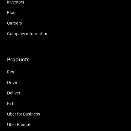
Investors
Blog
Careers
Company information
Products
Ride
Drive
Deliver
Eat
Uber for Business
Uber Freight