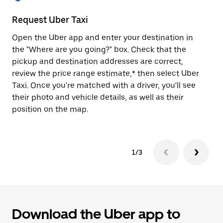
to
close
Request Uber Taxi
St
the
calendar.
Open the Uber app and enter your destination in
Be
the "Where are you going?" box. Check that the
de
pickup and destination addresses are correct,
dr
review the price range estimate,* then select Uber
kn
Taxi. Once you're matched with a driver, you'll see
ge
their photo and vehicle details, as well as their
an
position on the map.
1/3
Download the Uber app to