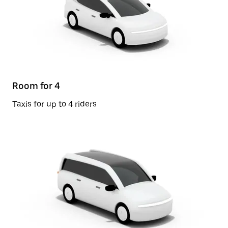
Room for 4
Taxis for up to 4 riders