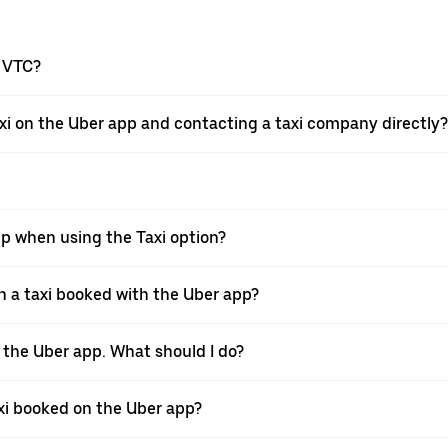
a VTC?
xi on the Uber app and contacting a taxi company directly?
pp when using the Taxi option?
 a taxi booked with the Uber app?
h the Uber app. What should I do?
axi booked on the Uber app?