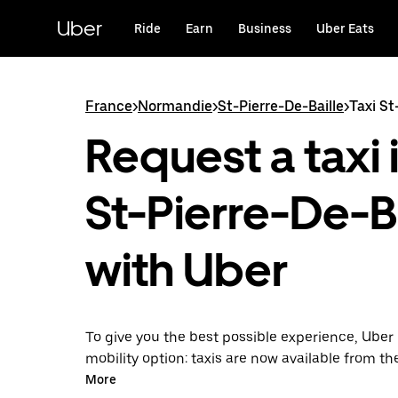
Skip
to
Uber
Ride
Earn
Business
Uber Eats
main
content
France
>
Normandie
>
St-Pierre-De-Baille
>
Taxi St
Request a taxi 
St-Pierre-De-Ba
with Uber
To give you the best possible experience, Uber 
mobility option: taxis are now available from th
Uber Taxi, it's easy to find a taxi when you need
More