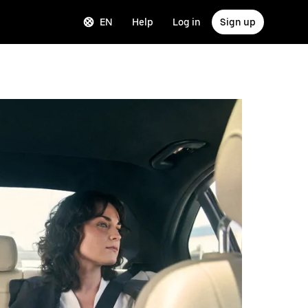
EN
Help
Log in
Sign up