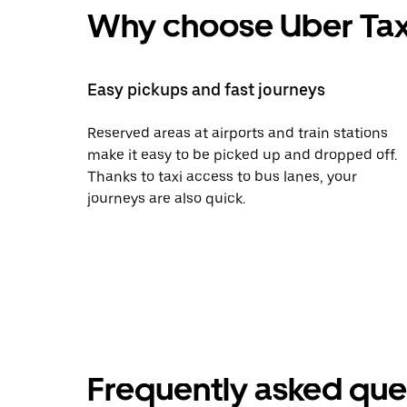
Why choose Uber Tax
Easy pickups and fast journeys
Reserved areas at airports and train stations
make it easy to be picked up and dropped off.
Thanks to taxi access to bus lanes, your
journeys are also quick.
Frequently asked que