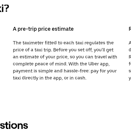
i?
A pre-trip price estimate
The taximeter fitted to each taxi regulates the
A
price of a taxi trip. Before you set off, you'll get
d
an estimate of your price, so you can travel with
R
complete peace of mind. With the Uber app,
f
payment is simple and hassle-free: pay for your
s
taxi directly in the app, or in cash.
y
stions