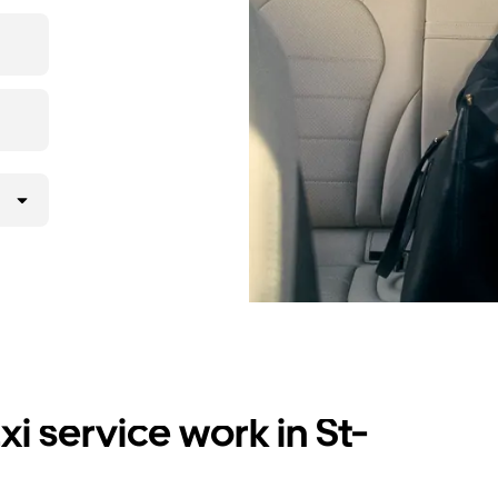
i service work in St-