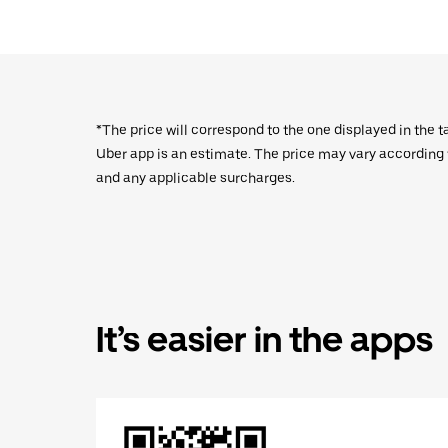
*The price will correspond to the one displayed in the t
Uber app is an estimate. The price may vary according to
and any applicable surcharges.
It’s easier in the apps