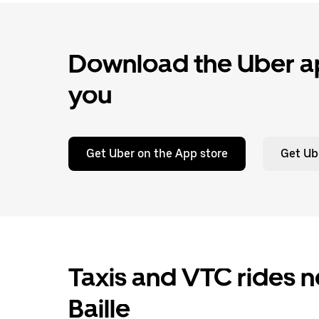
Download the Uber ap
you
Get Uber on the App store
Get Ub
Taxis and VTC rides n
Baille