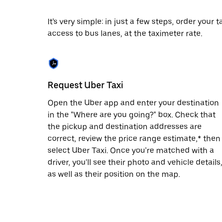
date.
Press
It's very simple: in just a few steps, order your
the
access to bus lanes, at the taximeter rate.
escape
button
to
close
the
calendar.
Request Uber Taxi
Open the Uber app and enter your destination
in the "Where are you going?" box. Check that
the pickup and destination addresses are
correct, review the price range estimate,* then
select Uber Taxi. Once you're matched with a
driver, you'll see their photo and vehicle details
as well as their position on the map.