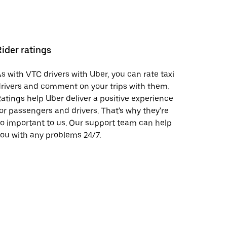
Rider ratings
s with VTC drivers with Uber, you can rate taxi
rivers and comment on your trips with them.
atings help Uber deliver a positive experience
or passengers and drivers. That's why they're
o important to us. Our support team can help
ou with any problems 24/7.