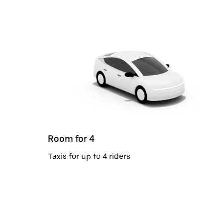
Room for 4
Taxis for up to 4 riders