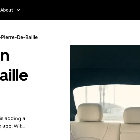
About
-Pierre-De-Baille
in
ille
is adding a
e app. With
 one.