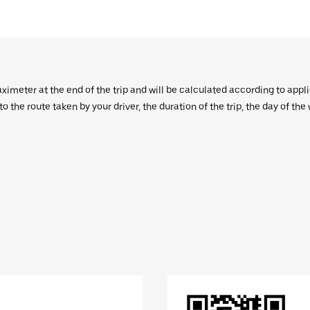
aximeter at the end of the trip and will be calculated according to appl
 the route taken by your driver, the duration of the trip, the day of th