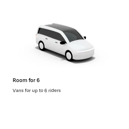
Room for 6
Vans for up to 6 riders