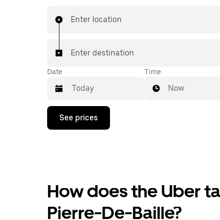
Enter location
Enter destination
Date
Time
Now
Press
See prices
the
down
arrow
key
to
interact
with
the
How does the Uber tax
calendar
and
Pierre-De-Baille?
select
a