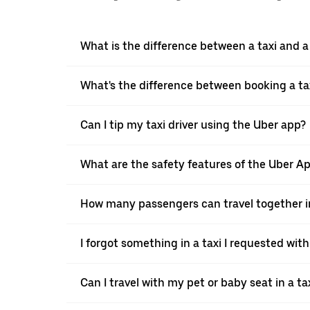
What is the difference between a taxi and 
What's the difference between booking a ta
Can I tip my taxi driver using the Uber app?
What are the safety features of the Uber A
How many passengers can travel together in
I forgot something in a taxi I requested wit
Can I travel with my pet or baby seat in a t