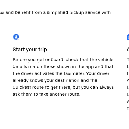
 taxi and benefit from a simplified pickup service with
Start your trip
Before you get onboard, check that the vehicle
T
details match those shown in the app and that
t
the driver activates the taximeter. Your driver
already knows your destination and the
A
quickest route to get there, but you can always
D
,
ask them to take another route.
u
w
d