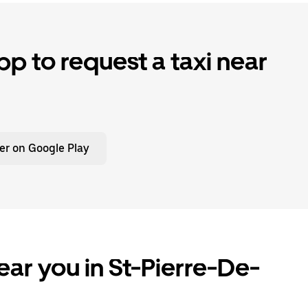
p to request a taxi near
er on Google Play
ear you in St-Pierre-De-