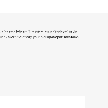
icable regulations. The price range displayed in the
e week and time of day, your pickup/dropoff locations,