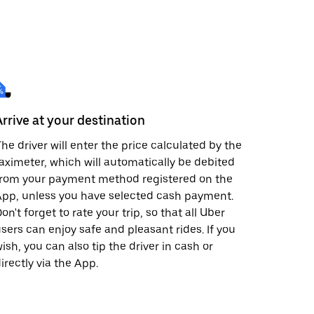
Arrive at your destination
he driver will enter the price calculated by the
aximeter, which will automatically be debited
from your payment method registered on the
pp, unless you have selected cash payment.
on't forget to rate your trip, so that all Uber
sers can enjoy safe and pleasant rides. If you
ish, you can also tip the driver in cash or
irectly via the App.